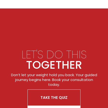
LET'S DO THIS
TOGETHER
Don’t let your weight hold you back. Your guided
journey begins here. Book your consultation
today.
TAKE THE QUIZ