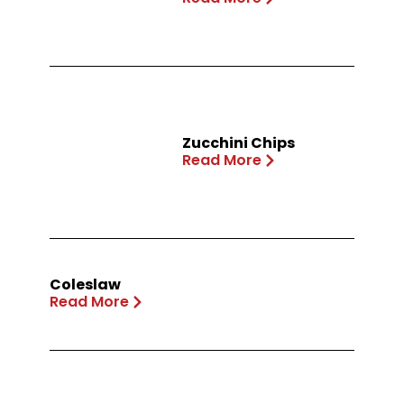
Zucchini Chips
Read More
Coleslaw
Read More