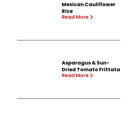
Mexican Cauliflower
Rice
Read More
Asparagus & Sun-
Dried Tomato Frittata
Read More