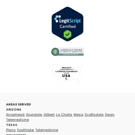
AREAS SERVED
ARIZONA
Arrowhead
,
Avondale
,
Gilbert
,
La Cholla
,
Mesa
,
Scottsdale
,
Swan
,
Telemedicine
TEXAS
Plano
,
Southlake
,
Telemedicine