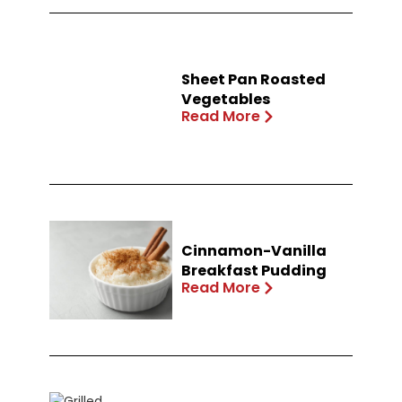
Sheet Pan Roasted
Vegetables
Read More
Cinnamon-Vanilla
Breakfast Pudding
Read More