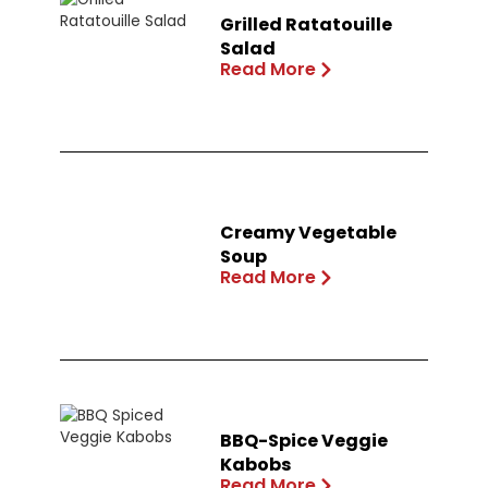
Grilled Ratatouille
Salad
Read More
Creamy Vegetable
Soup
Read More
BBQ-Spice Veggie
Kabobs
Read More