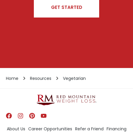
GET STARTED
Home
Resources
Vegetarian
About Us
Career Opportunities
Refer a Friend
Financing