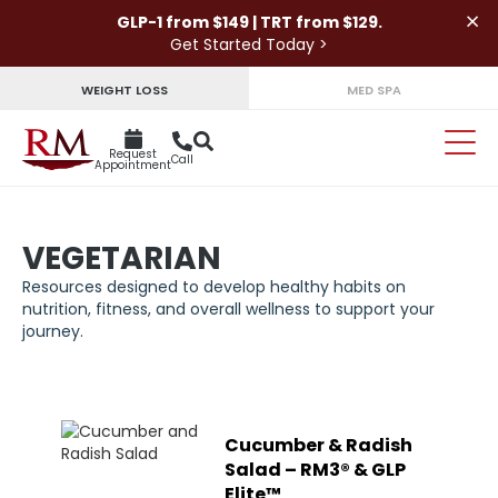
×
GLP-1 from $149 | TRT from $129.
Get Started Today >
WEIGHT LOSS
MED SPA
Request
Call
Appointment
VEGETARIAN
Resources designed to develop healthy habits on
nutrition, fitness, and overall wellness to support your
journey.
Cucumber & Radish
Salad – RM3® & GLP
Elite™