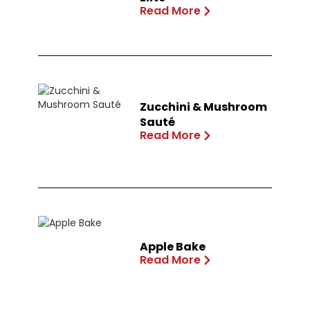
Read More
Zucchini & Mushroom
Sauté
Read More
Apple Bake
Read More