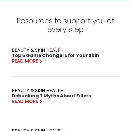
Resources to support you at
every step
BEAUTY & SKIN HEALTH
Top 5 Game Changers for Your Skin
READ MORE
BEAUTY & SKIN HEALTH
Debunking 7 Myths About Fillers
READ MORE
BEAUTY & SKIN HEALTH