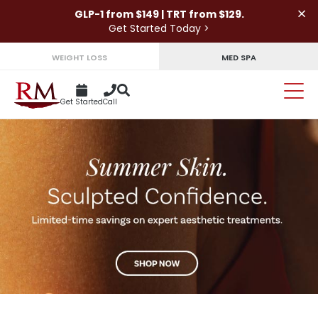
×
GLP-1 from $149 | TRT from $129.
Get Started Today >
WEIGHT LOSS
MED SPA
Get Started
Call