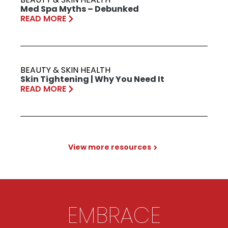
Med Spa Myths – Debunked
READ MORE
BEAUTY & SKIN HEALTH
Skin Tightening | Why You Need It
READ MORE
View more resources
EMBRACE