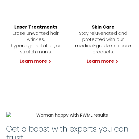
Laser Treatments
Skin Care
Erase unwanted hair,
Stay rejuvenated and
wrinkles,
protected with our
hyperpigmentation, or
medical-grade skin care
stretch marks.
products.
Learn more
Learn more
Get a boost with experts you can
trust