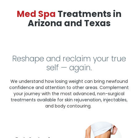
Med Spa
Treatments in
Arizona and Texas
Reshape and reclaim your true
self — again.
We understand how losing weight can bring newfound
confidence and attention to other areas. Complement
your journey with the most advanced, non-surgical
treatments available for skin rejuvenation, injectables,
and body contouring.