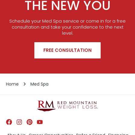
THE NEW YOU
Schedule your Med Spa service or come in for a free
consultation and take your confidence to the next
level.
FREE CONSULTATION
Home
Med Spa