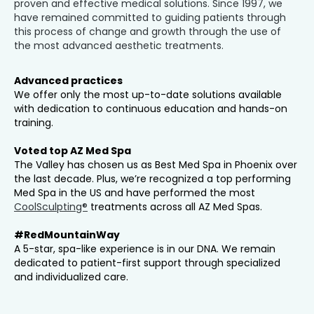
proven and effective medical solutions. Since 1997, we
have remained committed to guiding patients through
this process of change and growth through the use of
the most advanced aesthetic treatments.
Advanced practices
We offer only the most up-to-date solutions available
with dedication to continuous education and hands-on
training.
Voted top AZ Med Spa
The Valley has chosen us as Best Med Spa in Phoenix over
the last decade. Plus, we’re recognized a top performing
Med Spa in the US and have performed the most
CoolSculpting®
treatments across all AZ Med Spas.
#RedMountainWay
A 5-star, spa-like experience is in our DNA. We remain
dedicated to patient-first support through specialized
and individualized care.