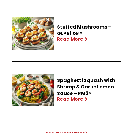
Stuffed Mushrooms –
GLP Elite™
Read More
Spaghetti Squash with
Shrimp & Garlic Lemon
Sauce – RM3®
Read More