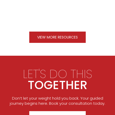
VIEW MORE RESOURCES
LET'S DO THIS
TOGETHER
Don’t let your weight hold you back. Your guided
journey begins here. Book your consultation today.