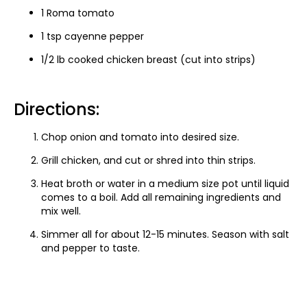
1 Roma tomato
1 tsp cayenne pepper
1/2 lb cooked chicken breast (cut into strips)
Directions:
Chop onion and tomato into desired size.
Grill chicken, and cut or shred into thin strips.
Heat broth or water in a medium size pot until liquid
comes to a boil. Add all remaining ingredients and
mix well.
Simmer all for about 12-15 minutes. Season with salt
and pepper to taste.