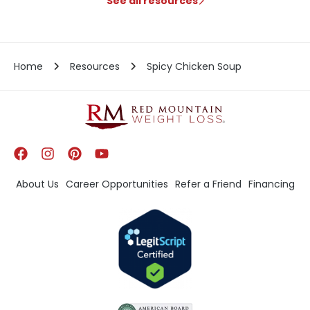
See all resources
Home
Resources
Spicy Chicken Soup
About Us
Career Opportunities
Refer a Friend
Financing