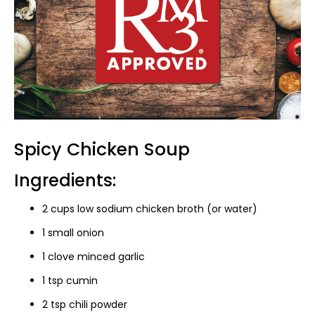
Spicy Chicken Soup
Ingredients:
2 cups low sodium chicken broth (or water)
1 small onion
1 clove minced garlic
1 tsp cumin
2 tsp chili powder