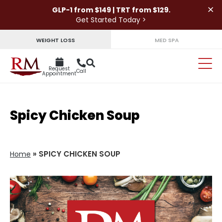
×
GLP-1 from $149 | TRT from $129.
Get Started Today >
WEIGHT LOSS
MED SPA
Request
Call
Appointment
Spicy Chicken Soup
»
SPICY CHICKEN SOUP
Home