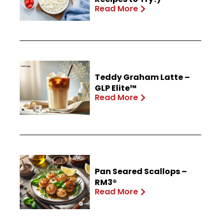
Read More
Teddy Graham Latte –
GLP Elite™
Read More
Pan Seared Scallops –
RM3®
Read More