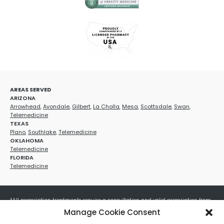
AREAS SERVED
ARIZONA
Arrowhead
,
Avondale
,
Gilbert
,
La Cholla
,
Mesa
,
Scottsdale
,
Swan
,
Telemedicine
TEXAS
Plano
,
Southlake
,
Telemedicine
OKLAHOMA
Telemedicine
FLORIDA
Telemedicine
*All prescription treatments require a consultation and valid prescription from
a licensed healthcare provider. Medication efficacy varies by individual, and all
Manage Cookie Consent
treatments carry potential risks and benefits. Your provider will determine if