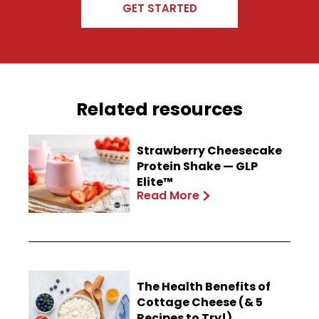
GET STARTED
Related resources
Strawberry Cheesecake
Protein Shake — GLP
Elite™
Read More
The Health Benefits of
Cottage Cheese (& 5
Recipes to Try!)