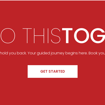
DO THIS
TOG
t hold you back. Your guided journey begins here. Book you
GET STARTED