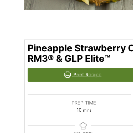
Pineapple Strawberry C
RM3® & GLP Elite™
Print Recipe
PREP TIME
10
mins