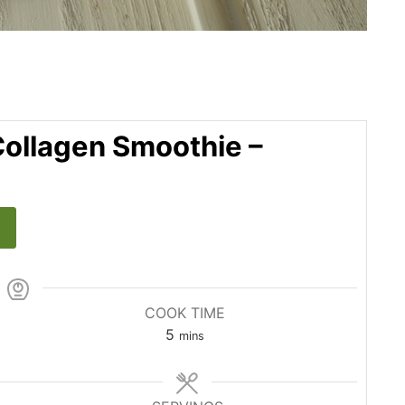
ollagen Smoothie –
COOK TIME
5
mins