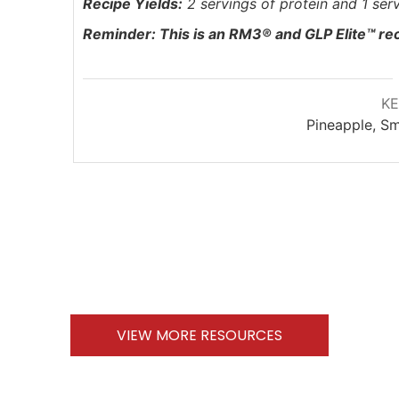
Recipe Yields:
2 servings of protein and 1 serv
Reminder:
This is an RM3® and
GLP Elite™ re
K
Pineapple, Sm
VIEW MORE RESOURCES