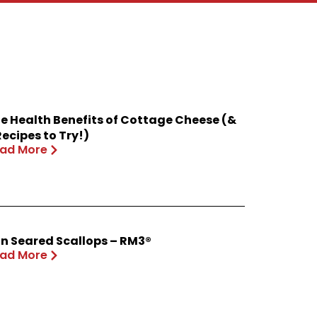
e Health Benefits of Cottage Cheese (&
Recipes to Try!)
ad More
n Seared Scallops – RM3®
ad More