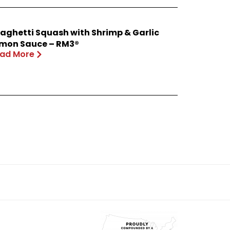
aghetti Squash with Shrimp & Garlic
mon Sauce – RM3®
ad More