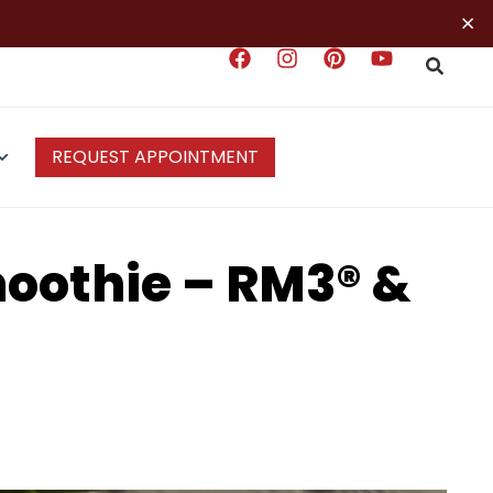
×
REQUEST APPOINTMENT
oothie – RM3® &