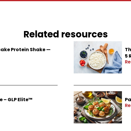
Related resources
ake Protein Shake —
Th
5 
Re
 – GLP Elite™
Pa
Re