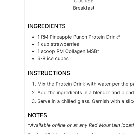
COURSE
Breakfast
INGREDIENTS
1
RM Pineapple Punch Protein Drink*
1
cup
strawberries
1
scoop RM Collagen MSB*
6-8
ice cubes
INSTRUCTIONS
Mix the Protein Drink with water per the p
Add the ingredients in a blender and blend 
Serve in a chilled glass. Garnish with a sli
NOTES
*
Available online or at any Red Mountain locati