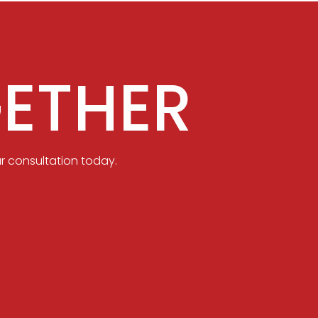
ETHER
r consultation today.