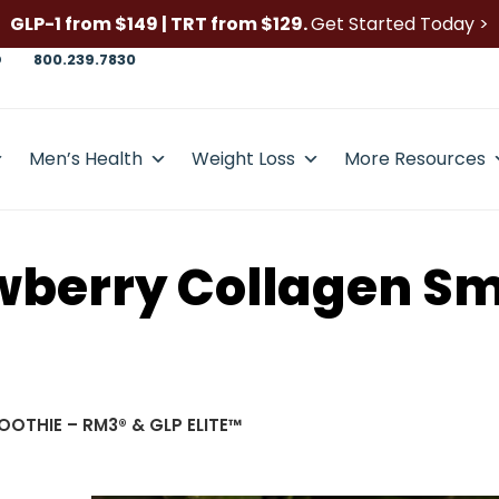
GLP-1 from $149 | TRT from $129.
Get Started Today >
D
800.239.7830
Men’s Health
Weight Loss
More Resources
wberry Collagen Sm
OTHIE – RM3® & GLP ELITE™