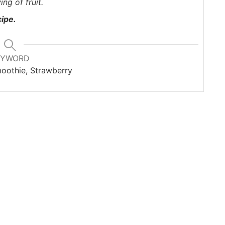
ing of fruit
.
cipe.
EYWORD
oothie, Strawberry