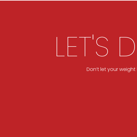
LET'S 
Don’t let your weigh