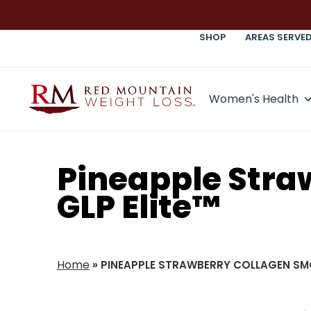
SHOP
AREAS SERVE
Women's Health
Pineapple Stra
GLP Elite™
Home
»
PINEAPPLE STRAWBERRY COLLAGEN SMO