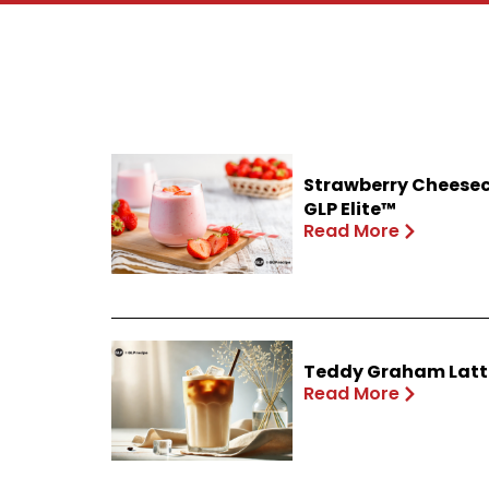
Strawberry Cheesec
GLP Elite™
Read More
Teddy Graham Latte
Read More