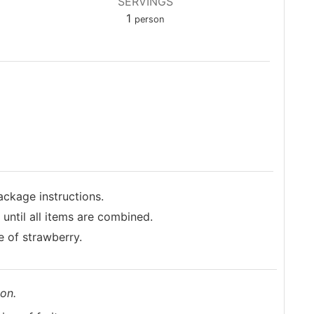
SERVINGS
1
person
ackage instructions.
until all items are combined.
ce of strawberry.
on.