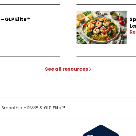
– GLP Elite™
Sp
Le
Re
See all resources
n Smoothie – RM3® & GLP Elite™