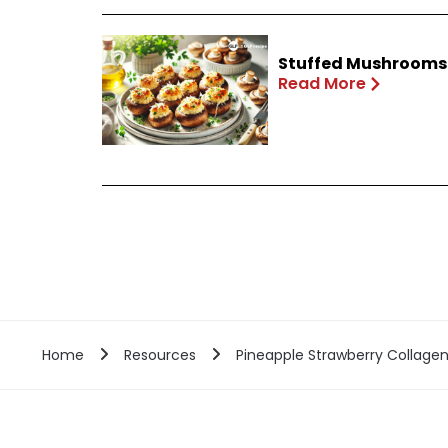
Stuffed Mushrooms 
Read More
Home
Resources
Pineapple Strawberry Collage