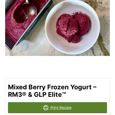
Mixed Berry Frozen Yogurt –
RM3® & GLP Elite™
Print Recipe