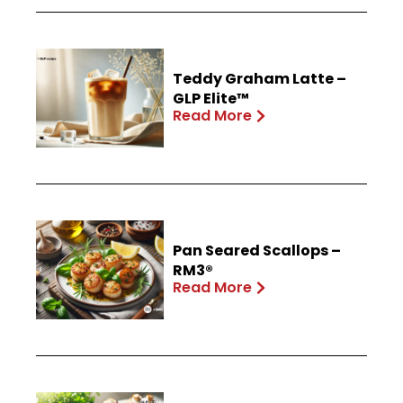
Teddy Graham Latte –
GLP Elite™
Read More
Pan Seared Scallops –
RM3®
Read More