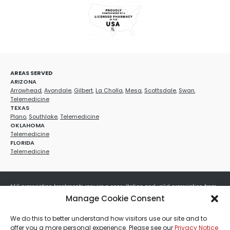
AREAS SERVED
ARIZONA
Arrowhead
,
Avondale
,
Gilbert
,
La Cholla
,
Mesa
,
Scottsdale
,
Swan
,
Telemedicine
TEXAS
Plano
,
Southlake
,
Telemedicine
OKLAHOMA
Telemedicine
FLORIDA
Telemedicine
*All prescription treatments require a consultation and valid prescription from
a licensed healthcare provider. Medication efficacy varies by individual, and all
Manage Cookie Consent
treatments carry potential risks and benefits. Your provider will determine if
these treatments are appropriate for your specific health needs. All sales are
We do this to better understand how visitors use our site and to
final. No refunds or exchanges. No cash value and non-transferable. Not valid
offer you a more personal experience. Please see our
Privacy Notice