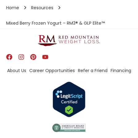
Home
Resources
Mixed Berry Frozen Yogurt – RM3® & GLP Elite™
About Us
Career Opportunities
Refer a Friend
Financing