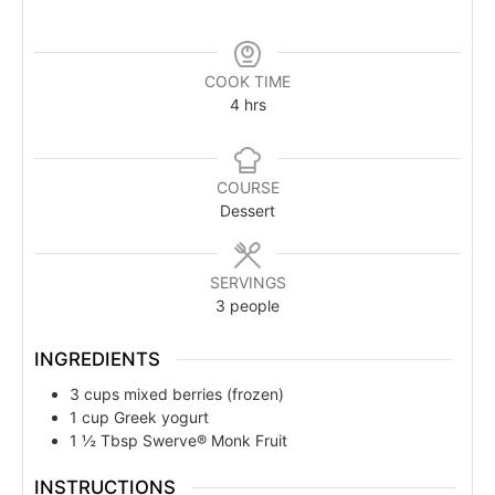
COOK TIME
4
hrs
COURSE
Dessert
SERVINGS
3
people
INGREDIENTS
3
cups
mixed berries (frozen)
1
cup
Greek yogurt
1 ½
Tbsp
Swerve® Monk Fruit
INSTRUCTIONS