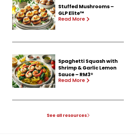
Stuffed Mushrooms –
GLP Elite™
Read More
Spaghetti Squash with
Shrimp & Garlic Lemon
Sauce – RM3®
Read More
See all resources