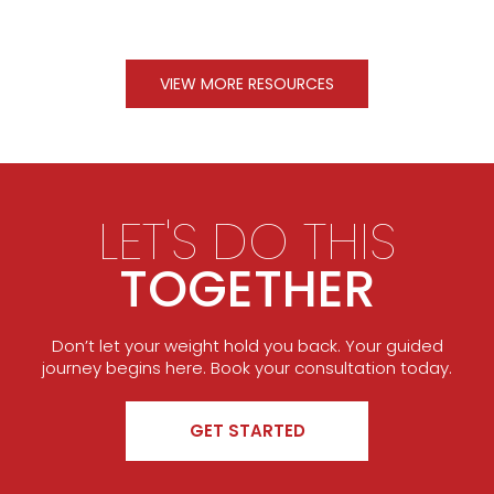
VIEW MORE RESOURCES
LET'S DO THIS
TOGETHER
Don’t let your weight hold you back. Your guided
journey begins here. Book your consultation today.
GET STARTED