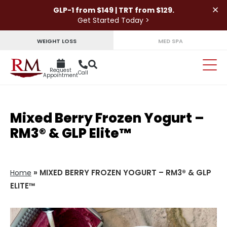
×
GLP-1 from $149 | TRT from $129.
Get Started Today >
WEIGHT LOSS
MED SPA
Request
Call
Appointment
Mixed Berry Frozen Yogurt –
RM3® & GLP Elite™
»
MIXED BERRY FROZEN YOGURT – RM3® & GLP
Home
ELITE™