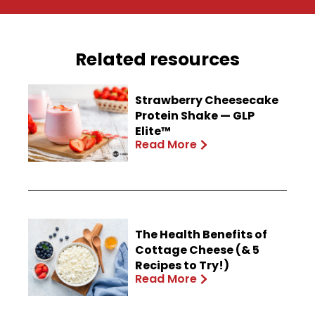
Related resources
Strawberry Cheesecake
Protein Shake — GLP
Elite™
Read More
The Health Benefits of
Cottage Cheese (& 5
Recipes to Try!)
Read More