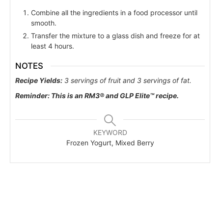
Combine all the ingredients in a food processor until
smooth.
Transfer the mixture to a glass dish and freeze for at
least 4 hours.
NOTES
Recipe Yields:
3 servings of fruit and 3 servings of fat.
Reminder:
This is an RM3® and
GLP Elite™ recipe.
KEYWORD
Frozen Yogurt, Mixed Berry