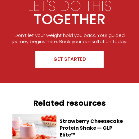
LET'S DO THIS
TOGETHER
Don’t let your weight hold you back. Your guided
journey begins here. Book your consultation today.
GET STARTED
Related resources
Strawberry Cheesecake
Protein Shake — GLP
Elite™