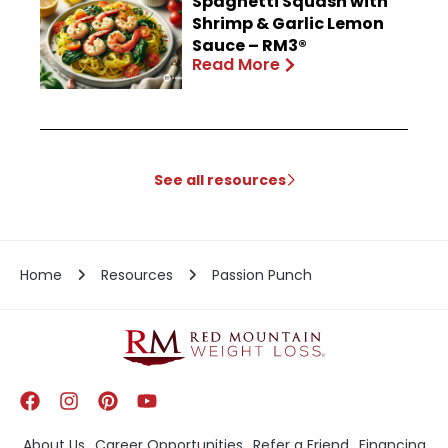
Spaghetti Squash with
Shrimp & Garlic Lemon
Sauce – RM3®
Read More
See all resources
Home
Resources
Passion Punch
About Us
Career Opportunities
Refer a Friend
Financing