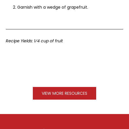
Garnish with a wedge of grapefruit.
Recipe Yields: 1⁄4 cup of fruit
VIEW MORE RESOURCES