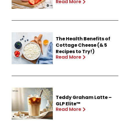
Read More
The Health Benefits of
Cottage Cheese (& 5
Recipes to Try!)
Read More
Teddy Graham Latte –
GLP Elite™
Read More