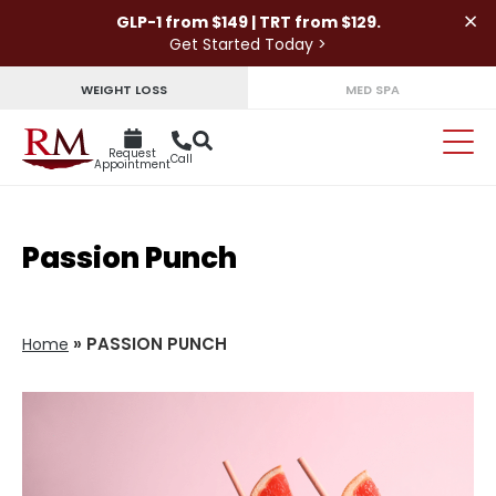
×
GLP-1 from $149 | TRT from $129.
Get Started Today >
WEIGHT LOSS
MED SPA
Request
Call
Appointment
Passion Punch
»
PASSION PUNCH
Home