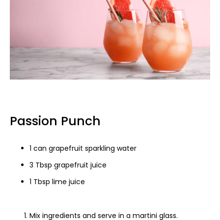
Passion Punch
1 can grapefruit sparkling water
3 Tbsp grapefruit juice
1 Tbsp lime juice
Mix ingredients and serve in a martini glass.