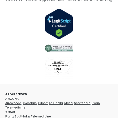
AREAS SERVED
ARIZONA
Arrowhead
,
Avondale
,
Gilbert
,
La Cholla
,
Mesa
,
Scottsdale
,
Swan
,
Telemedicine
TEXAS
Plano
,
Southlake
,
Telemedicine