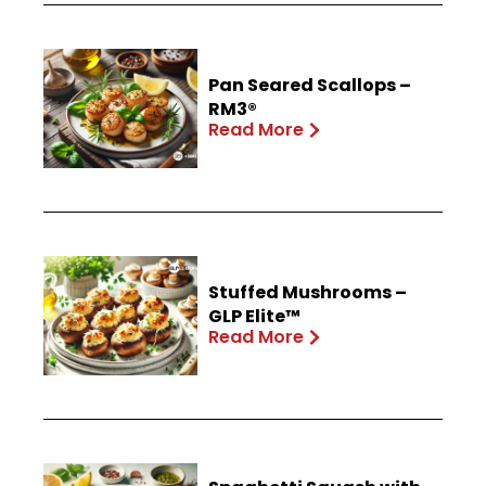
Pan Seared Scallops –
RM3®
Read More
Stuffed Mushrooms –
GLP Elite™
Read More