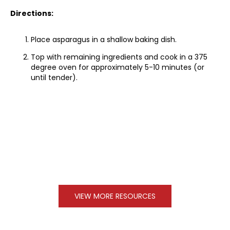
Directions:
Place asparagus in a shallow baking dish.
Top with remaining ingredients and cook in a 375
degree oven for approximately 5-10 minutes (or
until tender).
VIEW MORE RESOURCES