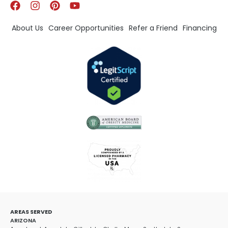
About Us
Career Opportunities
Refer a Friend
Financing
AREAS SERVED
ARIZONA