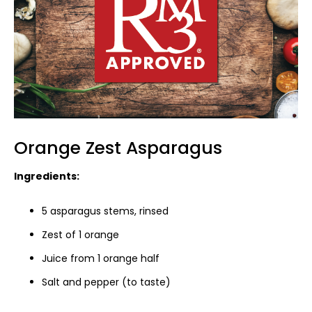
Orange Zest Asparagus
Ingredients:
5 asparagus stems, rinsed
Zest of 1 orange
Juice from 1 orange half
Salt and pepper (to taste)