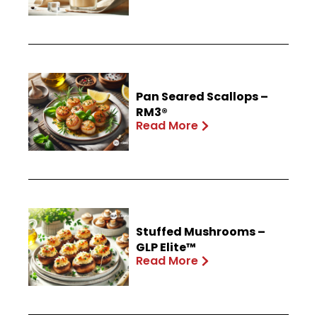
Pan Seared Scallops –
RM3®
Read More
Stuffed Mushrooms –
GLP Elite™
Read More