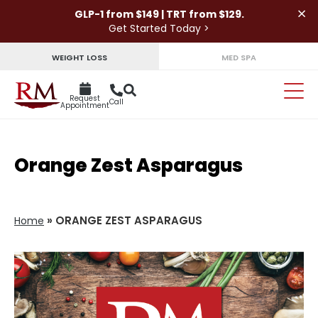
×
GLP-1 from $149 | TRT from $129.
Get Started Today >
WEIGHT LOSS
MED SPA
Request
Call
Appointment
Orange Zest Asparagus
»
ORANGE ZEST ASPARAGUS
Home