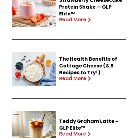
Strawberry Cheesecake
Protein Shake — GLP
Elite™
Read More
The Health Benefits of
Cottage Cheese (& 5
Recipes to Try!)
Read More
Teddy Graham Latte –
GLP Elite™
Read More