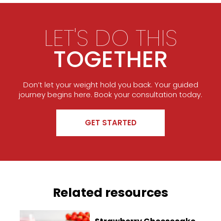
LET'S DO THIS
TOGETHER
Don’t let your weight hold you back. Your guided
journey begins here. Book your consultation today.
GET STARTED
Related resources