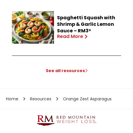
Spaghetti Squash with
Shrimp & Garlic Lemon
Sauce – RM3®
Read More
See all resources
Home
Resources
Orange Zest Asparagus