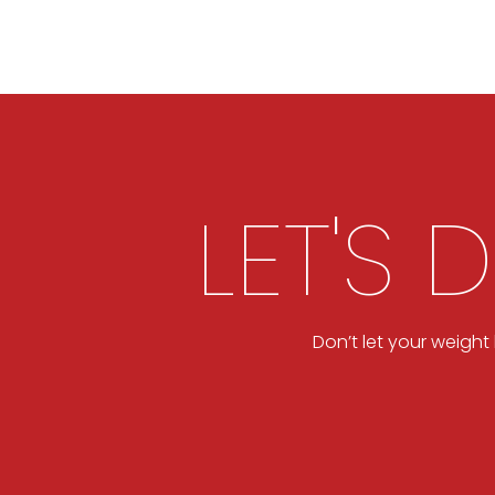
LET'S 
Don’t let your weigh