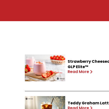
Strawberry Cheesec
GLP Elite™
Read More
Teddy Graham Latte
Read More