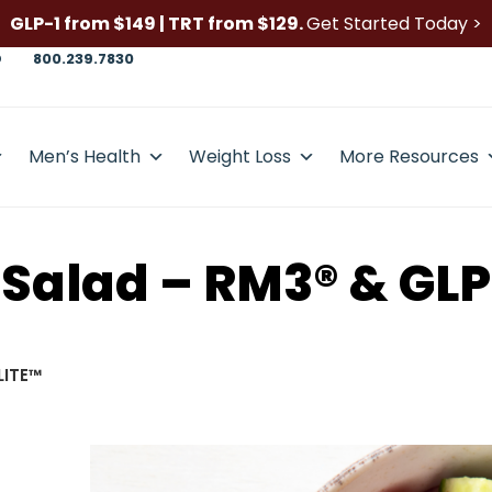
GLP-1 from $149 | TRT from $129.
Get Started Today >
D
800.239.7830
Men’s Health
Weight Loss
More Resources
Salad – RM3® & GLP
LITE™