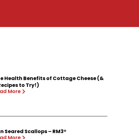
e Health Benefits of Cottage Cheese (&
Recipes to Try!)
ad More
n Seared Scallops – RM3®
ad More