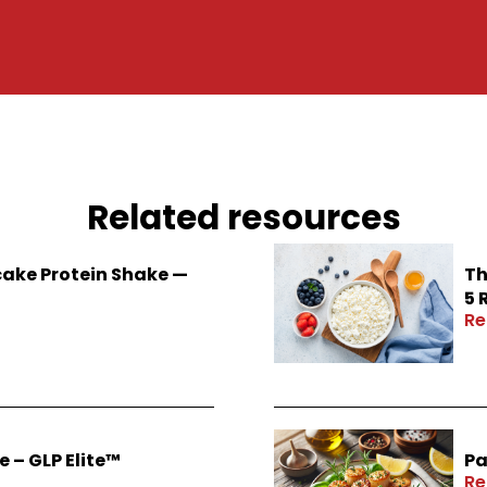
Related resources
ake Protein Shake —
Th
5 
Re
 – GLP Elite™
Pa
Re