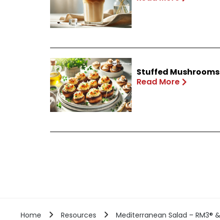
Stuffed Mushrooms 
Read More
Home
Resources
Mediterranean Salad – RM3® & 