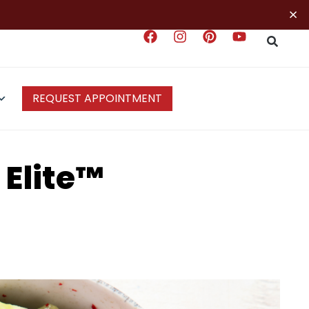
×
REQUEST APPOINTMENT
 Elite™