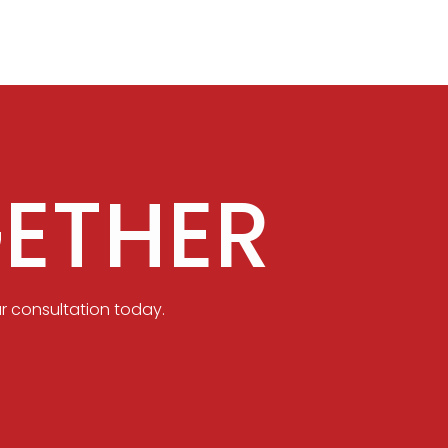
ETHER
r consultation today.