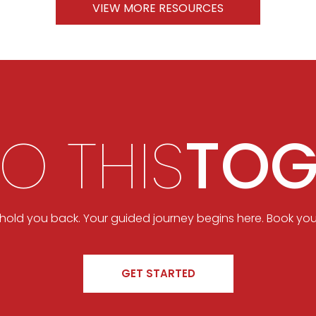
VIEW MORE RESOURCES
DO THIS
TOG
t hold you back. Your guided journey begins here. Book you
GET STARTED