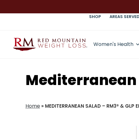
SHOP
AREAS SERVE
Women's Health
Mediterranean 
Home
»
MEDITERRANEAN SALAD – RM3® & GLP E