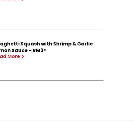
aghetti Squash with Shrimp & Garlic
mon Sauce – RM3®
ad More