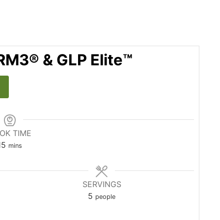
RM3® & GLP Elite™
OK TIME
15
mins
SERVINGS
5
people