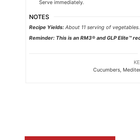
Serve immediately.
NOTES
Recipe Yields:
About 11 serving of vegetables.
Reminder: This is an RM3® and
GLP Elite™ re
K
Cucumbers, Mediter