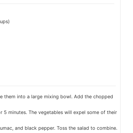
cups)
e them into a large mixing bowl. Add the chopped
or 5 minutes. The vegetables will expel some of their
sumac, and black pepper. Toss the salad to combine.