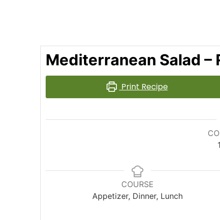
Mediterranean Salad – 
Print Recipe
CO
COURSE
Appetizer, Dinner, Lunch