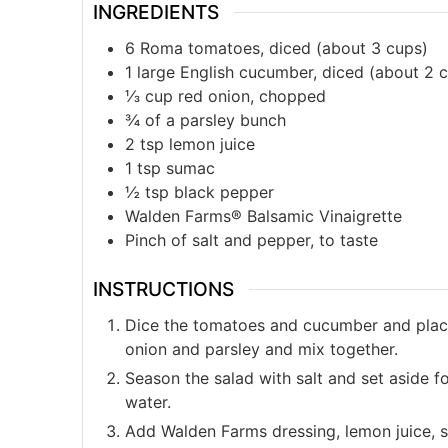
INGREDIENTS
6
Roma tomatoes, diced (about 3 cups)
1
large English cucumber, diced (about 2 
⅓
cup
red onion, chopped
¾
of a parsley bunch
2
tsp
lemon juice
1
tsp
sumac
½
tsp
black pepper
Walden Farms® Balsamic Vinaigrette
Pinch of salt and pepper, to taste
INSTRUCTIONS
Dice the tomatoes and cucumber and plac
onion and parsley and mix together.
Season the salad with salt and set aside f
water.
Add Walden Farms dressing, lemon juice, 