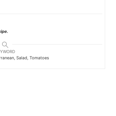
cipe.
EYWORD
ranean, Salad, Tomatoes