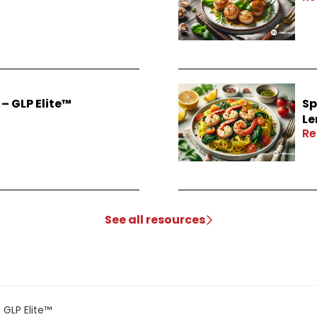
– GLP Elite™
Sp
Le
Re
See all resources
GLP Elite™