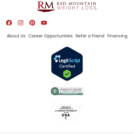
About Us
Career Opportunities
Refer a Friend
Financing