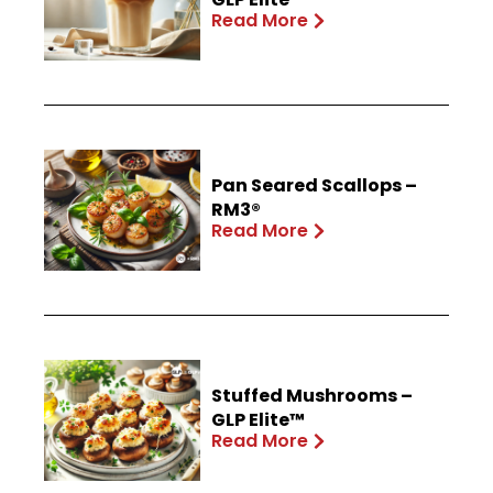
Read More
Pan Seared Scallops –
RM3®
Read More
Stuffed Mushrooms –
GLP Elite™
Read More