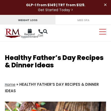
×
GLP-1 from $149 | TRT from $129.
Get Started Today >
WEIGHT LOSS
MED SPA
Request
Call
Appointment
Healthy Father’s Day Recipes
& Dinner Ideas
»
HEALTHY FATHER’S DAY RECIPES & DINNER
Home
IDEAS