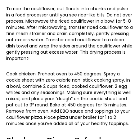
To rice the cauliflower, cut florets into chunks and pulse
in a food processor until you see rice-like bits. Do not over
process. Microwave the riced cauliflower in a bowl for 5-8
minutes. After microwaving, transfer riced cauliflower to a
fine mesh strainer and drain completely, gently pressing
out excess water. Transfer riced cauliflower to a clean
dish towel and wrap the sides around the cauliflower while
gently pressing out excess water. This drying process is
important!
Cook chicken. Preheat oven to 450 degrees. Spray a
cookie sheet with zero calorie non-stick cooking spray. In
a bowl, combine 2 cups riced, cooked cauliflower, 2 egg
whites and any seasonings. Making sure everything is well
mixed, and place your “dough” on the cookie sheet and
pat out to 9″ round. Bake at 450 degrees for 15 minutes.
Remove from oven. Add BBQ sauce and toppings to your
cauliflower pizza. Place pizza under broiler for 1 to 2
minutes once you’ve added all of your healthy toppings.