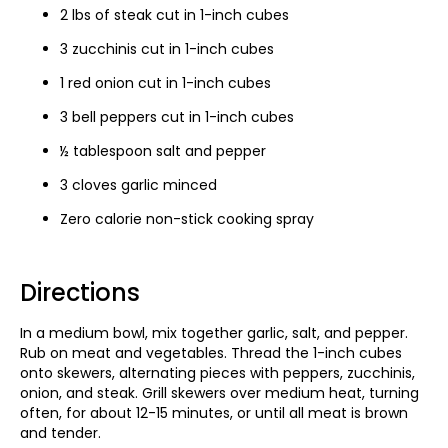
2 lbs of steak cut in 1-inch cubes
3 zucchinis cut in 1-inch cubes
1 red onion cut in 1-inch cubes
3 bell peppers cut in 1-inch cubes
½ tablespoon salt and pepper
3 cloves garlic minced
Zero calorie non-stick cooking spray
Directions
In a medium bowl, mix together garlic, salt, and pepper.
Rub on meat and vegetables. Thread the 1-inch cubes
onto skewers, alternating pieces with peppers, zucchinis,
onion, and steak. Grill skewers over medium heat, turning
often, for about 12-15 minutes, or until all meat is brown
and tender.