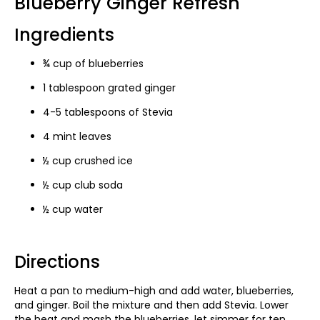
Blueberry Ginger Refresh
Ingredients
¾ cup of blueberries
1 tablespoon grated ginger
4-5 tablespoons of Stevia
4 mint leaves
½ cup crushed ice
½ cup club soda
½ cup water
Directions
Heat a pan to medium-high and add water, blueberries,
and ginger. Boil the mixture and then add Stevia. Lower
the heat and mash the blueberries, let simmer for ten