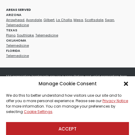
AREAS SERVED
ARIZONA
Arrowhead
,
Avondale
,
Gilbert
,
La Cholla
,
Mesa
,
Scottsdale
,
Swan
,
Telemedicine
TEXAS
Plano
,
Southlake
,
Telemedicine
OKLAHOMA
Telemedicine
FLORIDA
Telemedicine
*All prescription treatments require a consultation and valid prescription from
a licensed healthcare provider. Medication efficacy varies by individual, and all
Manage Cookie Consent
treatments carry potential risks and benefits. Your provider will determine if
these treatments are appropriate for your specific health needs. All sales are
We do this to better understand how visitors use our site and to
final. No refunds or exchanges. No cash value and non-transferable. Not valid
offer you a more personal experience. Please see our
Privacy Notice
with any other offers, discounts, special promotions, or where prohibited by law.
for more information. You can manage your preferences by
Other restrictions may apply. Red Mountain Med Spa®, LLC. All rights reserved.
selecting
Cookie Settings
.
ACCEPT
Payment, Shipping & Refund Policy
Privacy Policies