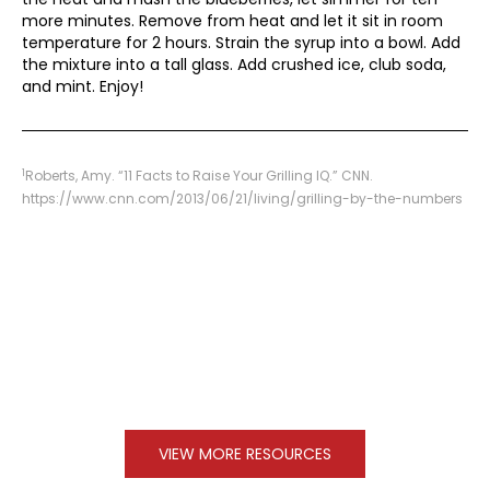
more minutes. Remove from heat and let it sit in room
temperature for 2 hours. Strain the syrup into a bowl. Add
the mixture into a tall glass. Add crushed ice, club soda,
and mint. Enjoy!
1
Roberts, Amy. “11 Facts to Raise Your Grilling IQ.” CNN.
https://www.cnn.com/2013/06/21/living/grilling-by-the-numbers
VIEW MORE RESOURCES