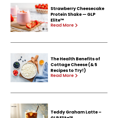
Strawberry Cheesecake
Protein Shake — GLP
Elite™
Read More
The Health Benefits of
Cottage Cheese (& 5
Recipes to Try!)
Read More
Teddy Graham Latte –
GLP Elite™