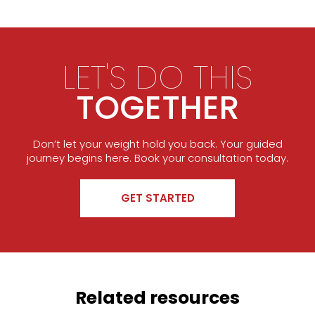
LET'S DO THIS
TOGETHER
Don’t let your weight hold you back. Your guided
journey begins here. Book your consultation today.
GET STARTED
Related resources