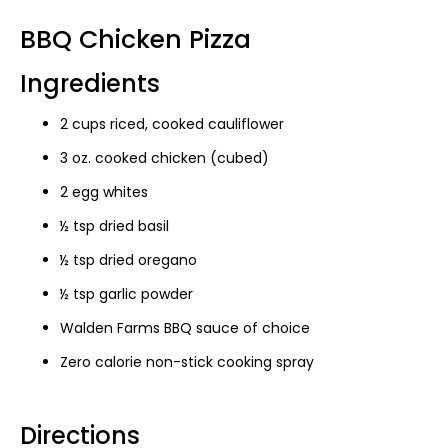
BBQ Chicken Pizza
Ingredients
2 cups riced, cooked cauliflower
3 oz. cooked chicken (cubed)
2 egg whites
½ tsp dried basil
½ tsp dried oregano
½ tsp garlic powder
Walden Farms BBQ sauce of choice
Zero calorie non-stick cooking spray
Directions