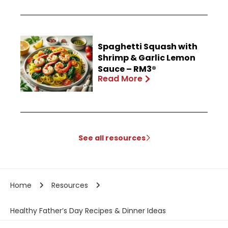
Spaghetti Squash with
Shrimp & Garlic Lemon
Sauce – RM3®
Read More
See all resources
Home
Resources
Healthy Father’s Day Recipes & Dinner Ideas