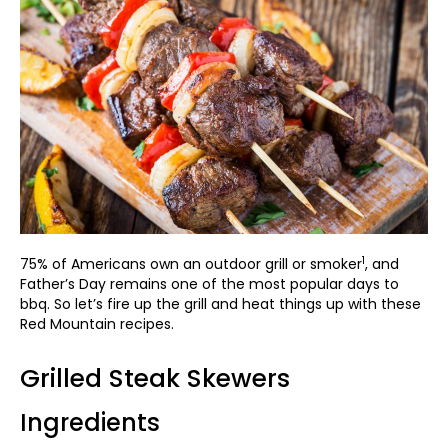
1
75% of Americans own an outdoor grill or smoker
, and
Father’s Day remains one of the most popular days to
bbq. So let’s fire up the grill and heat things up with these
Red Mountain recipes.
Grilled Steak Skewers
Ingredients