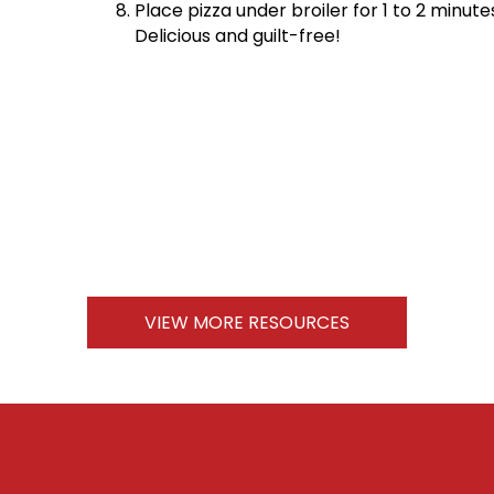
Place pizza under broiler for 1 to 2 minut
Delicious and guilt-free!
VIEW MORE RESOURCES