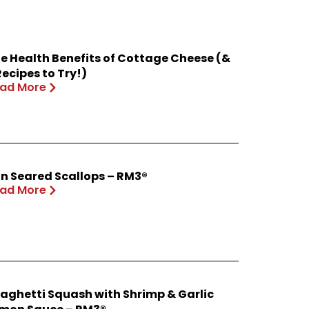
e Health Benefits of Cottage Cheese (&
Recipes to Try!)
ad More
n Seared Scallops – RM3®
ad More
aghetti Squash with Shrimp & Garlic