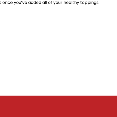
es once you’ve added all of your healthy toppings.