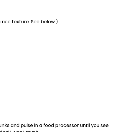
 rice texture. See below.)
hunks and pulse in a food processor until you see