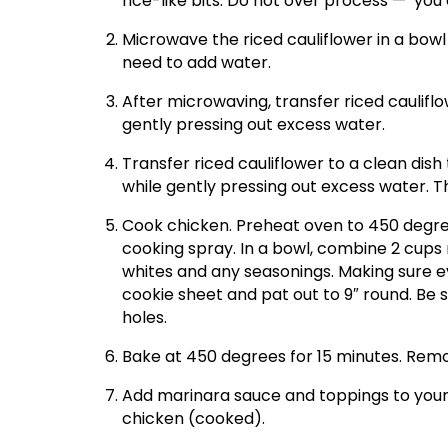
rice-like bits. Do not over process — you
Microwave the riced cauliflower in a bow
need to add water.
After microwaving, transfer riced caulifl
gently pressing out excess water.
Transfer riced cauliflower to a clean dis
while gently pressing out excess water. T
Cook chicken. Preheat oven to 450 degree
cooking spray. In a bowl, combine 2 cups 
whites and any seasonings. Making sure ev
cookie sheet and pat out to 9″ round. Be su
holes.
Bake at 450 degrees for 15 minutes. Rem
Add marinara sauce and toppings to your 
chicken (cooked).