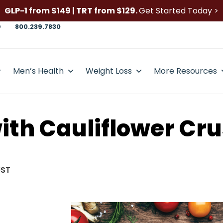
GLP-1 from $149 | TRT from $129.
Get Started Today >
D
800.239.7830
Men’s Health
Weight Loss
More Resources
ith Cauliflower Cru
UST