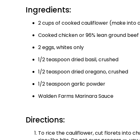
Ingredients:
2 cups of cooked cauliflower (make into a
Cooked chicken or 96% lean ground beef
2 eggs, whites only
1/2 teaspoon dried basil, crushed
1/2 teaspoon dried oregano, crushed
1/2 teaspoon garlic powder
Walden Farms Marinara Sauce
Directions:
To rice the cauliflower, cut florets into c