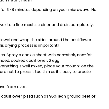
 don’t want mush.
l for 5-8 minutes depending on your microwave. No
ower to a fine mesh strainer and drain completely,
h towel and wrap the sides around the cauliflower
his drying process is important!
s. Spray a cookie sheet with non-stick, non-fat
riced, cooked cauliflower, 2 egg
erything is well mixed, place your “dough” on the
re not to press it too thin as it’s easy to create
ove from oven.
cauliflower pizza such as 96% lean ground beef or