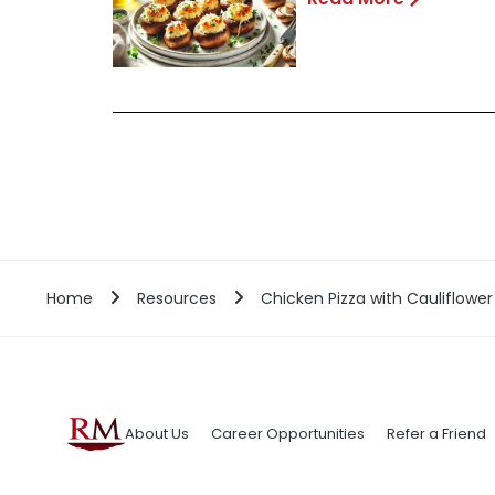
Home
Resources
Chicken Pizza with Cauliflower
About Us
Career Opportunities
Refer a Friend