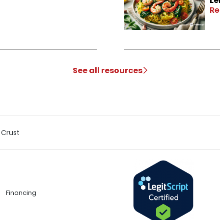
Le
Re
See all resources
 Crust
Financing