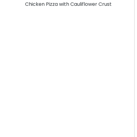
Chicken Pizza with Cauliflower Crust