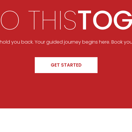
DO THIS
TOG
t hold you back. Your guided journey begins here. Book you
GET STARTED