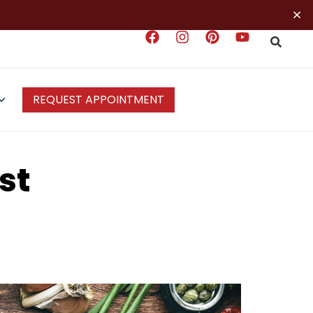
×
REQUEST APPOINTMENT
st