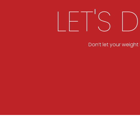
LET'S 
Don’t let your weigh