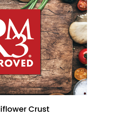
iflower Crust