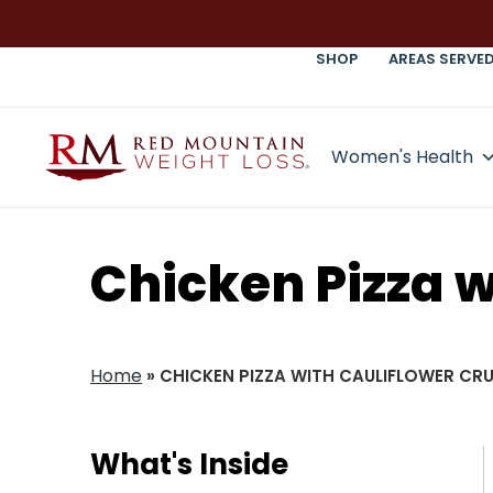
SHOP
AREAS SERVE
Women's Health
Chicken Pizza w
Home
»
CHICKEN PIZZA WITH CAULIFLOWER CR
What's Inside