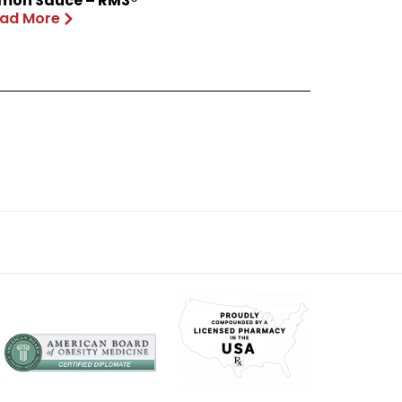
mon Sauce – RM3®
ad More