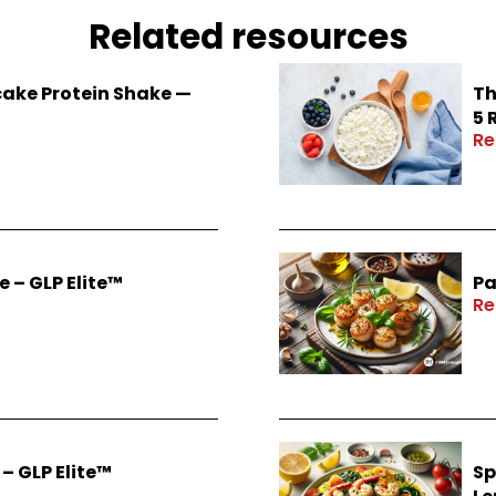
Related resources
ake Protein Shake —
Th
5 
Re
 – GLP Elite™
Pa
Re
– GLP Elite™
Sp