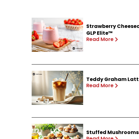
Strawberry Cheesec
GLP Elite™
Read More
Teddy Graham Latte
Read More
Stuffed Mushrooms 
Read More