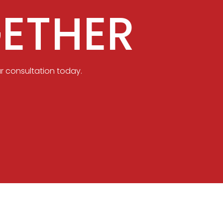
ETHER
r consultation today.