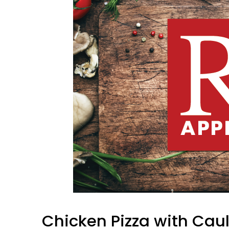
Chicken Pizza with Caul