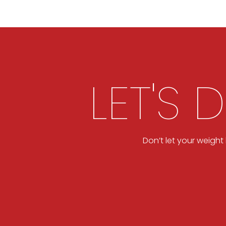
LET'S 
Don’t let your weigh