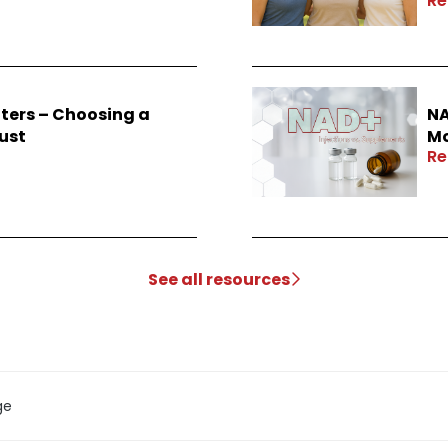
Re
ters – Choosing a
NA
ust
Mo
Re
See all resources
ge