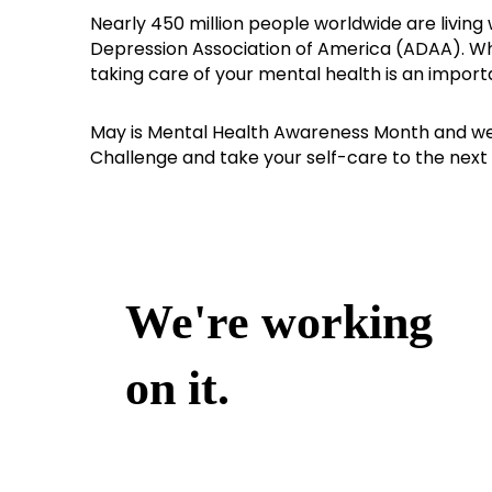
Nearly 450 million people worldwide are living 
Depression Association of America (ADAA). Whe
taking care of your mental health is an import
May is Mental Health Awareness Month and we
Challenge and take your self-care to the next 