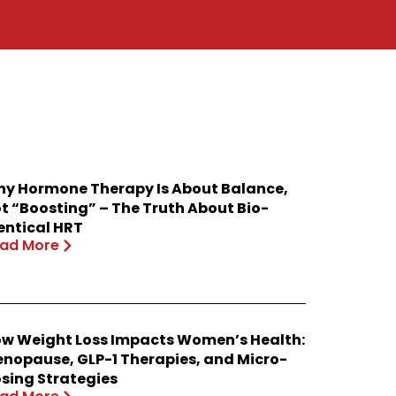
y Hormone Therapy Is About Balance,
t “Boosting” – The Truth About Bio-
entical HRT
ad More
w Weight Loss Impacts Women’s Health:
nopause, GLP-1 Therapies, and Micro-
sing Strategies