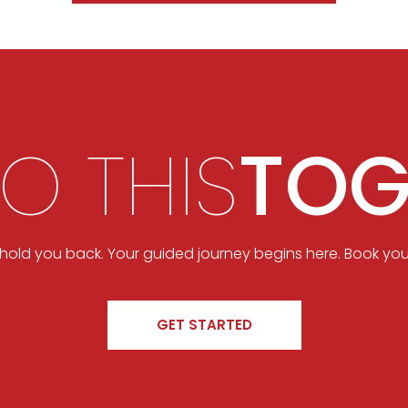
DO THIS
TOG
t hold you back. Your guided journey begins here. Book you
GET STARTED