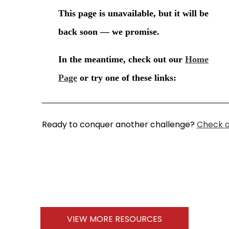
Ready to conquer another challenge?
Check o
VIEW MORE RESOURCES