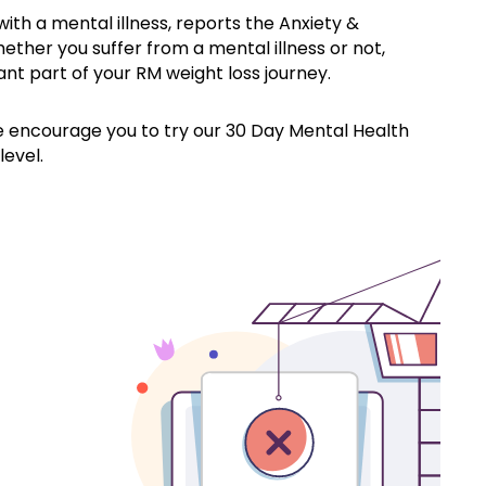
with a mental illness, reports the Anxiety &
ther you suffer from a mental illness or not,
ant part of your RM weight loss journey.
 encourage you to try our 30 Day Mental Health
level.