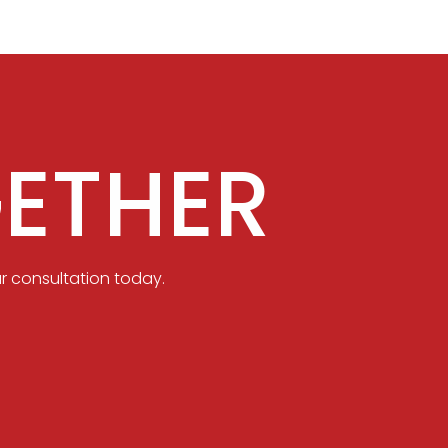
ETHER
r consultation today.