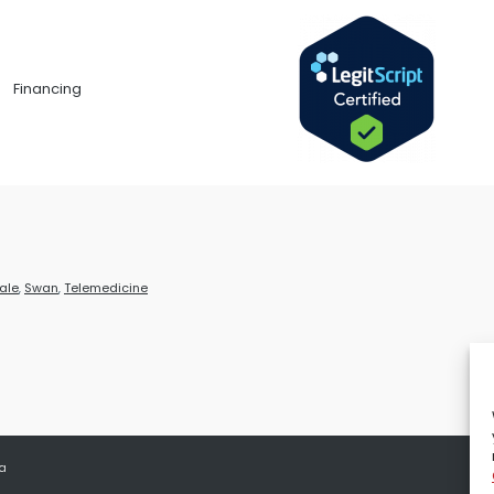
Financing
ale
,
Swan
,
Telemedicine
 a