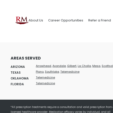
About Us
Career Opportunities
Refer a Friend
AREAS SERVED
Arrowhead
,
Avondale
,
Gilbert
,
La Cholla
,
Mesa
,
Scottsd
ARIZONA
Plano
,
Southlake
,
Telemedicine
TEXAS
Telemedicine
OKLAHOMA
Telemedicine
FLORIDA
*All prescription treatments require a consultation and valid prescription from
licensed healthcare provider. Medication efficacy varies by individual, and all