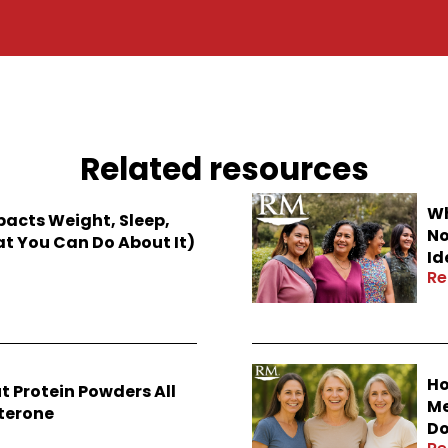
Related resources
Wh
cts Weight, Sleep,
No
 You Can Do About It)
Id
Re
Ho
t Protein Powders All
Me
sterone
Do