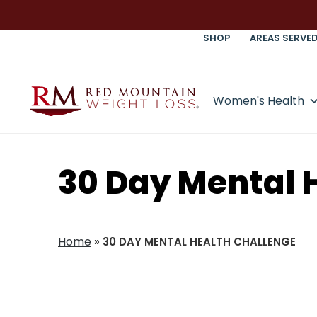
SHOP
AREAS SERVE
Women's Health
30 Day Mental 
Home
»
30 DAY MENTAL HEALTH CHALLENGE