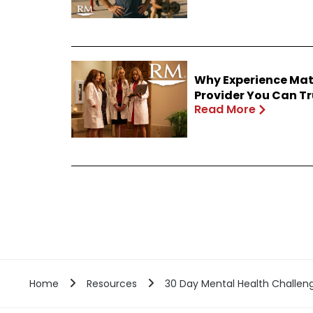
Why Experience Mat
Provider You Can Tr
Read More
Home
Resources
30 Day Mental Health Challen