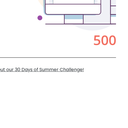
ut our 30 Days of Summer Challenge!