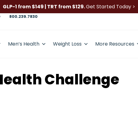
GLP-1 from $149 | TRT from $129.
Get Started Today >
D
800.239.7830
Men’s Health
Weight Loss
More Resources
Health Challenge