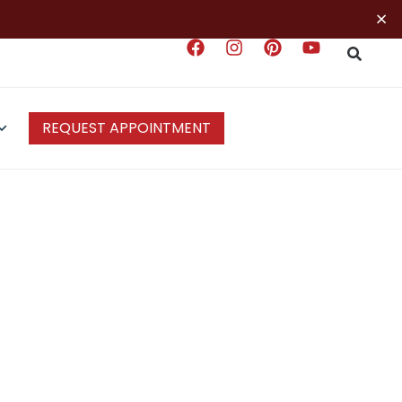
×
REQUEST APPOINTMENT