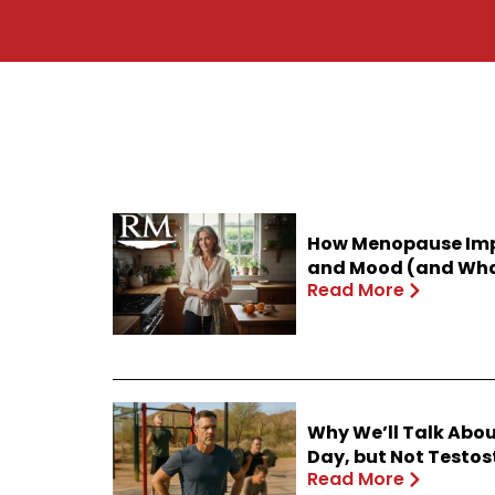
How Menopause Impa
and Mood (and What
Read More
Why We’ll Talk Abou
Day, but Not Testo
Read More