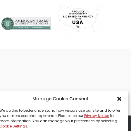
Manage Cookie Consent
We do this to better understand how visitors use our site and to offer
you a more personal experience. Please see our
Privacy Notice
for
more information. You can manage your preferences by selecting
Cookie Settings
.