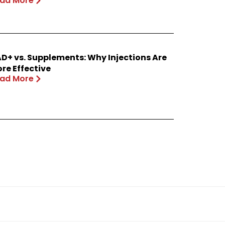
ad More
D+ vs. Supplements: Why Injections Are
re Effective
ad More