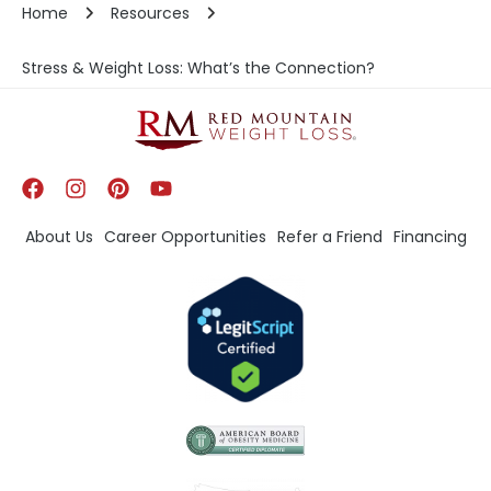
Home
Resources
Stress & Weight Loss: What’s the Connection?
About Us
Career Opportunities
Refer a Friend
Financing