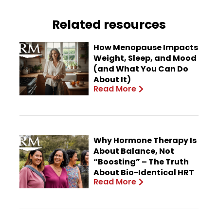
Related resources
How Menopause Impacts
Weight, Sleep, and Mood
(and What You Can Do
About It)
Read More
Why Hormone Therapy Is
About Balance, Not
“Boosting” – The Truth
About Bio-Identical HRT
Read More