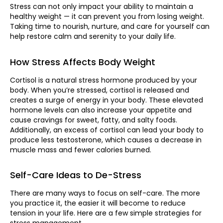
Stress can not only impact your ability to maintain a
healthy weight — it can prevent you from losing weight.
Taking time to nourish, nurture, and care for yourself can
help restore calm and serenity to your daily life.
How Stress Affects Body Weight
Cortisol is a natural stress hormone produced by your
body. When you’re stressed, cortisol is released and
creates a surge of energy in your body. These elevated
hormone levels can also increase your appetite and
cause cravings for sweet, fatty, and salty foods.
Additionally, an excess of cortisol can lead your body to
produce less testosterone, which causes a decrease in
muscle mass and fewer calories burned.
Self-Care Ideas to De-Stress
There are many ways to focus on self-care. The more
you practice it, the easier it will become to reduce
tension in your life. Here are a few simple strategies for
stress management.