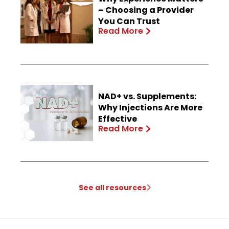
– Choosing a Provider
You Can Trust
Read More
NAD+ vs. Supplements:
Why Injections Are More
Effective
Read More
See all resources