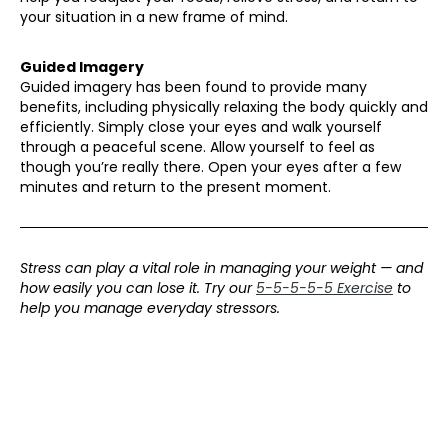
your situation in a new frame of mind.
Guided Imagery
Guided imagery has been found to provide many
benefits, including physically relaxing the body quickly and
efficiently. Simply close your eyes and walk yourself
through a peaceful scene. Allow yourself to feel as
though you’re really there. Open your eyes after a few
minutes and return to the present moment.
Stress can play a vital role in managing your weight — and
how easily you can lose it. Try our
5-5-5-5-5 Exercise
to
help you manage everyday stressors.