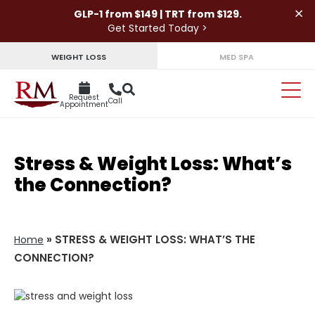
×
GLP-1 from $149 | TRT from $129.
Get Started Today >
WEIGHT LOSS
MED SPA
Request
Call
Appointment
Stress & Weight Loss: What’s
the Connection?
»
STRESS & WEIGHT LOSS: WHAT’S THE
Home
CONNECTION?