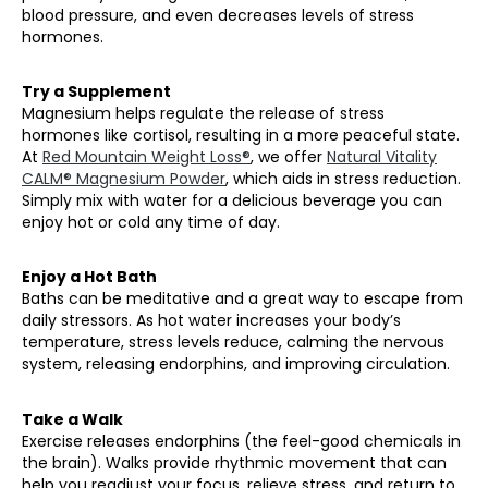
blood pressure, and even decreases levels of stress
hormones.
Try a Supplement
Magnesium helps regulate the release of stress
hormones like cortisol, resulting in a more peaceful state.
At
Red Mountain Weight Loss®
, we offer
Natural Vitality
CALM® Magnesium Powder
, which aids in stress reduction.
Simply mix with water for a delicious beverage you can
enjoy hot or cold any time of day.
Enjoy a Hot Bath
Baths can be meditative and a great way to escape from
daily stressors. As hot water increases your body’s
temperature, stress levels reduce, calming the nervous
system, releasing endorphins, and improving circulation.
Take a Walk
Exercise releases endorphins (the feel-good chemicals in
the brain). Walks provide rhythmic movement that can
help you readjust your focus, relieve stress, and return to