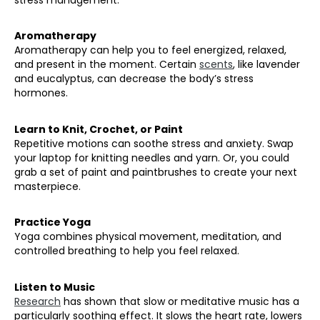
Aromatherapy
Aromatherapy can help you to feel energized, relaxed,
and present in the moment. Certain
scents
, like lavender
and eucalyptus, can decrease the body’s stress
hormones.
Learn to Knit, Crochet, or Paint
Repetitive motions can soothe stress and anxiety. Swap
your laptop for knitting needles and yarn. Or, you could
grab a set of paint and paintbrushes to create your next
masterpiece.
Practice Yoga
Yoga combines physical movement, meditation, and
controlled breathing to help you feel relaxed.
Listen to Music
Research
has shown that slow or meditative music has a
particularly soothing effect. It slows the heart rate, lowers