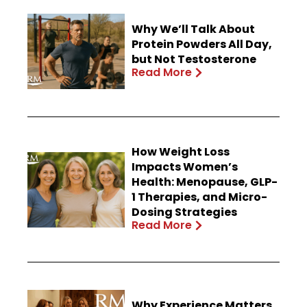
Why We’ll Talk About
Protein Powders All Day,
but Not Testosterone
Read More
How Weight Loss
Impacts Women’s
Health: Menopause, GLP-
1 Therapies, and Micro-
Dosing Strategies
Read More
Why Experience Matters