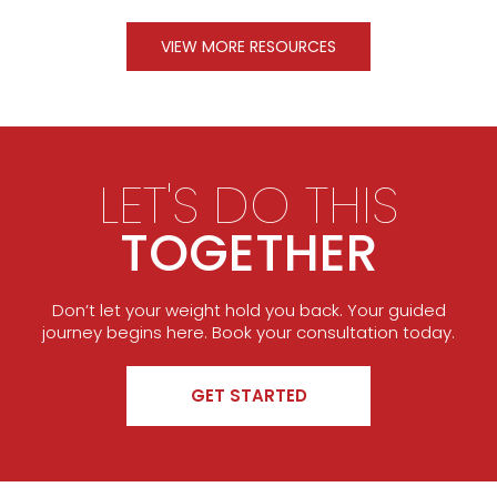
VIEW MORE RESOURCES
LET'S DO THIS
TOGETHER
Don’t let your weight hold you back. Your guided
journey begins here. Book your consultation today.
GET STARTED