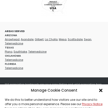
AREAS SERVED
ARIZONA
Arrowhead
,
Avondale
,
Gilbert
,
La Cholla
,
Mesa
,
Scottsdale
,
Swan
,
Telemedicine
TEXAS
Plano
,
Southlake
,
Telemedicine
OKLAHOMA
Telemedicine
FLORIDA
Telemedicine
*All prescription treatments require a consultation and valid prescription from
a licensed healthcare provider. Medication efficacy varies by individual, and all
Manage Cookie Consent
treatments carry potential risks and benefits. Your provider will determine if
these treatments are appropriate for your specific health needs. All sales are
We do this to better understand how visitors use our site and to
final. No refunds or exchanges. No cash value and non-transferable. Not valid
offer you a more personal experience. Please see our
Privacy Notice
with any other offers, discounts, special promotions, or where prohibited by law.