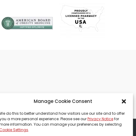
Manage Cookie Consent
We do this to better understand how visitors use our site and to offer
you a more personal experience. Please see our
Privacy Notice
for
more information. You can manage your preferences by selecting
Cookie Settings
.