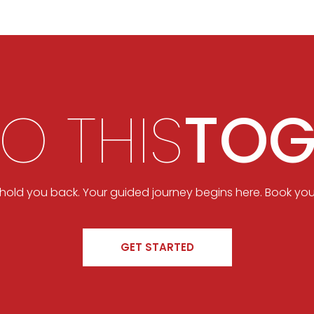
DO THIS
TOG
t hold you back. Your guided journey begins here. Book you
GET STARTED