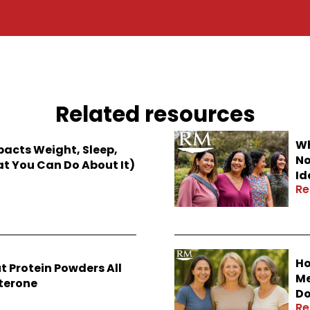
Related resources
Wh
cts Weight, Sleep,
No
 You Can Do About It)
Id
Re
Ho
t Protein Powders All
Me
sterone
Do
Re