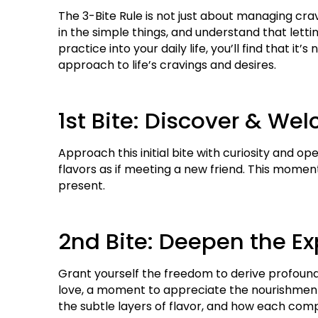
The 3-Bite Rule is not just about managing cra
in the simple things, and understand that letti
practice into your daily life, you’ll find that it
approach to life’s cravings and desires.
1st Bite: Discover & We
Approach this initial bite with curiosity and op
flavors as if meeting a new friend. This moment 
present.
2nd Bite: Deepen the E
Grant yourself the freedom to derive profound p
love, a moment to appreciate the nourishment a
the subtle layers of flavor, and how each co