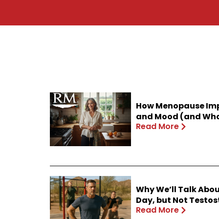
How Menopause Impa
and Mood (and What
Read More
Why We’ll Talk Abou
Day, but Not Testo
Read More