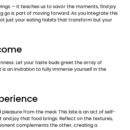
vings — it teaches us to savor the moments, find joy
ng go is part of moving forward. As you integrate this
’s not just your eating habits that transform but your
lcome
enness. Let your taste buds greet the array of
is an invitation to fully immerse yourself in the
xperience
leasure from the meal. This bite is an act of self-
nd joy that food brings. Reflect on the textures,
mponent complements the other, creating a