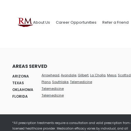
About Us
Career Opportunities
Refer a Friend
AREAS SERVED
Arrowhead
,
Avondale
,
Gilbert
,
La Cholla
,
Mesa
,
Scottsd
ARIZONA
Plano
,
Southlake
,
Telemedicine
TEXAS
Telemedicine
OKLAHOMA
Telemedicine
FLORIDA
*All prescription treatments require a consultation and valid prescription from
licensed healthcare provider. Medication efficacy varies by individual, and all