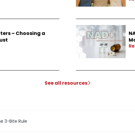
ters – Choosing a
NA
ust
Mo
Re
See all resources
e 3-Bite Rule