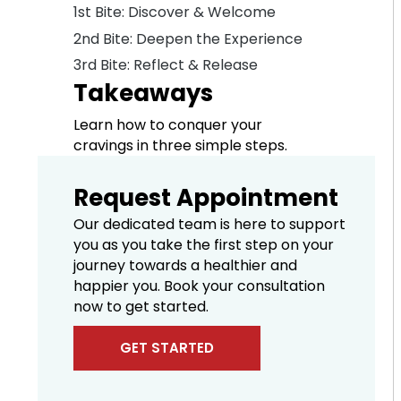
1st Bite: Discover & Welcome
2nd Bite: Deepen the Experience
3rd Bite: Reflect & Release
Takeaways
Learn how to conquer your
cravings in three simple steps.
Request Appointment
Our dedicated team is here to support
you as you take the first step on your
journey towards a healthier and
happier you. Book your consultation
now to get started.
GET STARTED