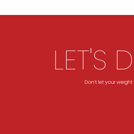
LET'S 
Don’t let your weigh