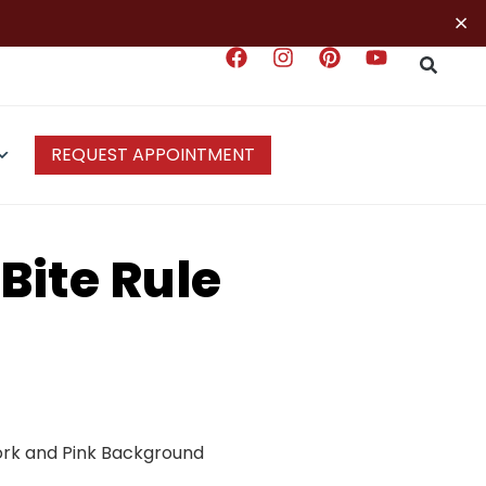
×
REQUEST APPOINTMENT
Bite Rule