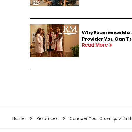
Why Experience Mat
Provider You Can Tr
Read More
Home
Resources
Conquer Your Cravings with th