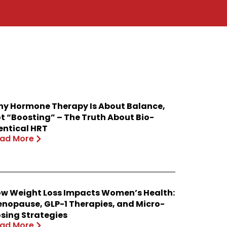
y Hormone Therapy Is About Balance,
t “Boosting” – The Truth About Bio-
entical HRT
ad More
w Weight Loss Impacts Women’s Health:
nopause, GLP-1 Therapies, and Micro-
sing Strategies
ad More