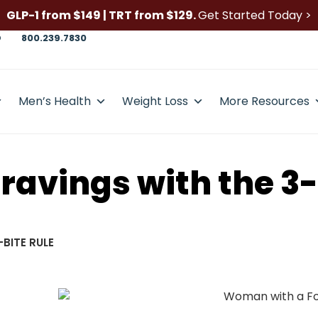
GLP-1 from $149 | TRT from $129.
Get Started Today >
D
800.239.7830
Men’s Health
Weight Loss
More Resources
avings with the 3-
BITE RULE