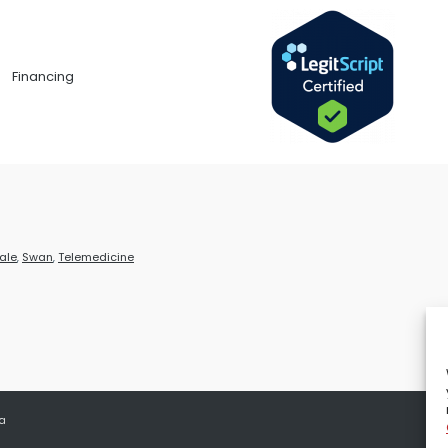
Financing
ale
,
Swan
,
Telemedicine
 a