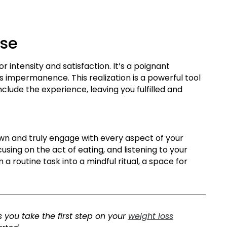
ase
r intensity and satisfaction. It’s a poignant
ts impermanence. This realization is a powerful tool
nclude the experience, leaving you fulfilled and
down and truly engage with every aspect of your
using on the act of eating, and listening to your
a routine task into a mindful ritual, a space for
 you take the first step on your
weight loss