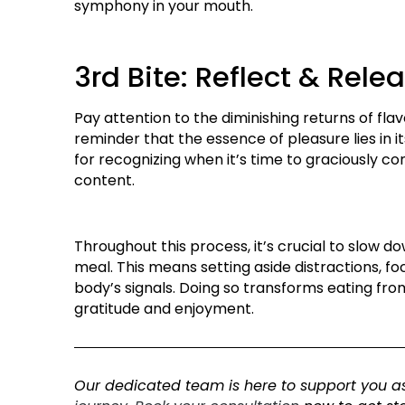
symphony in your mouth.
3rd Bite: Reflect & Rele
Pay attention to the diminishing returns of flavo
reminder that the essence of pleasure lies in i
for recognizing when it’s time to graciously co
content.
Throughout this process, it’s crucial to slow 
meal. This means setting aside distractions, foc
body’s signals. Doing so transforms eating from 
gratitude and enjoyment.
Our dedicated team is here to support you as