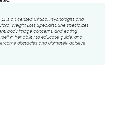
rted.
 D.
is a Licensed Clinical Psychologist and
oral Weight Loss Specialist. She specializes
t, body image concerns, and eating
self in her ability to educate, guide, and
overcome obstacles and ultimately achieve