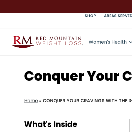
SHOP
AREAS SERVE
Women's Health
Conquer Your Cr
Home
»
CONQUER YOUR CRAVINGS WITH THE 3-
What's Inside