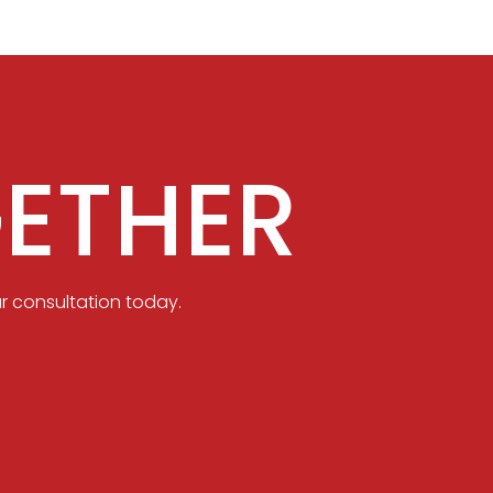
ETHER
r consultation today.