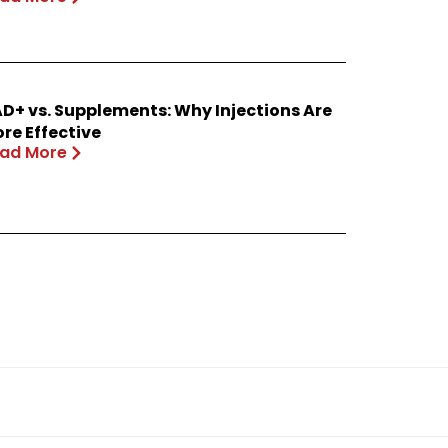
D+ vs. Supplements: Why Injections Are
re Effective
ad More