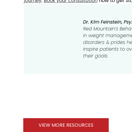
journey
.
Book your consultation
now to get sta
Dr. Kim Feinstein, Psy.
Red Mountain’s Behavi
in weight managemen
disorders & prides her
inspire patients to 
their goals.
VIEW MORE RESOURCES