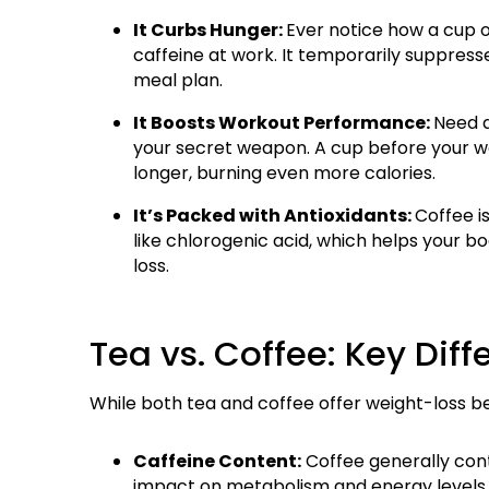
It Curbs Hunger:
Ever notice how a cup o
caffeine at work. It temporarily suppresse
meal plan.
It Boosts Workout Performance:
Need a
your secret weapon. A cup before your w
longer, burning even more calories.
It’s Packed with Antioxidants:
Coffee is
like chlorogenic acid, which helps your b
loss.
Tea vs. Coffee: Key Diff
While both tea and coffee offer weight-loss benef
Caffeine Content:
Coffee generally cont
impact on metabolism and energy levels. 