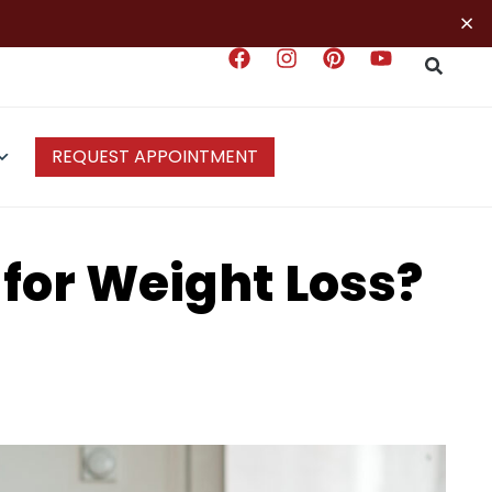
×
REQUEST APPOINTMENT
 for Weight Loss?