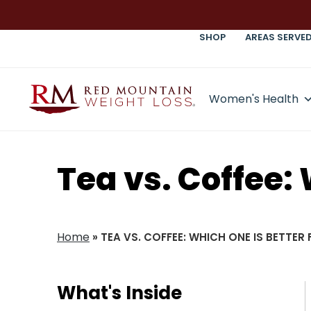
SHOP
AREAS SERVE
Women's Health
Tea vs. Coffee:
Home
»
TEA VS. COFFEE: WHICH ONE IS BETTER
What's Inside