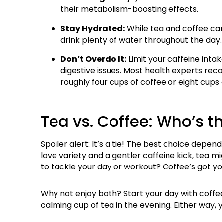
their metabolism-boosting effects.
Stay Hydrated:
While tea and coffee can 
drink plenty of water throughout the day.
Don’t Overdo It:
Limit your caffeine intake
digestive issues. Most health experts r
roughly four cups of coffee or eight cups 
Tea vs. Coffee: Who’s t
Spoiler alert: It’s a tie! The best choice depen
love variety and a gentler caffeine kick, tea 
to tackle your day or workout? Coffee’s got yo
Why not enjoy both? Start your day with coffee 
calming cup of tea in the evening. Either way, 