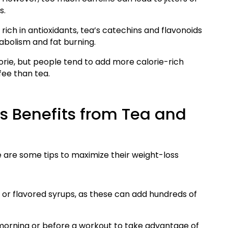
s.
ich in antioxidants, tea’s catechins and flavonoids
tabolism and fat burning.
orie, but people tend to add more calorie-rich
fee than tea.
 Benefits from Tea and
 are some tips to maximize their weight-loss
 or flavored syrups, as these can add hundreds of
 morning or before a workout to take advantage of