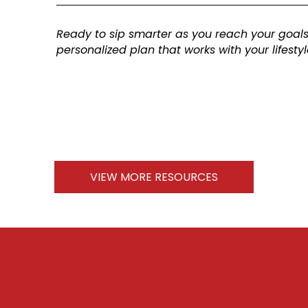
Ready to sip smarter as you reach your goal
personalized plan that works with your lifesty
VIEW MORE RESOURCES