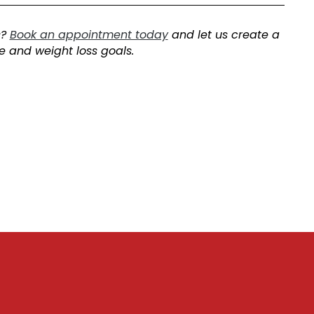
s?
Book an appointment today
and let us create a
le and weight loss goals.