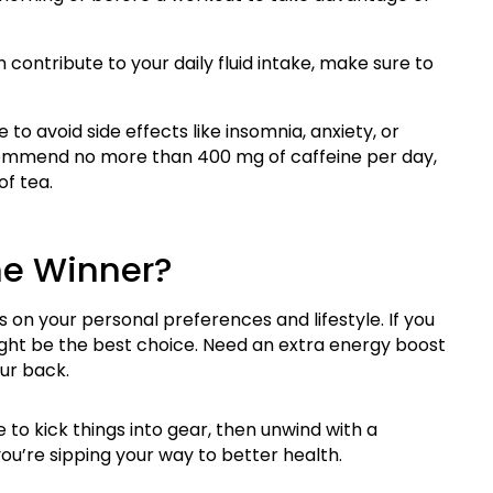
contribute to your daily fluid intake, make sure to
 to avoid side effects like insomnia, anxiety, or
ecommend no more than 400 mg of caffeine per day,
of tea.
he Winner?
ds on your personal preferences and lifestyle. If you
might be the best choice. Need an extra energy boost
ur back.
to kick things into gear, then unwind with a
you’re sipping your way to better health.