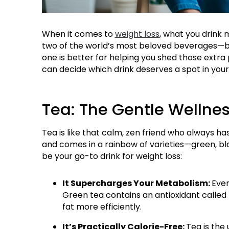
When it comes to
weight loss
, what you drink
two of the world’s most beloved beverages—bo
one is better for helping you shed those extra 
can decide which drink deserves a spot in your 
Tea: The Gentle Wellnes
Tea is like that calm, zen friend who always ha
and comes in a rainbow of varieties—green, bla
be your go-to drink for weight loss:
It Supercharges Your Metabolism:
Ever
Green tea contains an antioxidant called
fat more efficiently.
It’s Practically Calorie-Free:
Tea is the