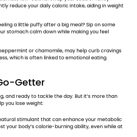
ntly reduce your daily caloric intake, aiding in weight
eling a little puffy after a big meal? Sip on some
g your stomach calm down while making you feel
e peppermint or chamomile, may help curb cravings
ss, which is often linked to emotional eating.
 Go-Getter
g, and ready to tackle the day. But it’s more than
p you lose weight:
 natural stimulant that can enhance your metabolic
t your body’s calorie-burning ability, even while at