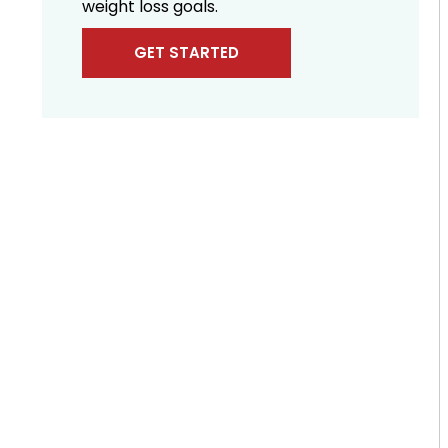
weight loss goals.
GET STARTED