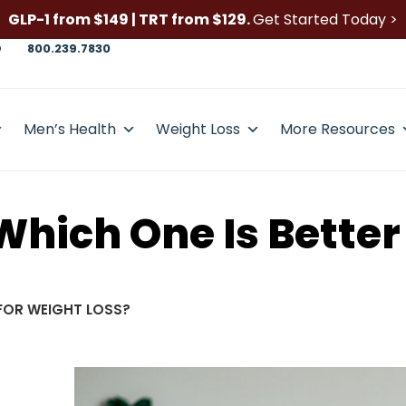
GLP-1 from $149 | TRT from $129.
Get Started Today >
D
800.239.7830
Men’s Health
Weight Loss
More Resources
 Which One Is Better
 FOR WEIGHT LOSS?