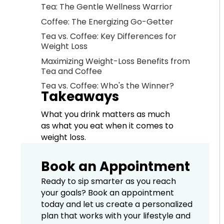
Tea: The Gentle Wellness Warrior
Coffee: The Energizing Go-Getter
Tea vs. Coffee: Key Differences for
Weight Loss
Maximizing Weight-Loss Benefits from
Tea and Coffee
Tea vs. Coffee: Who's the Winner?
Takeaways
What you drink matters as much
as what you eat when it comes to
weight loss.
Book an Appointment
Ready to sip smarter as you reach
your goals? Book an appointment
today and let us create a personalized
plan that works with your lifestyle and