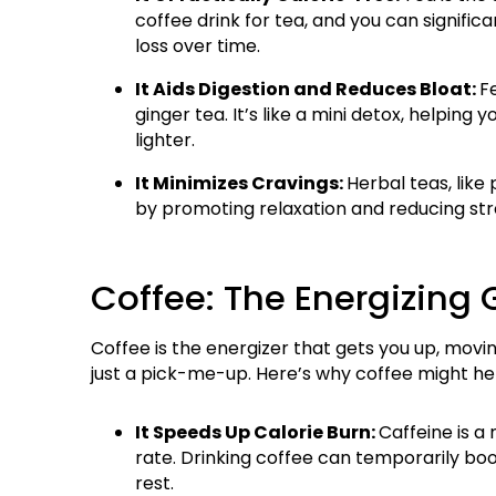
coffee drink for tea, and you can significa
loss over time.
It Aids Digestion and Reduces Bloat:
Fe
ginger tea. It’s like a mini detox, helpin
lighter.
It Minimizes Cravings:
Herbal teas, lik
by promoting relaxation and reducing stre
Coffee: The Energizing
Coffee is the energizer that gets you up, movin
just a pick-me-up. Here’s why coffee might hel
It Speeds Up Calorie Burn:
Caffeine is a
rate. Drinking coffee can temporarily boos
rest.