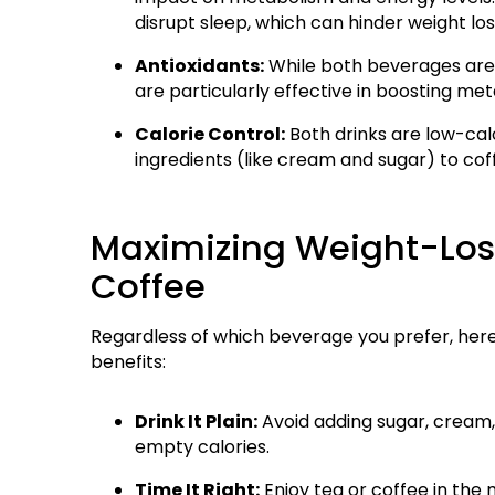
disrupt sleep, which can hinder weight los
Antioxidants:
While both beverages are r
are particularly effective in boosting me
Calorie Control:
Both drinks are low-cal
ingredients (like cream and sugar) to cof
Maximizing Weight-Loss
Coffee
Regardless of which beverage you prefer, here
benefits:
Drink It Plain:
Avoid adding sugar, cream,
empty calories.
Time It Right:
Enjoy tea or coffee in the