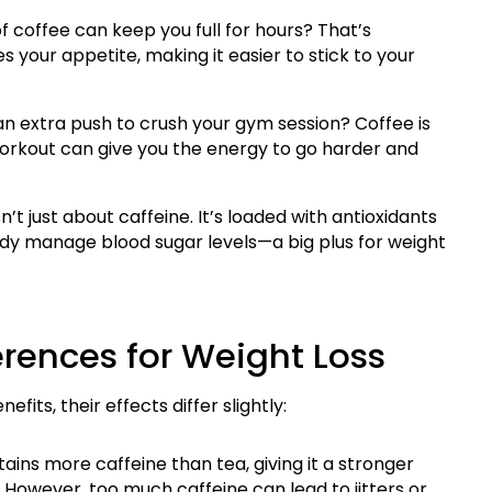
f coffee can keep you full for hours? That’s
s your appetite, making it easier to stick to your
n extra push to crush your gym session? Coffee is
orkout can give you the energy to go harder and
n’t just about caffeine. It’s loaded with antioxidants
ody manage blood sugar levels—a big plus for weight
erences for Weight Loss
its, their effects differ slightly:
ains more caffeine than tea, giving it a stronger
However, too much caffeine can lead to jitters or