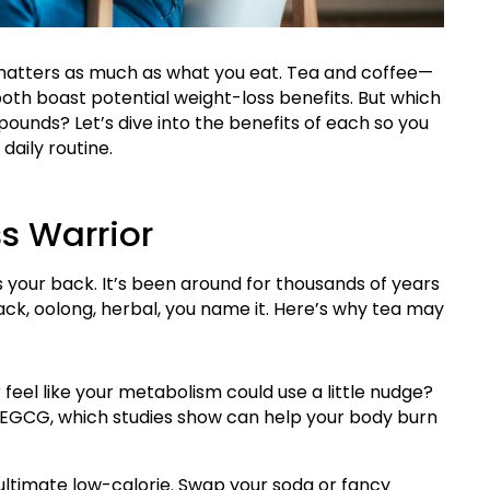
 matters as much as what you eat. Tea and coffee—
th boast potential weight-loss benefits. But which
pounds? Let’s dive into the benefits of each so you
daily routine.
s Warrior
s your back. It’s been around for thousands of years
ck, oolong, herbal, you name it. Here’s why tea may
 feel like your metabolism could use a little nudge?
 EGCG, which studies show can help your body burn
 ultimate low-calorie. Swap your soda or fancy