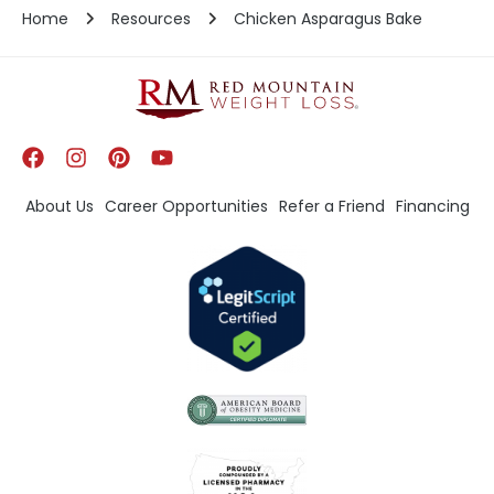
Home
Resources
Chicken Asparagus Bake
About Us
Career Opportunities
Refer a Friend
Financing