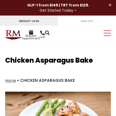
×
GLP-1 from $149 | TRT from $129.
Get Started Today >
WEIGHT LOSS
MED SPA
Request
Call
Appointment
Chicken Asparagus Bake
»
CHICKEN ASPARAGUS BAKE
Home