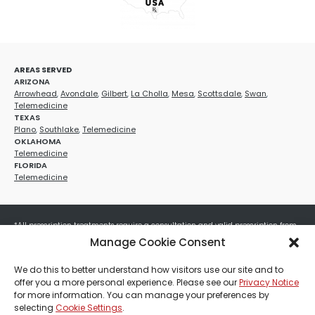
AREAS SERVED
ARIZONA
Arrowhead
,
Avondale
,
Gilbert
,
La Cholla
,
Mesa
,
Scottsdale
,
Swan
,
Telemedicine
TEXAS
Plano
,
Southlake
,
Telemedicine
OKLAHOMA
Telemedicine
FLORIDA
Telemedicine
*All prescription treatments require a consultation and valid prescription from
a licensed healthcare provider. Medication efficacy varies by individual, and all
Manage Cookie Consent
treatments carry potential risks and benefits. Your provider will determine if
these treatments are appropriate for your specific health needs. All sales are
We do this to better understand how visitors use our site and to
final. No refunds or exchanges. No cash value and non-transferable. Not valid
offer you a more personal experience. Please see our
Privacy Notice
with any other offers, discounts, special promotions, or where prohibited by law.
for more information. You can manage your preferences by
Other restrictions may apply. Red Mountain Med Spa®, LLC. All rights reserved.
selecting
Cookie Settings
.