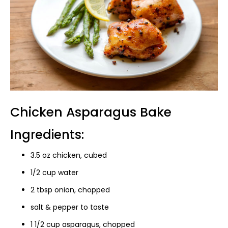
Chicken Asparagus Bake
Ingredients:
3.5 oz chicken, cubed
1/2 cup water
2 tbsp onion, chopped
salt & pepper to taste
1 1/2 cup asparagus, chopped