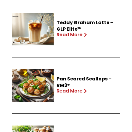
Teddy Graham Latte –
GLP Elite™
Read More
Pan Seared Scallops –
RM3®
Read More