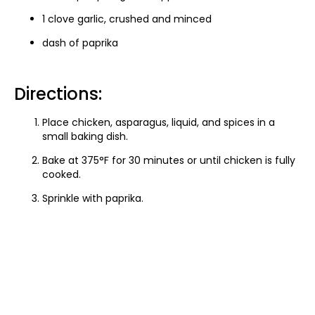
1 clove garlic, crushed and minced
dash of paprika
Directions:
Place chicken, asparagus, liquid, and spices in a
small baking dish.
Bake at 375°F for 30 minutes or until chicken is fully
cooked.
Sprinkle with paprika.