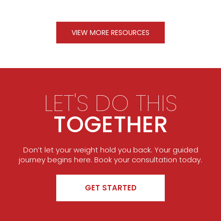
VIEW MORE RESOURCES
LET'S DO THIS
TOGETHER
Don’t let your weight hold you back. Your guided
journey begins here. Book your consultation today.
GET STARTED