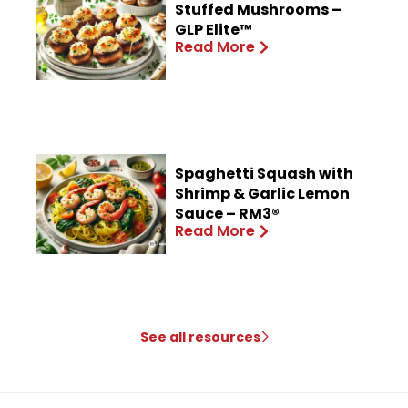
Stuffed Mushrooms –
GLP Elite™
Read More
Spaghetti Squash with
Shrimp & Garlic Lemon
Sauce – RM3®
Read More
See all resources