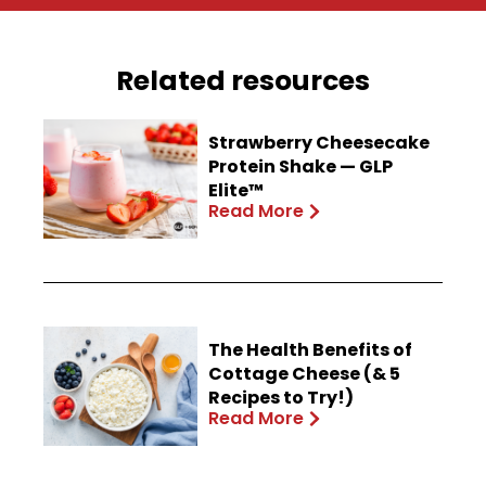
Related resources
Strawberry Cheesecake
Protein Shake — GLP
Elite™
Read More
The Health Benefits of
Cottage Cheese (& 5
Recipes to Try!)
Read More