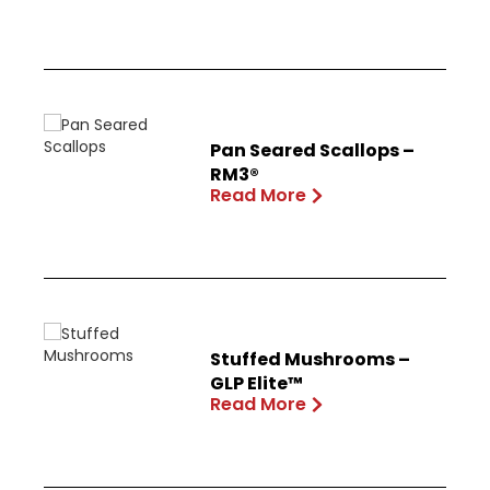
Pan Seared Scallops –
RM3®
Read More
Stuffed Mushrooms –
GLP Elite™
Read More