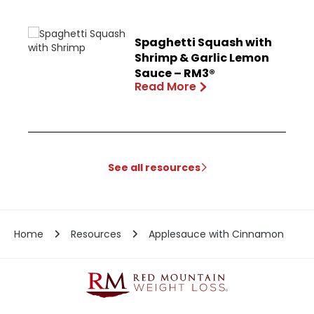
Spaghetti Squash with
Shrimp & Garlic Lemon
Sauce – RM3®
Read More
See all resources
Home
Resources
Applesauce with Cinnamon