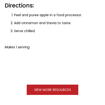
Directions:
Peel and puree apple in a food processor.
Add cinnamon and Stevia to taste.
Serve chilled.
Makes 1 serving
VIEW MORE RESOURCES