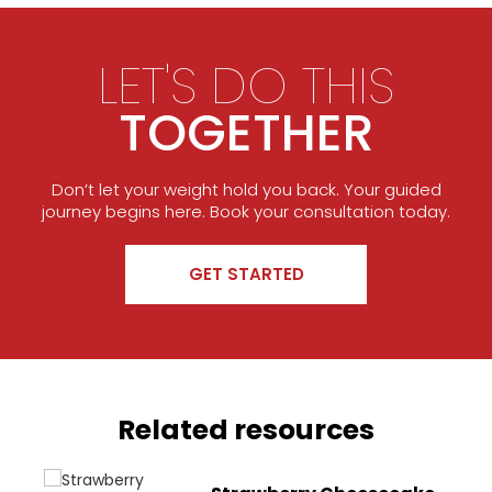
LET'S DO THIS
TOGETHER
Don’t let your weight hold you back. Your guided
journey begins here. Book your consultation today.
GET STARTED
Related resources