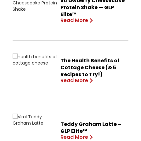
Strawberry Cheesecake
Protein Shake — GLP
Elite™
Read More
The Health Benefits of
Cottage Cheese (& 5
Recipes to Try!)
Read More
Teddy Graham Latte –
GLP Elite™
Read More