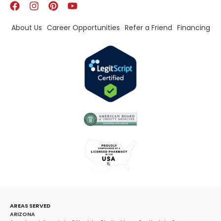
About Us
Career Opportunities
Refer a Friend
Financing
AREAS SERVED
ARIZONA