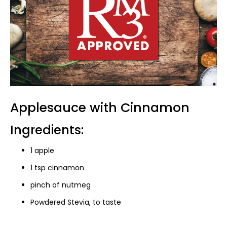
Applesauce with Cinnamon
Ingredients:
1 apple
1 tsp cinnamon
pinch of nutmeg
Powdered Stevia, to taste