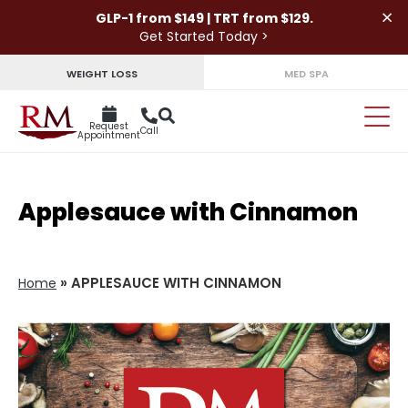
×
GLP-1 from $149 | TRT from $129.
Get Started Today >
WEIGHT LOSS
MED SPA
Request
Call
Appointment
Applesauce with Cinnamon
»
APPLESAUCE WITH CINNAMON
Home