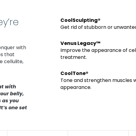
y’re
CoolSculpting®
Get
rid of stubborn or unwanted
Venus Legacy™
onquer with
Improve the appearance of cellu
s that
treatment.
cellulite,
CoolTone®
Tone and strengthen muscles wi
at with
appearance.
our belly,
s as you
t’s one set