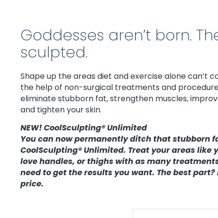
Goddesses aren’t born. The
sculpted.
Shape up the areas diet and exercise alone can’t c
the help of non-surgical treatments and procedure
eliminate stubborn fat, strengthen muscles, improve 
and tighten your skin.
NEW! CoolSculpting® Unlimited
You can now permanently ditch that stubborn f
CoolSculpting® Unlimited. Treat your areas like y
love handles, or thighs with as many treatment
need to get the results you want. The best part? I
price.