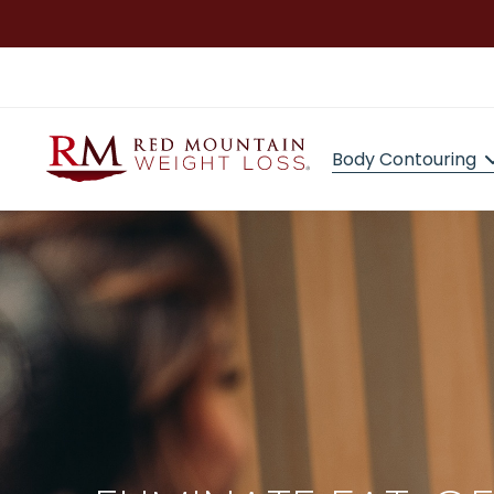
Body Contouring