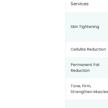
Services
Skin Tightening
Cellulite Reduction
Permanent Fat
Reduction
Tone, Firm,
Strengthen Muscle