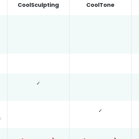
CoolSculpting
CoolTone
✓
✓
s