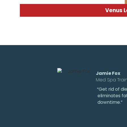
Venus 
Jamie Fox
Med Spa Trai
“Get rid of d
eliminates fa
downtime.”