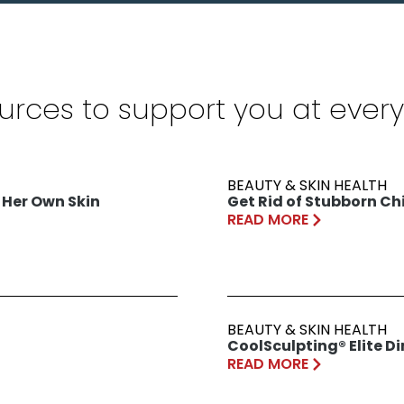
urces to support you at every
BEAUTY & SKIN HEALTH
 Her Own Skin
Get Rid of Stubborn Chi
READ MORE
BEAUTY & SKIN HEALTH
CoolSculpting® Elite D
READ MORE