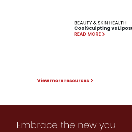
BEAUTY & SKIN HEALTH
CoolSculpting vs Lipos
READ MORE
View more resources
Embrace the new you