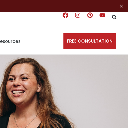
×
esources
FREE CONSULTATION