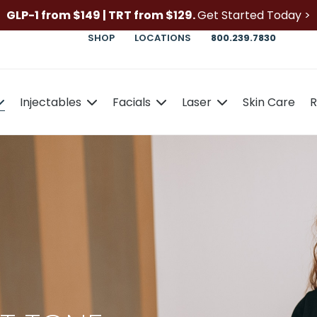
GLP-1 from $149 | TRT from $129.
Get Started Today >
SHOP
LOCATIONS
800.239.7830
Injectables
Facials
Laser
Skin Care
R