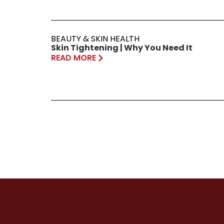
BEAUTY & SKIN HEALTH
Skin Tightening | Why You Need It
READ MORE