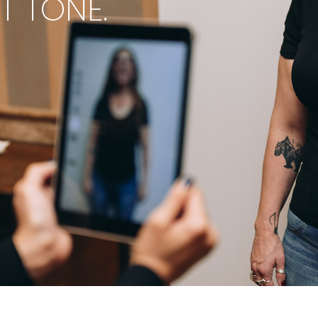
ET TONE.