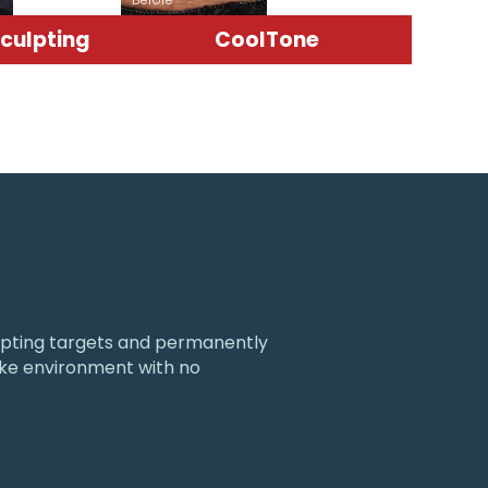
culpting
CoolTone
culpting targets and permanently
like environment with no