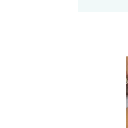
Before