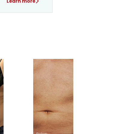
Learn more
After
Before
After