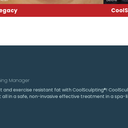
Legacy
CoolS
ning Manager
iet and exercise resistant fat with CoolSculpting®! CoolS
t all in a safe, non-invasive effective treatment in a spa-