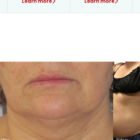
Learn more
Learn more
After
Before