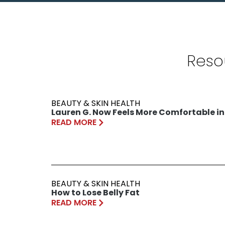
Reso
BEAUTY & SKIN HEALTH
Lauren G. Now Feels More Comfortable in
READ MORE
BEAUTY & SKIN HEALTH
How to Lose Belly Fat
READ MORE