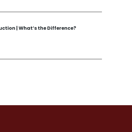
uction | What’s the Difference?