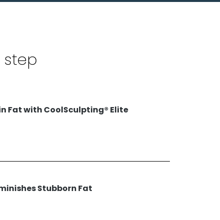
 step
n Fat with CoolSculpting® Elite
iminishes Stubborn Fat