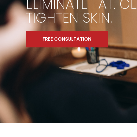
ELIMINATE FAT. G
TIGHTEN SKIN.
FREE CONSULTATION