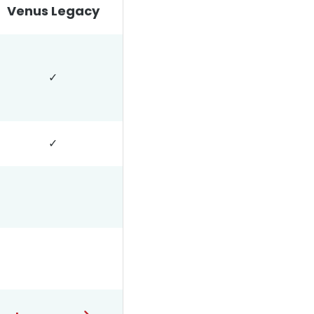
Venus Legacy
✓
✓