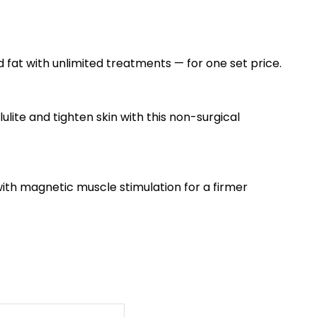
 fat with unlimited treatments — for one set price.
lite and tighten skin with this non-surgical
th magnetic muscle stimulation for a firmer