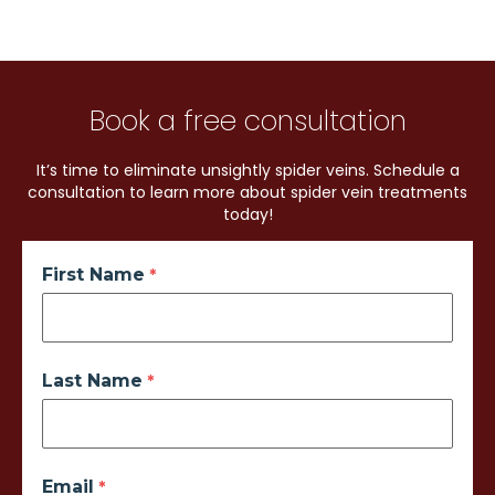
Book a free consultation
It’s time to eliminate unsightly spider veins. Schedule a
consultation to learn more about spider vein treatments
today!
First Name
Last Name
Email