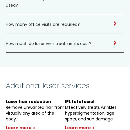
used?
How many office visits are required?
How much do laser vein treatments cost?
Additional laser services
Laser hair reduction
IPL fotofacial
Remove unwanted hair from
Effectively treats wrinkles,
virtually any area of the
hyperpigmentation, age
body.
spots, and sun damage.
Learn more
Learn more