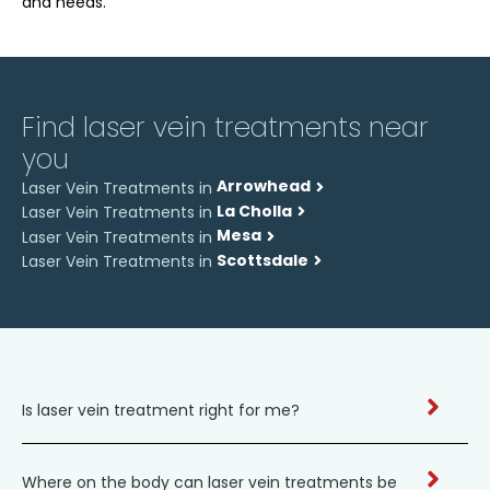
and needs.
Find laser vein treatments near
you
Arrowhead
Laser Vein Treatments in
La Cholla
Laser Vein Treatments in
Mesa
Laser Vein Treatments in
Scottsdale
Laser Vein Treatments in
Is laser vein treatment right for me?
Where on the body can laser vein treatments be