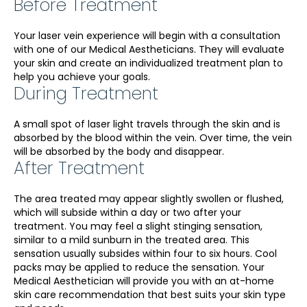
Before Treatment
Your laser vein experience will begin with a consultation
with one of our Medical Aestheticians. They will evaluate
your skin and create an individualized treatment plan to
help you achieve your goals.
During Treatment
A small spot of laser light travels through the skin and is
absorbed by the blood within the vein. Over time, the vein
will be absorbed by the body and disappear.
After Treatment
The area treated may appear slightly swollen or flushed,
which will subside within a day or two after your
treatment. You may feel a slight stinging sensation,
similar to a mild sunburn in the treated area. This
sensation usually subsides within four to six hours. Cool
packs may be applied to reduce the sensation. Your
Medical Aesthetician will provide you with an at-home
skin care recommendation that best suits your skin type