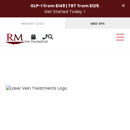
×
GLP-1 from $149 | TRT from $129.
Get Started Today >
WEIGHT LOSS
MED SPA
Get Started
Call
BARE YOUR SKIN AGAIN