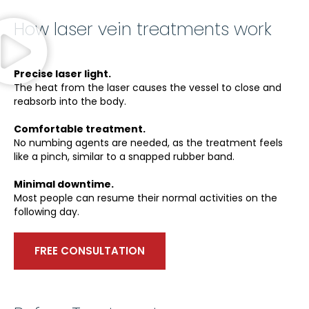
How laser vein treatments work
Precise laser light.
The heat from the laser causes the vessel to close and
reabsorb into the body.
Comfortable treatment.
No numbing agents are needed, as the treatment feels
like a pinch, similar to a snapped rubber band.
Minimal downtime.
Most people can resume their normal activities on the
following day.
FREE CONSULTATION