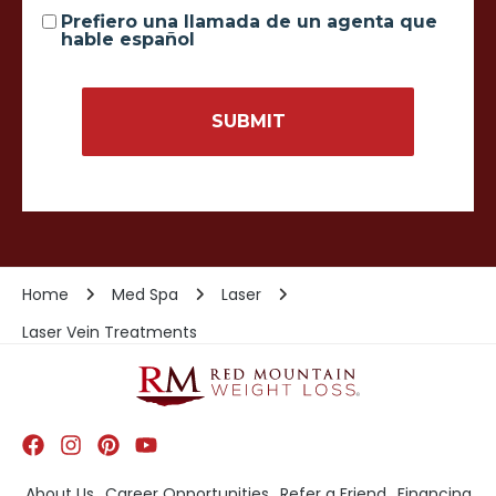
Prefiero una llamada de un agenta que
hable español
Home
Med Spa
Laser
Laser Vein Treatments
About Us
Career Opportunities
Refer a Friend
Financing