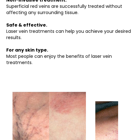
Non-invasive treatment.
Superficial red veins are successfully treated without
affecting any surrounding tissue.
Safe & effective.
Laser vein treatments can help you achieve your desired
results.
For any skin type.
Most people can enjoy the benefits of laser vein
treatments.
Before