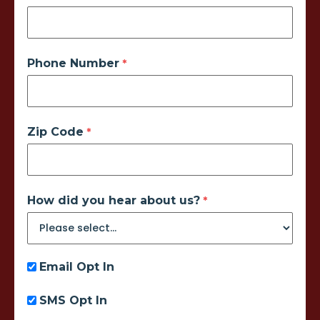
Phone Number
Zip Code
How did you hear about us?
Email Opt In
SMS Opt In