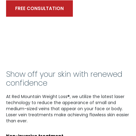
FREE CONSULTATION
Show off your skin with renewed
confidence
At Red Mountain Weight Loss®, we utilize the latest laser
technology to reduce the appearance of small and
medium-sized veins that appear on your face or body.
Laser vein treatments make achieving flawless skin easier
than ever.