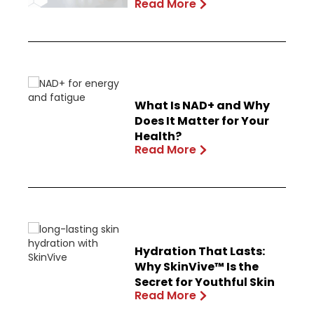
Read More
What Is NAD+ and Why
Does It Matter for Your
Health?
Read More
Hydration That Lasts:
Why SkinVive™ Is the
Secret for Youthful Skin
Read More