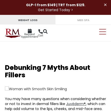
×
GLP-1 from $149 | TRT from $129.
Get Started Today >
WEIGHT LOSS
MED SPA
Request
Call
Appointment
Debunking 7 Myths About
Fillers
You may have many questions when considering whether
or not to invest in dermal fillers like
Juvéderm®
, which can
help add volume to the lips, cheeks, and mid-face area.