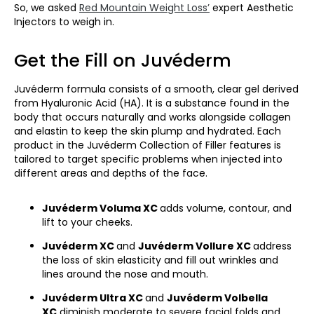
So, we asked
Red Mountain Weight Loss’
expert Aesthetic
Injectors to weigh in.
Get the Fill on Juvéderm
Juvéderm formula consists of a smooth, clear gel derived
from Hyaluronic Acid (HA). It is a substance found in the
body that occurs naturally and works alongside collagen
and elastin to keep the skin plump and hydrated. Each
product in the Juvéderm Collection of Filler features is
tailored to target specific problems when injected into
different areas and depths of the face.
Juvéderm Voluma XC
adds volume, contour, and
lift to your cheeks.
Juvéderm XC
and
Juvéderm Vollure XC
address
the loss of skin elasticity and fill out wrinkles and
lines around the nose and mouth.
Juvéderm Ultra XC
and
Juvéderm Volbella
XC
diminish moderate to severe facial folds and