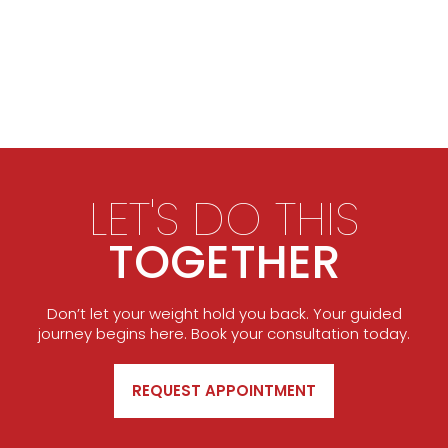
LET'S DO THIS
TOGETHER
Don’t let your weight hold you back. Your guided
journey begins here. Book your consultation today.
REQUEST APPOINTMENT