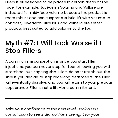
Fillers is all designed to be placed in certain areas of the
face. For example, Juvéderm Voluma and Vollure are
indicated for mid-face volume because the product is
more robust and can support a subtle lift with volume. In
contrast, Juvéderm Ultra Plus and Volbella are softer
products best suited to add volume to the lips.
Myth #7: I Will Look Worse if I
Stop Fillers
A common misconception is once you start filler
injections, you can never stop for fear of leaving you with
stretched-out, sagging skin. Fillers do not stretch out the
skin! If you decide to stop receiving treatments, the filler
will eventually dissolve, and you will return to your previous
appearance. Filler is not a life-long commitment.
Take your confidence to the next level.
Book a FREE
consultation
to see if dermal fillers are right for your