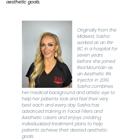
aesthetic goals.
Originally from the
Midwest, Sasha
worked as an RN-
BC in a hospital for
seven years
before she joined
Red Mountain as
an Aesthetic RN
Injector in 2019.
Sasha combines
her medical background and artistic eye to
help her patients look and feel their very
best
each and every day
. Sasha has
advanced training in Facial Fillers and
Aesthetic Lasers and enjoys creating
individualized treatment plans to help
patients achieve their
desired
aesthetic
goals.