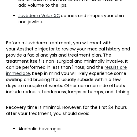
add volume to the lips.
Juvéderm Volux XC
defines and shapes your chin
and jawline.
Before a Juvéderm treatment, you will meet with
your Aesthetic Injector to review your medical history and
provide a facial analysis and treatment plan. The
treatment itself is non-surgical and minimally invasive. It
can be performed in less than 1 hour, and the
results are
immediate
. Keep in mind you will likely experience some
swelling and bruising that usually subside within a few
days to a couple of weeks. Other common side effects
include redness, tenderness, lumps or bumps, and itching.
Recovery time is minimal. However, for the first 24 hours
after your treatment, you should avoid:
Alcoholic beverages