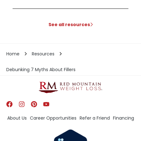
See all resources
Home
Resources
Debunking 7 Myths About Fillers
About Us
Career Opportunities
Refer a Friend
Financing