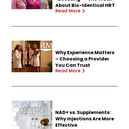
About Bio-Identical HRT
Read More
Why Experience Matters
– Choosing a Provider
You Can Trust
Read More
NAD+ vs. Supplements:
Why Injections Are More
Effective