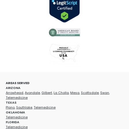
AREAS SERVED
ARIZONA
Arrowhead
,
Avondale
,
Gilbert
,
La Cholla
,
Mesa
,
Scottsdale
,
Swan
,
Telemedicine
TEXAS
Plano
,
Southlake
,
Telemedicine
OKLAHOMA
Telemedicine
FLORIDA
Telemedicine