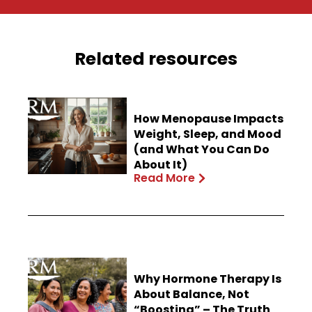
Related resources
How Menopause Impacts
Weight, Sleep, and Mood
(and What You Can Do
About It)
Read More
Why Hormone Therapy Is
About Balance, Not
“Boosting” – The Truth