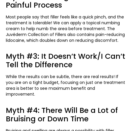
Painful Process
Most people say that filler feels like a quick pinch, and the
treatment is tolerable! We can apply a topical numbing
cream to help numb the area before treatment. The
Juvéderm Collection of Fillers also contains pain-reducing
lidocaine, which doubles down on reducing discomfort.
Myth #3: It Doesn’t Work/I Can’t
Tell the Difference
While the results can be subtle, there are real results! If
you are on a tight budget, focusing on just one treatment
area is better to see maximum benefit and
improvement.
Myth #4: There Will Be a Lot of
Bruising or Down Time
Bruising and swelling are always a possibility with filler