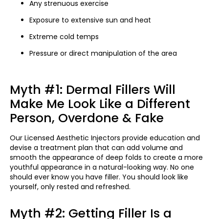
Any strenuous exercise
Exposure to extensive sun and heat
Extreme cold temps
Pressure or direct manipulation of the area
Myth #1: Dermal Fillers Will
Make Me Look Like a Different
Person, Overdone & Fake
Our Licensed Aesthetic Injectors provide education and
devise a treatment plan that can add volume and
smooth the appearance of deep folds to create a more
youthful appearance in a natural-looking way. No one
should ever know you have filler. You should look like
yourself, only rested and refreshed.
Myth #2: Getting Filler Is a