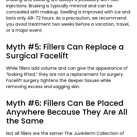
injections. Bruising is typically minimal and can be
concealed with makeup. Swelling is improved with ice and
lasts only 48-72 hours. As a precaution, we recommend
you avoid treatment two weeks before a vacation, travel,
or a major event.
Myth #5: Fillers Can Replace a
Surgical Facelift
While fillers add volume and can give the appearance of
“looking lifted,” they are not a replacement for surgery.
Facelift surgery tightens the deeper tissues while
removing excess and sagging skin.
Myth #6: Fillers Can Be Placed
Anywhere Because They Are All
the Same
Not all fillers are the same! The Juvéderm Collection of