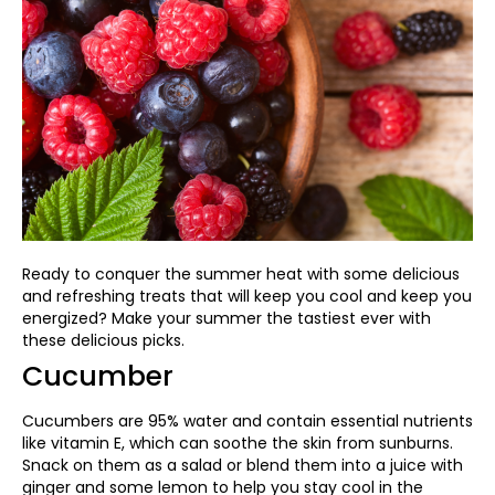
Ready to conquer the summer heat with some delicious
and refreshing treats that will keep you cool and keep you
energized? Make your summer the tastiest ever with
these delicious picks
.
Cucumber
Cucumbers are 95% water and contain essential nutrients
like vitamin E, which can soothe the skin from sunburns.
Snack on them as a salad or blend them into a juice with
ginger and some lemon to help you stay cool in the