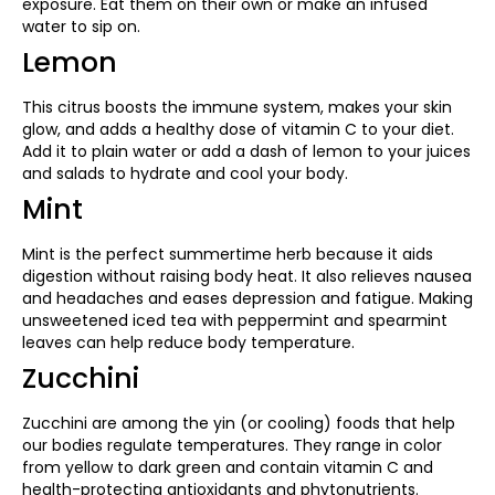
exposure. Eat them on their own or make an infused
water to sip on.
Lemon
This citrus boosts the immune system, makes your skin
glow, and adds a healthy dose of vitamin C to your diet.
Add it to plain water or add a dash of lemon to your juices
and salads to hydrate and cool your body.
Mint
Mint is the perfect summertime herb because it aids
digestion without raising body heat. It also relieves nausea
and headaches and eases depression and fatigue. Making
unsweetened iced tea with peppermint and spearmint
leaves can help reduce body temperature.
Zucchini
Zucchini are among the yin (or cooling) foods that help
our bodies regulate temperatures. They range in color
from yellow to dark green and contain vitamin C and
health-protecting antioxidants and phytonutrients.