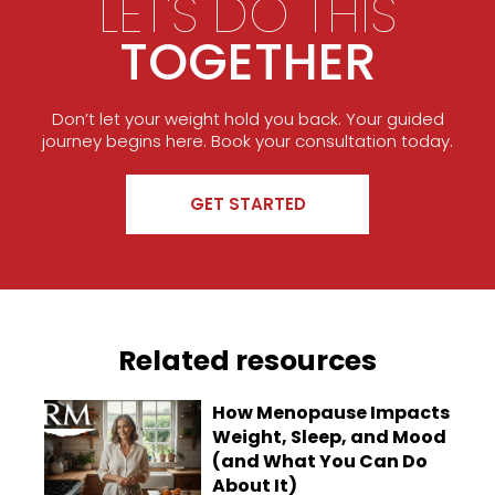
LET'S DO THIS
TOGETHER
Don’t let your weight hold you back. Your guided
journey begins here. Book your consultation today.
GET STARTED
Related resources
How Menopause Impacts
Weight, Sleep, and Mood
(and What You Can Do
About It)