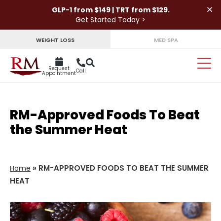
×
GLP-1 from $149 | TRT from $129.
Get Started Today >
WEIGHT LOSS
MED SPA
Request
Call
Appointment
RM-Approved Foods To Beat
the Summer Heat
»
RM-APPROVED FOODS TO BEAT THE SUMMER
Home
HEAT