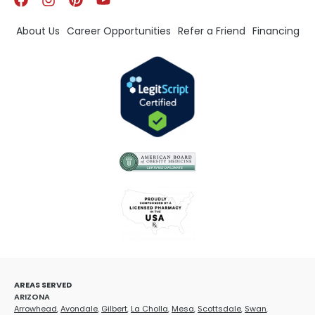
About Us
Career Opportunities
Refer a Friend
Financing
AREAS SERVED
ARIZONA
Arrowhead
,
Avondale
,
Gilbert
,
La Cholla
,
Mesa
,
Scottsdale
,
Swan
,