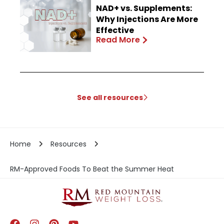
NAD+ vs. Supplements:
Why Injections Are More
Effective
Read More
See all resources
Home
Resources
RM-Approved Foods To Beat the Summer Heat