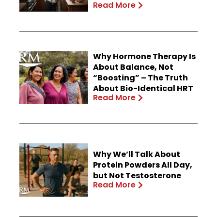
Read More
Why Hormone Therapy Is
About Balance, Not
“Boosting” – The Truth
About Bio-Identical HRT
Read More
Why We’ll Talk About
Protein Powders All Day,
but Not Testosterone
Read More