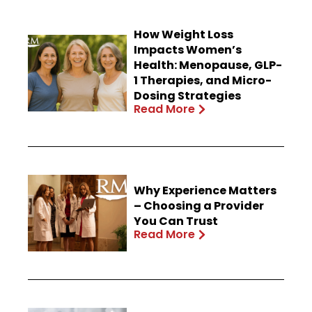
How Weight Loss
Impacts Women’s
Health: Menopause, GLP-
1 Therapies, and Micro-
Dosing Strategies
Read More
Why Experience Matters
– Choosing a Provider
You Can Trust
Read More