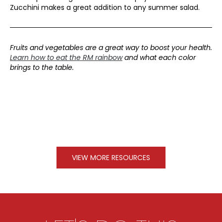
Zucchini makes a great addition to any summer salad.
Fruits and vegetables are a great way to boost your health.
Learn how to eat the RM rainbow
and what each color
brings to the table.
VIEW MORE RESOURCES