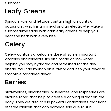
summer.
Leafy Greens
Spinach, kale, and lettuce contain high amounts of
potassium, which is a mineral and an electrolyte. Make a
summertime salad with dark leafy greens to help you
beat the heat with every bite.
Celery
Celery contains a welcome dose of some important
vitamins and minerals. It’s also made of 95% water,
helping you stay hydrated and refreshed for the day
ahead. You can munch on it raw or add it to your favorite
smoothie for added flavor.
Berries
Strawberries, blackberries, blueberries, and raspberries are
alkaline foods that help to create a cooling effect on the
body. They are also rich in powerful antioxidants that fight
off free radicals that can damage skin due to sun