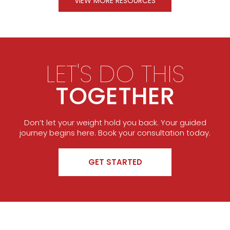
VIEW MORE RESOURCES
LET'S DO THIS
TOGETHER
Don’t let your weight hold you back. Your guided
journey begins here. Book your consultation today.
GET STARTED