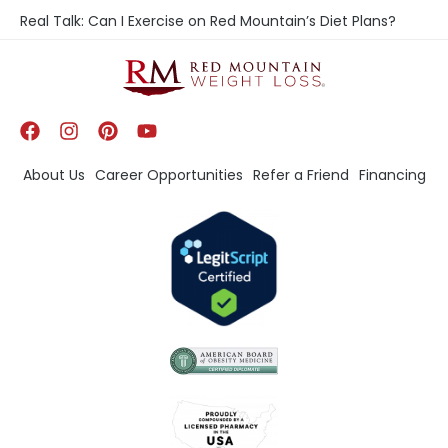
Real Talk: Can I Exercise on Red Mountain’s Diet Plans?
About Us
Career Opportunities
Refer a Friend
Financing