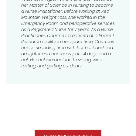
her Master of Science in Nursing to become
a Nurse Practitioner. Before working at Red
Mountain Weight Loss, she worked in the
Emergency Room and perioperative services
as a Registered Nurse for 7 years. As a Nurse
Practitioner, Courtney practiced at a Phase 1
Research facility. In her spare time, Courtney
enjoys spending time with her husband and
daughter and her many pets: 4 dogs and a
cat. Her hobbies include traveling, wine
tasting, and getting outdoors.