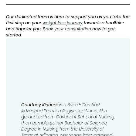
Our dedicated team is here to support you as you take the
first step on your
weight loss journey
towards a healthier
and happier you.
Book your consultation
now to get
started.
Courtney Kinnear
is a Board-Certified
Advanced Practice Registered Nurse. She
graduated from Covenant School of Nursing,
then completed her Bachelor of Science
Degree in Nursing from the University of
Texas at Arlington, where she later obtained