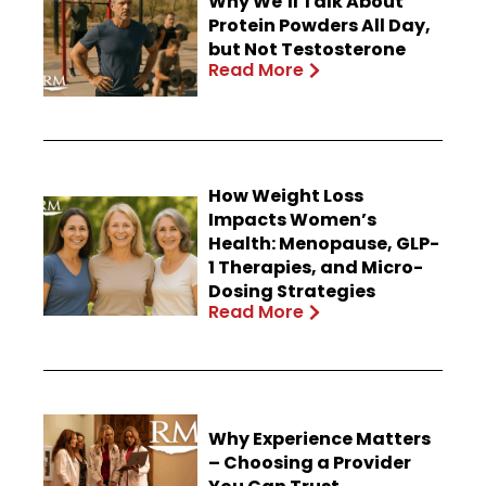
Why We’ll Talk About
Protein Powders All Day,
but Not Testosterone
Read More
How Weight Loss
Impacts Women’s
Health: Menopause, GLP-
1 Therapies, and Micro-
Dosing Strategies
Read More
Why Experience Matters
– Choosing a Provider