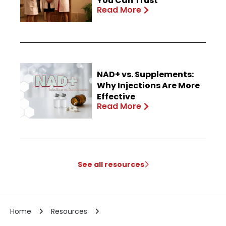
You Can Trust
Read More
NAD+ vs. Supplements:
Why Injections Are More
Effective
Read More
See all resources
Home
Resources