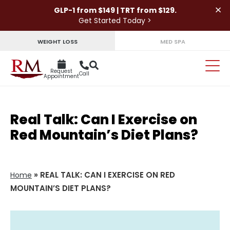
×
GLP-1 from $149 | TRT from $129.
Get Started Today >
WEIGHT LOSS
MED SPA
Request
Call
Appointment
Real Talk: Can I Exercise on
Red Mountain’s Diet Plans?
»
REAL TALK: CAN I EXERCISE ON RED
Home
MOUNTAIN’S DIET PLANS?