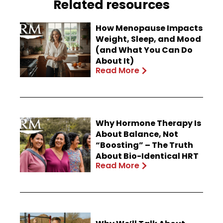
Related resources
How Menopause Impacts
Weight, Sleep, and Mood
(and What You Can Do
About It)
Read More
Why Hormone Therapy Is
About Balance, Not
“Boosting” – The Truth
About Bio-Identical HRT
Read More