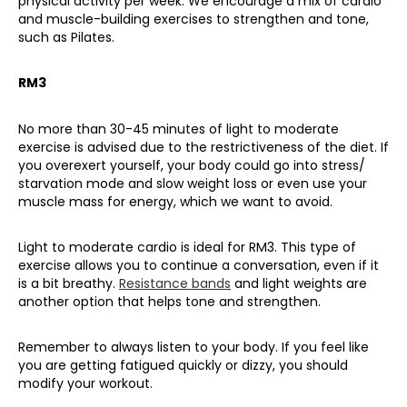
physical activity per
week. We encourage
a mix of cardio
and muscle-building exercises to strengthen and tone,
such as Pilates.
RM3
No more than 30-45 minutes of light to moderate
exercise is advised due to the restrictiveness of the diet. If
you overexert yourself, your body could go into stress/
starvation mode and slow weight loss or even use your
muscle mass for energy, which we want to avoid.
Light to moderate cardio is ideal for RM3. This type of
exercise allows you to continue a conversation, even if it
is a bit breathy.
Resistance bands
and light weights are
another option that helps tone and strengthen.
Remember to always listen to your body. If you feel like
you are getting fatigued quickly or dizzy, you should
modify your workout.