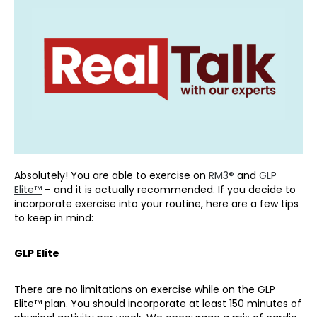
Absolutely! You are able to exercise on
RM3®
and
GLP
Elite™
– and it is actually recommended. If you decide to
incorporate exercise into your routine, here are a few tips
to keep in mind:
GLP Elite
There are no limitations on exercise while on the GLP
Elite™ plan. You should incorporate at least 150 minutes of