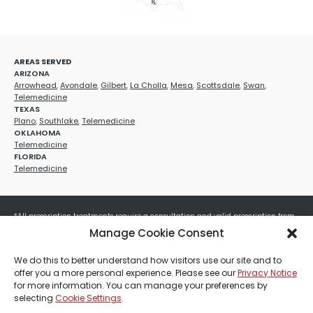
AREAS SERVED
ARIZONA
Arrowhead
,
Avondale
,
Gilbert
,
La Cholla
,
Mesa
,
Scottsdale
,
Swan
,
Telemedicine
TEXAS
Plano
,
Southlake
,
Telemedicine
OKLAHOMA
Telemedicine
FLORIDA
Telemedicine
*All prescription treatments require a consultation and valid prescription from
a licensed healthcare provider. Medication efficacy varies by individual, and all
Manage Cookie Consent
treatments carry potential risks and benefits. Your provider will determine if
these treatments are appropriate for your specific health needs. All sales are
We do this to better understand how visitors use our site and to
final. No refunds or exchanges. No cash value and non-transferable. Not valid
offer you a more personal experience. Please see our
Privacy Notice
with any other offers, discounts, special promotions, or where prohibited by law.
for more information. You can manage your preferences by
Other restrictions may apply. Red Mountain Med Spa®, LLC. All rights reserved.
selecting
Cookie Settings
.