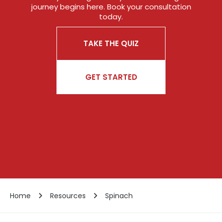
journey begins here. Book your consultation
today.
TAKE THE QUIZ
GET STARTED
Home
Resources
Spinach