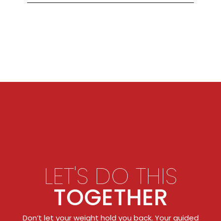
LET'S DO THIS
TOGETHER
Don’t let your weight hold you back. Your guided