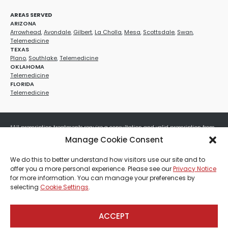
AREAS SERVED
ARIZONA
Arrowhead
,
Avondale
,
Gilbert
,
La Cholla
,
Mesa
,
Scottsdale
,
Swan
,
Telemedicine
TEXAS
Plano
,
Southlake
,
Telemedicine
OKLAHOMA
Telemedicine
FLORIDA
Telemedicine
*All prescription treatments require a consultation and valid prescription from
a licensed healthcare provider. Medication efficacy varies by individual, and all
Manage Cookie Consent
treatments carry potential risks and benefits. Your provider will determine if
these treatments are appropriate for your specific health needs. All sales are
We do this to better understand how visitors use our site and to
final. No refunds or exchanges. No cash value and non-transferable. Not valid
offer you a more personal experience. Please see our
Privacy Notice
with any other offers, discounts, special promotions, or where prohibited by law.
for more information. You can manage your preferences by
Other restrictions may apply. Red Mountain Med Spa®, LLC. All rights reserved.
selecting
Cookie Settings
.
ACCEPT
Payment, Shipping & Refund Policy
Privacy Policies