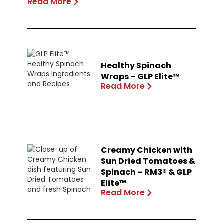
Read More
Healthy Spinach
Wraps – GLP Elite™
Read More
Creamy Chicken with
Sun Dried Tomatoes &
Spinach – RM3® & GLP
Elite™
Read More