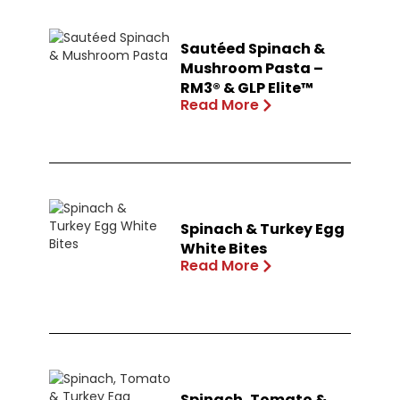
Sautéed Spinach &
Mushroom Pasta –
RM3® & GLP Elite™
Read More
Spinach & Turkey Egg
White Bites
Read More
Spinach, Tomato &