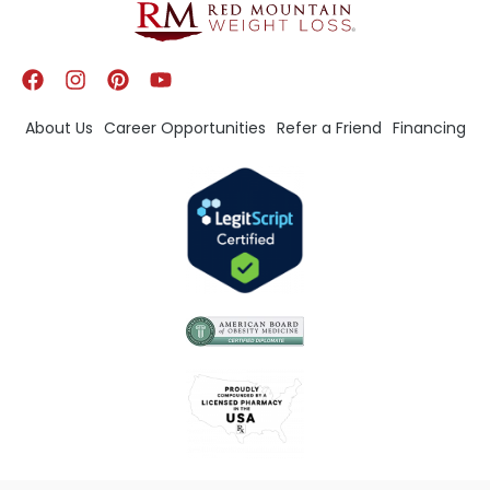
About Us
Career Opportunities
Refer a Friend
Financing