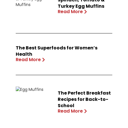
Turkey Egg Muffins
Read More
The Best Superfoods for Women’s
Health
Read More
The Perfect Breakfast
Recipes for Back-to-
School
Read More