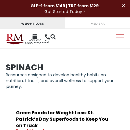
×
GLP-1 from $149 | TRT from $129.
Get Started Today >
WEIGHT LOSS
MED SPA
Request
Call
Appointment
SPINACH
Resources designed to develop healthy habits on
nutrition, fitness, and overall wellness to support your
journey.
Green Foods for Weight Loss: St.
Patrick’s Day Superfoods to Keep You
on Track