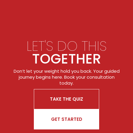
LET'S DO THIS
TOGETHER
Don’t let your weight hold you back. Your guided
journey begins here. Book your consultation
today.
TAKE THE QUIZ
GET STARTED