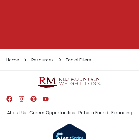
Home
Resources
Facial Fillers
About Us
Career Opportunities
Refer a Friend
Financing