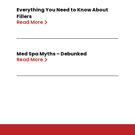
Everything You Need to Know About
Fillers
Read More
Med Spa Myths – Debunked
Read More