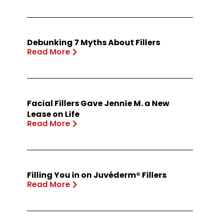
Debunking 7 Myths About Fillers
Read More
Facial Fillers Gave Jennie M. a New
Lease on Life
Read More
Filling You in on Juvéderm® Fillers
Read More