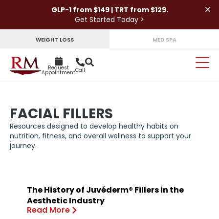
×
GLP-1 from $149 | TRT from $129.
Get Started Today >
WEIGHT LOSS
MED SPA
Request
Call
Appointment
FACIAL FILLERS
Resources designed to develop healthy habits on
nutrition, fitness, and overall wellness to support your
journey.
The History of Juvéderm® Fillers in the
Aesthetic Industry
Read More