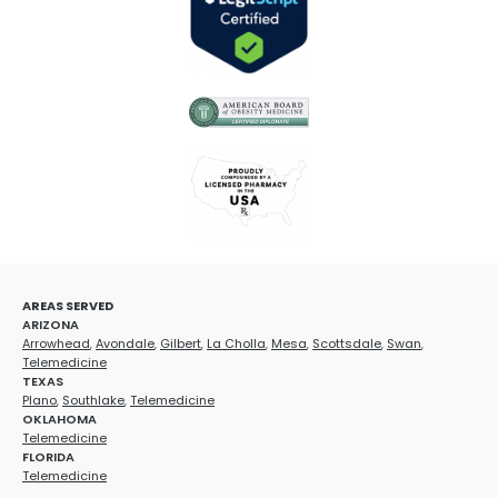
AREAS SERVED
ARIZONA
Arrowhead
,
Avondale
,
Gilbert
,
La Cholla
,
Mesa
,
Scottsdale
,
Swan
,
Telemedicine
TEXAS
Plano
,
Southlake
,
Telemedicine
OKLAHOMA
Telemedicine
FLORIDA
Telemedicine