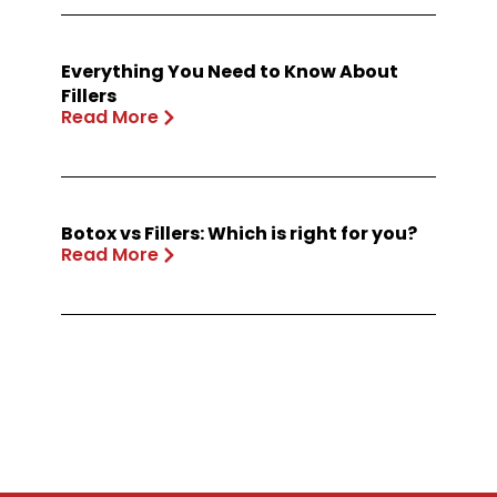
Everything You Need to Know About
Fillers
Read More
Botox vs Fillers: Which is right for you?
Read More