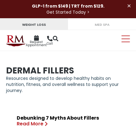
×
GLP-1 from $149 | TRT from $129.
Get Started Today >
WEIGHT LOSS
MED SPA
Request
Call
Appointment
DERMAL FILLERS
Resources designed to develop healthy habits on
nutrition, fitness, and overall wellness to support your
journey.
Debunking 7 Myths About Fillers
Read More