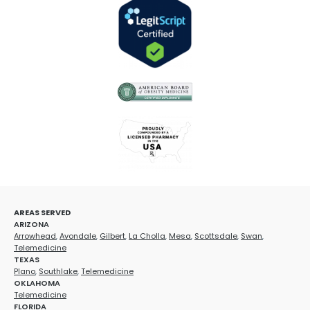
AREAS SERVED
ARIZONA
Arrowhead
,
Avondale
,
Gilbert
,
La Cholla
,
Mesa
,
Scottsdale
,
Swan
,
Telemedicine
TEXAS
Plano
,
Southlake
,
Telemedicine
OKLAHOMA
Telemedicine
FLORIDA