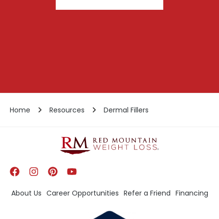
Home
Resources
Dermal Fillers
About Us
Career Opportunities
Refer a Friend
Financing