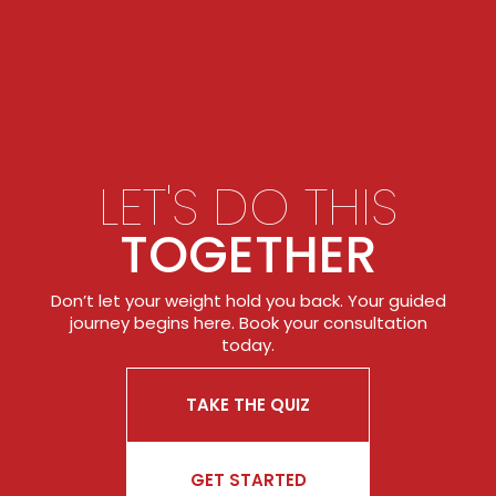
LET'S DO THIS
TOGETHER
Don’t let your weight hold you back. Your guided
journey begins here. Book your consultation
today.
TAKE THE QUIZ
GET STARTED