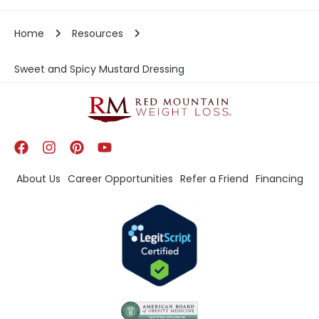
Home
Resources
Sweet and Spicy Mustard Dressing
About Us
Career Opportunities
Refer a Friend
Financing