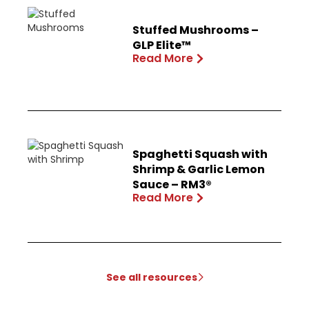
Stuffed Mushrooms –
GLP Elite™
Read More
Spaghetti Squash with
Shrimp & Garlic Lemon
Sauce – RM3®
Read More
See all resources