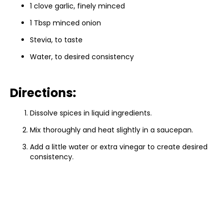
1 clove garlic, finely minced
1 Tbsp minced onion
Stevia, to taste
Water, to desired consistency
Directions:
Dissolve spices in liquid ingredients.
Mix thoroughly and heat slightly in a saucepan.
Add a little water or extra vinegar to create desired
consistency.