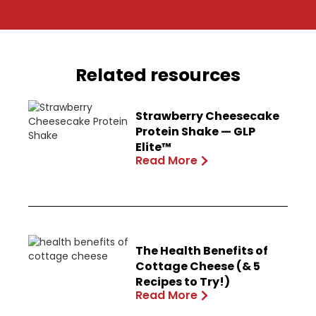
Related resources
Strawberry Cheesecake
Protein Shake — GLP
Elite™
Read More
The Health Benefits of
Cottage Cheese (& 5
Recipes to Try!)
Read More