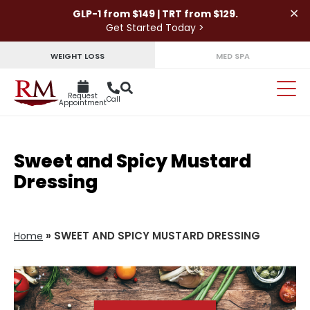
×
GLP-1 from $149 | TRT from $129.
Get Started Today >
WEIGHT LOSS
MED SPA
Request
Call
Appointment
Sweet and Spicy Mustard
Dressing
»
SWEET AND SPICY MUSTARD DRESSING
Home