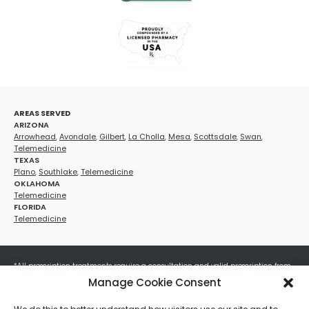
AREAS SERVED
ARIZONA
Arrowhead
,
Avondale
,
Gilbert
,
La Cholla
,
Mesa
,
Scottsdale
,
Swan
,
Telemedicine
TEXAS
Plano
,
Southlake
,
Telemedicine
OKLAHOMA
Telemedicine
FLORIDA
Telemedicine
*All prescription treatments require a consultation and valid prescription from
a licensed healthcare provider. Medication efficacy varies by individual, and all
Manage Cookie Consent
treatments carry potential risks and benefits. Your provider will determine if
these treatments are appropriate for your specific health needs. All sales are