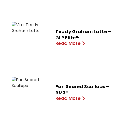
Teddy Graham Latte –
GLP Elite™
Read More
Pan Seared Scallops –
RM3®
Read More