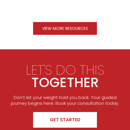
VIEW MORE RESOURCES
LET'S DO THIS
TOGETHER
Don’t let your weight hold you back. Your guided
journey begins here. Book your consultation today.
GET STARTED