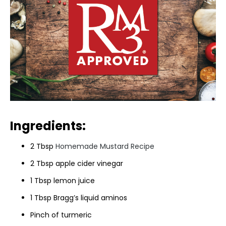
Ingredients:
2 Tbsp
Homemade Mustard Recipe
2 Tbsp apple cider vinegar
1 Tbsp lemon juice
1 Tbsp Bragg’s liquid aminos
Pinch of turmeric