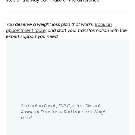
step of the way can make all the difference.
You deserve a weight loss plan that works.
Book an
appointment today
and start your transformation with the
expert support you need.
Samantha Posch, FNP‑C​​​​, is the Clinical
Assistant Director at Red Mountain Weight
Loss®.