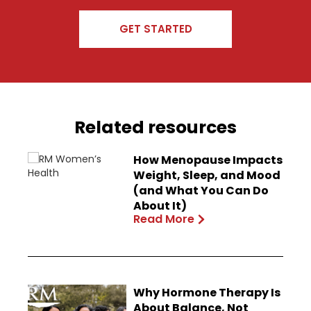
GET STARTED
Related resources
How Menopause Impacts
Weight, Sleep, and Mood
(and What You Can Do
About It)
Read More
Why Hormone Therapy Is
About Balance, Not