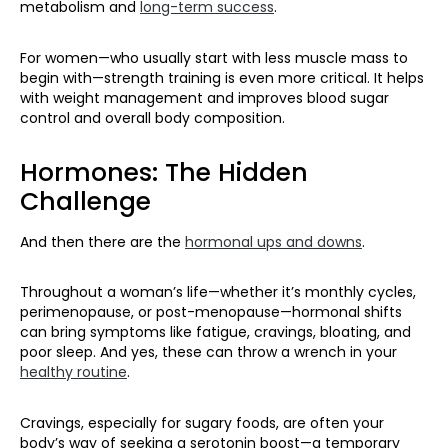
metabolism and
long-term success
.
For women—who usually start with less muscle mass to
begin with—strength training is even more critical. It helps
with weight management and improves blood sugar
control and overall body composition.
Hormones: The Hidden
Challenge
And then there are the
hormonal ups and downs
.
Throughout a woman’s life—whether it’s monthly cycles,
perimenopause, or post-menopause—hormonal shifts
can bring symptoms like fatigue, cravings, bloating, and
poor sleep. And yes, these can throw a wrench in your
healthy routine
.
Cravings, especially for sugary foods, are often your
body’s way of seeking a serotonin boost—a temporary