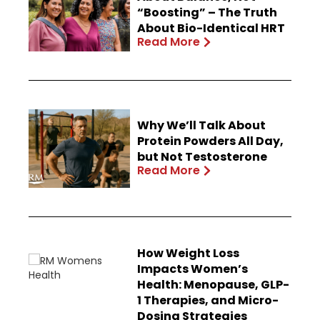
“Boosting” – The Truth
About Bio-Identical HRT
Read More
Why We’ll Talk About
Protein Powders All Day,
but Not Testosterone
Read More
How Weight Loss
Impacts Women’s
Health: Menopause, GLP-
1 Therapies, and Micro-
Dosing Strategies