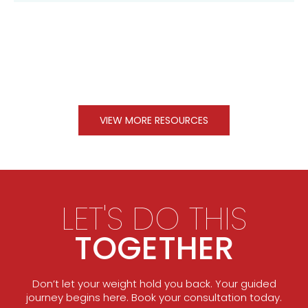
VIEW MORE RESOURCES
LET'S DO THIS
TOGETHER
Don’t let your weight hold you back. Your guided
journey begins here. Book your consultation today.