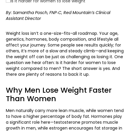
By: Samantha Posch, FNP‑C, Red Mountain’s Clinical
Assistant Director
Weight loss isn’t a one-size-fits-all roadmap. Your age,
genetics, hormones, body composition, and lifestyle all
affect your journey. Some people see results quickly; for
others, it’s more of a slow and steady climb—and keeping
the weight off can be just as challenging as losing it. One
question we hear often: Is it harder for women to lose
weight compared to men? The short answer is yes. And
there are plenty of reasons to back it up.
Why Men Lose Weight Faster
Than Women
Men naturally carry more lean muscle, while women tend
to have a higher percentage of body fat. Hormones play
a significant role here—testosterone promotes muscle
growth in men, while estrogen encourages fat storage in