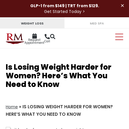
×
GLP-1 from $149 | TRT from $129.
Get Started Today >
WEIGHT LOSS
MED SPA
Request
Call
Appointment
Is Losing Weight Harder for
Women? Here’s What You
Need to Know
»
IS LOSING WEIGHT HARDER FOR WOMEN?
Home
HERE’S WHAT YOU NEED TO KNOW