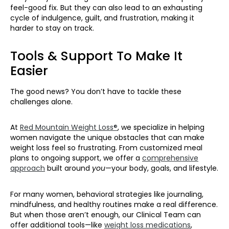
feel-good fix. But they can also lead to an exhausting
cycle of indulgence, guilt, and frustration, making it
harder to stay on track.
Tools & Support To Make It
Easier
The good news? You don’t have to tackle these
challenges alone.
At
Red Mountain Weight Loss®
, we specialize in helping
women navigate the unique obstacles that can make
weight loss feel so frustrating. From customized meal
plans to ongoing support, we offer a
comprehensive
approach
built around
you
—your body, goals, and lifestyle.
For many women, behavioral strategies like journaling,
mindfulness, and healthy routines make a real difference.
But when those aren’t enough, our Clinical Team can
offer additional tools—like
weight loss medications
,