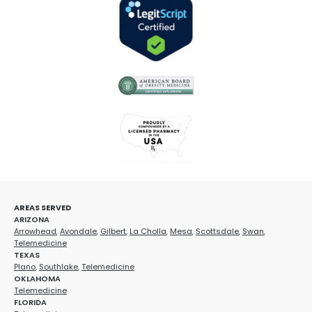
AREAS SERVED
ARIZONA
Arrowhead
,
Avondale
,
Gilbert
,
La Cholla
,
Mesa
,
Scottsdale
,
Swan
,
Telemedicine
TEXAS
Plano
,
Southlake
,
Telemedicine
OKLAHOMA
Telemedicine
FLORIDA