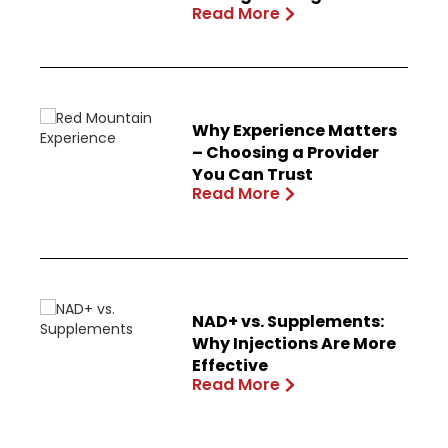
Read More
Why Experience Matters
– Choosing a Provider
You Can Trust
Read More
NAD+ vs. Supplements:
Why Injections Are More
Effective
Read More