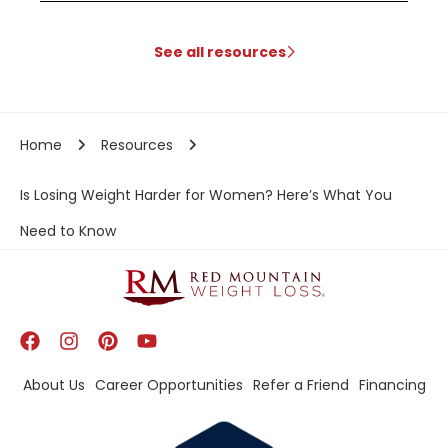
See all resources
Home
Resources
Is Losing Weight Harder for Women? Here’s What You
Need to Know
About Us
Career Opportunities
Refer a Friend
Financing