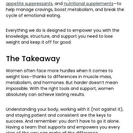
appetite suppressants
, and
nutritional supplements
—to
help manage cravings, boost metabolism, and break the
cycle of emotional eating.
Everything we do is designed to empower you with the
knowledge, structure, and support you need to lose
weight and keep it off for good.
The Takeaway
Women often face more hurdles when it comes to
weight loss—thanks to differences in muscle mass,
metabolism, and hormones. But
harder
doesn’t mean
impossible.
With the right tools and support, women
absolutely can achieve lasting results.
Understanding your body, working with it (not against it),
and staying patient and consistent are the keys to
success. And remember: you don’t have to go it alone.
Having a team that supports and empowers you every