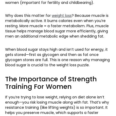
women (important for fertility and childbearing).
Why does this matter for
weight loss
? Because muscle is
metabolically active. It burns calories even when you’re
resting. More muscle = a faster metabolism. Plus, muscle
tissue helps manage blood sugar more efficiently, giving
men an additional metabolic edge when shedding fat.
When blood sugar stays high and isn’t used for energy, it
gets stored—first as glycogen and then as fat once
glycogen stores are full. This is one reason why managing
blood sugar is crucial to the weight loss puzzle.
The Importance of Strength
Training For Women
If you’re trying to lose weight, relying on diet alone isn’t
enough—you risk losing muscle along with fat. That’s why
resistance training (like lifting weights) is so important. It
helps you preserve muscle, which supports a faster