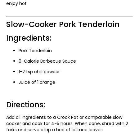
enjoy hot.
Slow-Cooker Pork Tenderloin
Ingredients:
Pork Tenderloin
0-Calorie Barbecue Sauce
1-2 tsp chili powder
Juice of 1 orange
Directions:
Add all ingredients to a Crock Pot or comparable slow
cooker and cook for 4-5 hours. When done, shred with 2
forks and serve atop a bed of lettuce leaves.