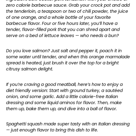
zero calorie barbecue sauce. Grab your crock pot and add
the tenderloin, a teaspoon or two of chili powder, the juice
of one orange, and a whole bottle of your favorite
barbecue flavor. Four or five hours later, you’ll have a
tender, flavor-filled pork that you can shred apart and
serve on a bed of lettuce leaves — who needs a bun?
Do you love salmon? Just salt and pepper it, poach it in
some water until tender, and when this orange marmalade
spread is heated, just brush it over the top for a bright
citrusy salmon delight.
If you’re craving a good meatball, here’s how to enjoy a
diet friendly version: Start with ground turkey, a sautéed
onion, and some garlic. Add a little calorie-free Italian
dressing and some liquid aminos for flavor. Then, make
them up, bake them up, and dive into a ball of flavor.
Spaghetti squash made super tasty with an Italian dressing
— just enough flavor to bring this dish to life.