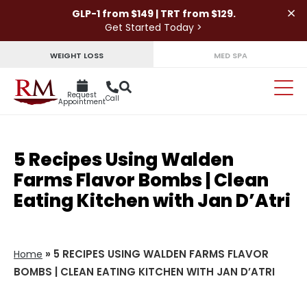
×
GLP-1 from $149 | TRT from $129.
Get Started Today >
WEIGHT LOSS
MED SPA
Request
Call
Appointment
5 Recipes Using Walden
Farms Flavor Bombs | Clean
Eating Kitchen with Jan D’Atri
»
5 RECIPES USING WALDEN FARMS FLAVOR
Home
BOMBS | CLEAN EATING KITCHEN WITH JAN D’ATRI