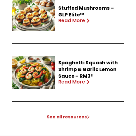
Stuffed Mushrooms –
GLP Elite™
Read More
Spaghetti Squash with
Shrimp & Garlic Lemon
Sauce – RM3®
Read More
See all resources