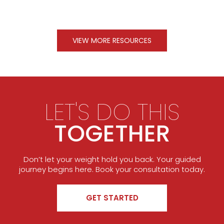
VIEW MORE RESOURCES
LET'S DO THIS
TOGETHER
Don’t let your weight hold you back. Your guided
journey begins here. Book your consultation today.
GET STARTED