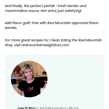
And finally, the perfect parfait –fresh berries and
marshmallow sauce. Not sinful, just satisfying!
Add flavor guilt-free with Red Mountain approved flavor
bombs.
For more great recipes for Clean Eating the Red Mountain
Way, visit redmountainweightloss.com
Jan D’Atri
is Red Mountain’s official