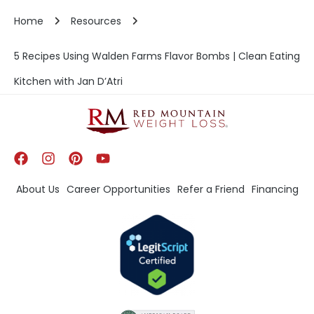
Home
Resources
5 Recipes Using Walden Farms Flavor Bombs | Clean Eating
Kitchen with Jan D’Atri
About Us
Career Opportunities
Refer a Friend
Financing