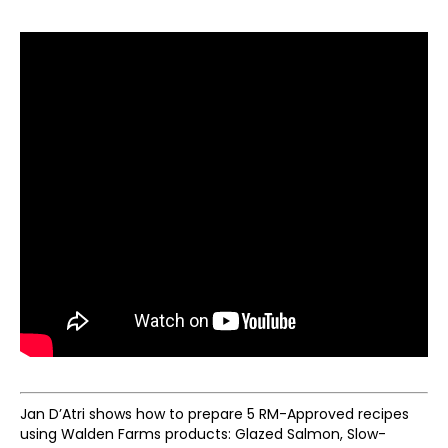
Jan D’Atri shows how to prepare 5 RM-Approved recipes
using Walden Farms products: Glazed Salmon, Slow-