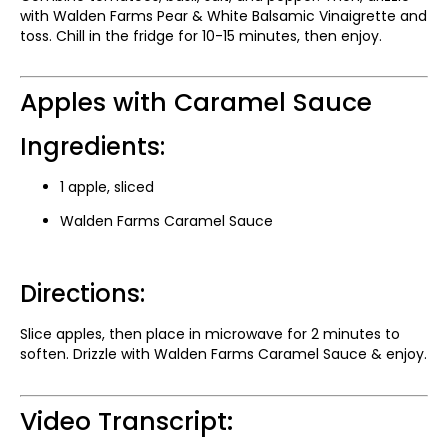
with Walden Farms Pear & White Balsamic Vinaigrette and
toss. Chill in the fridge for 10-15 minutes, then enjoy.
Apples with Caramel Sauce
Ingredients:
1 apple, sliced
Walden Farms Caramel Sauce
Directions:
Slice apples, then place in microwave for 2 minutes to
soften. Drizzle with Walden Farms Caramel Sauce & enjoy.
Video Transcript: