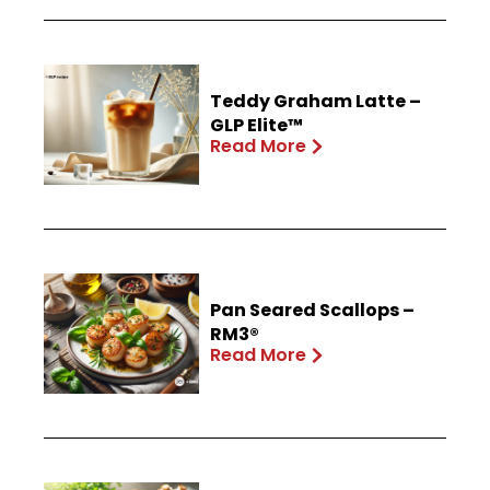
Teddy Graham Latte –
GLP Elite™
Read More
Pan Seared Scallops –
RM3®
Read More