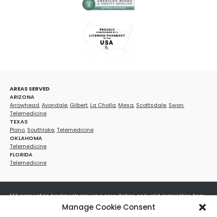
AREAS SERVED
ARIZONA
Arrowhead
,
Avondale
,
Gilbert
,
La Cholla
,
Mesa
,
Scottsdale
,
Swan
,
Telemedicine
TEXAS
Plano
,
Southlake
,
Telemedicine
OKLAHOMA
Telemedicine
FLORIDA
Telemedicine
*All prescription treatments require a consultation and valid prescription from
a licensed healthcare provider. Medication efficacy varies by individual, and all
Manage Cookie Consent
treatments carry potential risks and benefits. Your provider will determine if