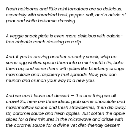
Fresh heirlooms and little mini tomatoes are so delicious,
especially with shredded basil, pepper, salt, and a drizzle of
pear and white balsamic dressing.
A veggie snack plate is even more delicious with calorie-
free chipotle ranch dressing as a dip.
And, if you’re craving another crunchy snack, whip up
some egg whites, spoon them into a mini muffin tin, bake
them up, and serve them with jellies like blueberry orange
marmalade and raspberry fruit spreads. Now, you can
munch and crunch your way to a new you.
And we can’t leave out dessert — the one thing we all
crave! So, here are three ideas: grab some chocolate and
marshmallow sauce and fresh strawberries, then dip away.
Or, caramel sauce and fresh apples. Just soften the apple
slices for a few minutes in the microwave and drizzle with
the caramel sauce for a divine yet diet-friendly dessert.