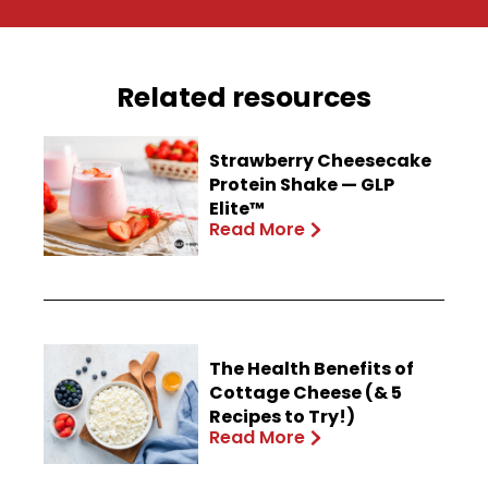
Related resources
Strawberry Cheesecake
Protein Shake — GLP
Elite™
Read More
The Health Benefits of
Cottage Cheese (& 5
Recipes to Try!)
Read More