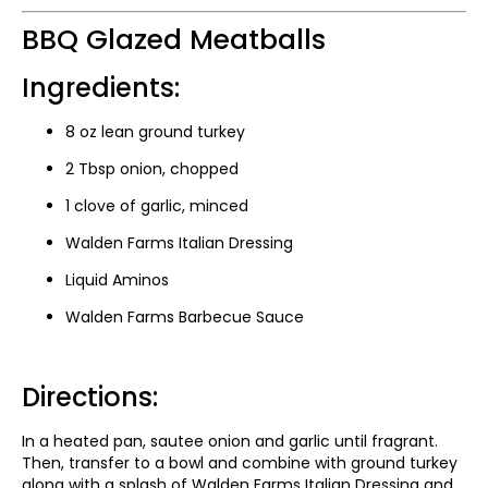
BBQ Glazed Meatballs
Ingredients:
8 oz lean ground turkey
2 Tbsp onion, chopped
1 clove of garlic, minced
Walden Farms Italian Dressing
Liquid Aminos
Walden Farms Barbecue Sauce
Directions:
In a heated pan, sautee onion and garlic until fragrant.
Then, transfer to a bowl and combine with ground turkey
along with a splash of Walden Farms Italian Dressing and