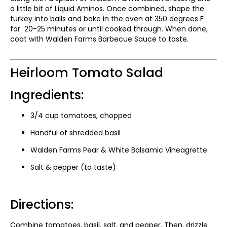
a little bit of Liquid Aminos. Once combined, shape the
turkey into balls and bake in the oven at 350 degrees F
for 20-25 minutes or until cooked through. When done,
coat with Walden Farms Barbecue Sauce to taste.
Heirloom Tomato Salad
Ingredients:
3/4 cup tomatoes, chopped
Handful of shredded basil
Walden Farms Pear & White Balsamic Vineagrette
Salt & pepper (to taste)
Directions:
Combine tomatoes, basil, salt, and pepper. Then, drizzle