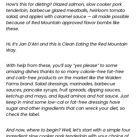
How’s this for dieting? Glazed salmon, slow cooker pork
tenderloin, barbecue glazed meatballs, heirloom tomato
salad, and apples with caramel sauce — all made possible
because of Red Mountain approved flavor bombs like
these.
Hi, it’s Jan D’Atri and this is Clean Eating the Red Mountain
Way.
With help from these, you’ll say “yes please” to some
amazing dishes thanks to so many calorie-free fat-free
and carb-free products on the market like the Walden
Farms brand. Salad dressings, marinades, barbecue
sauces, pancake syrups, fruit spreads, dipping sauces,
ketchup and mayo, and liquid aminos and hot sauce. Just
keep in mind some low-cal or fat-free dressings have
sugar and other ingredients that can wreck your diet, so
check the label.
And now, where to begin? Well, let’s start with a simple four
ingredient slow cooker pork tenderloin with your choice of