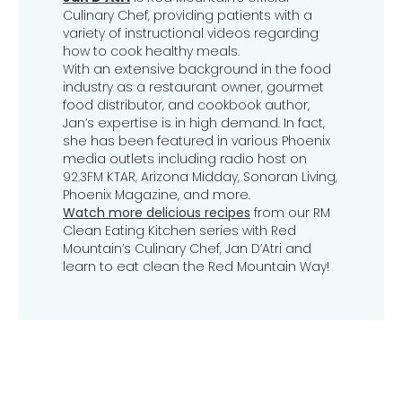
Culinary Chef, providing patients with a
variety of instructional videos regarding
how to cook healthy meals.
With an extensive background in the food
industry as a restaurant owner, gourmet
food distributor, and cookbook author,
Jan’s expertise is in high demand. In fact,
she has been featured in various Phoenix
media outlets including radio host on
92.3FM KTAR, Arizona Midday, Sonoran Living,
Phoenix Magazine, and more.
Watch more delicious recipes
from our RM
Clean Eating Kitchen series with Red
Mountain’s Culinary Chef, Jan D’Atri and
learn to eat clean the Red Mountain Way!