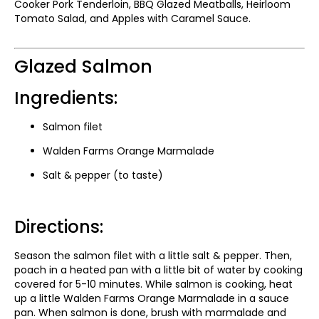
Cooker Pork Tenderloin, BBQ Glazed Meatballs, Heirloom
Tomato Salad, and Apples with Caramel Sauce.
Glazed Salmon
Ingredients:
Salmon filet
Walden Farms Orange Marmalade
Salt & pepper (to taste)
Directions:
Season the salmon filet with a little salt & pepper. Then,
poach in a heated pan with a little bit of water by cooking
covered for 5-10 minutes. While salmon is cooking, heat
up a little Walden Farms Orange Marmalade in a sauce
pan. When salmon is done, brush with marmalade and