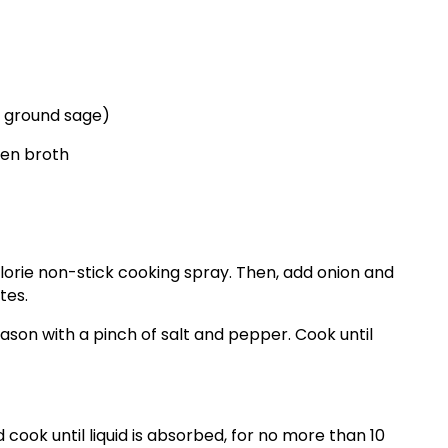
r ground sage)
ken broth
alorie non-stick cooking spray. Then, add onion and
tes.
son with a pinch of salt and pepper. Cook until
 cook until liquid is absorbed, for no more than 10