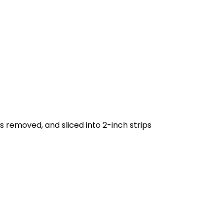
s removed, and sliced into 2-inch strips