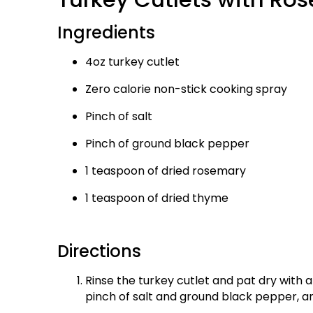
Ingredients
4oz turkey cutlet
Zero calorie non-stick cooking spray
Pinch of salt
Pinch of ground black pepper
1 teaspoon of dried rosemary
1 teaspoon of dried thyme
Directions
Rinse the turkey cutlet and pat dry with a
pinch of salt and ground black pepper, a