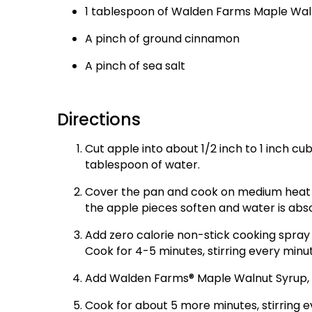
1 tablespoon of Walden Farms Maple Wal
A pinch of ground cinnamon
A pinch of sea salt
Directions
Cut apple into about 1/2 inch to 1 inch cub
tablespoon of water.
Cover the pan and cook on medium heat for
the apple pieces soften and water is abs
Add zero calorie non-stick cooking spray to
Cook for 4-5 minutes, stirring every minut
Add Walden Farms® Maple Walnut Syrup, a 
Cook for about 5 more minutes, stirring e