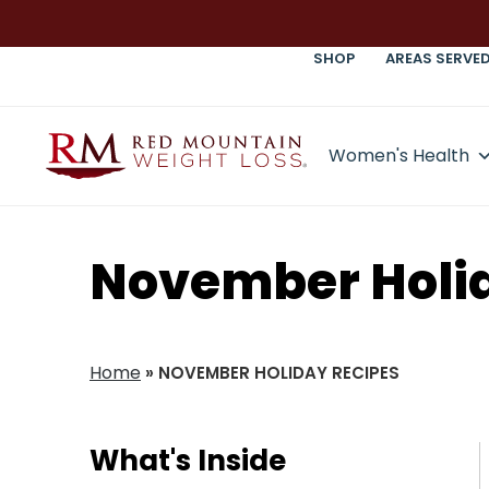
SHOP
AREAS SERVE
Women's Health
November Holi
Home
»
NOVEMBER HOLIDAY RECIPES
What's Inside