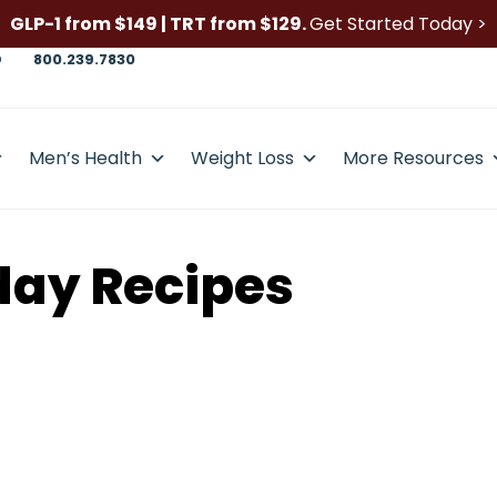
GLP-1 from $149 | TRT from $129.
Get Started Today >
D
800.239.7830
Men’s Health
Weight Loss
More Resources
day Recipes