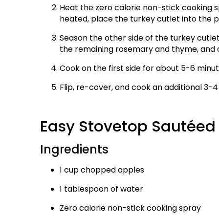
Heat the zero calorie non-stick cooking sp
heated, place the turkey cutlet into the 
Season the other side of the turkey cutle
the remaining rosemary and thyme, and co
Cook on the first side for about 5-6 minut
Flip, re-cover, and cook an additional 3-4
Easy Stovetop Sautée
Ingredients
1 cup chopped apples
1 tablespoon of water
Zero calorie non-stick cooking spray