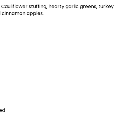
auliflower stuffing, hearty garlic greens, turkey
d cinnamon apples.
ed