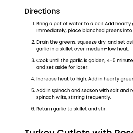
Directions
Bring a pot of water to a boil. Add hearty
Immediately, place blanched greens into 
Drain the greens, squeeze dry, and set as
garlic in a skillet over medium-low heat.
Cook until the garlic is golden, 4-5 minute
and set aside for later.
Increase heat to high. Add in hearty gree
Add in spinach and season with salt and r
spinach wilts, stirring frequently.
Return garlic to skillet and stir.
Turkey Cutlets with R