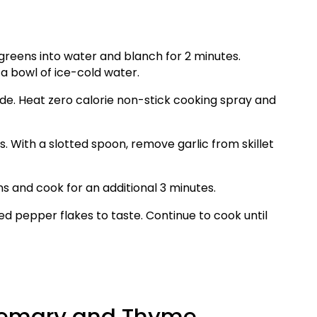
 greens into water and blanch for 2 minutes.
a bowl of ice-cold water.
ide. Heat zero calorie non-stick cooking spray and
s. With a slotted spoon, remove garlic from skillet
ns and cook for an additional 3 minutes.
ed pepper flakes to taste. Continue to cook until
osemary and Thyme