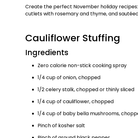
Create the perfect November holiday recipes: C
cutlets with rosemary and thyme, and sautée
Cauliflower Stuffing
Ingredients
Zero calorie non-stick cooking spray
1/4 cup of onion, chopped
1/2 celery stalk, chopped or thinly sliced
1/4 cup of cauliflower, chopped
1/4 cup of baby bella mushrooms, chopp
Pinch of kosher salt
Pinch of ground black pepper