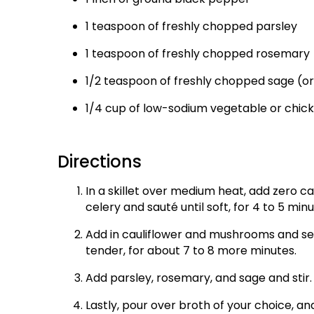
1 teaspoon of freshly chopped parsley
1 teaspoon of freshly chopped rosemary
1/2 teaspoon of freshly chopped sage (o
1/4 cup of low-sodium vegetable or chic
Directions
In a skillet over medium heat, add zero c
celery and sauté until soft, for 4 to 5 minu
Add in cauliflower and mushrooms and sea
tender, for about 7 to 8 more minutes.
Add parsley, rosemary, and sage and stir.
Lastly, pour over broth of your choice, and