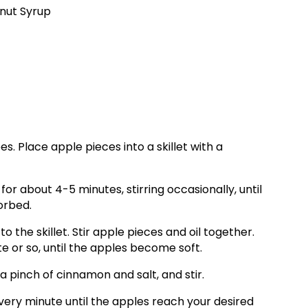
nut Syrup
es. Place apple pieces into a skillet with a
 about 4-5 minutes, stirring occasionally, until
orbed.
 the skillet. Stir apple pieces and oil together.
e or so, until the apples become soft.
pinch of cinnamon and salt, and stir.
very minute until the apples reach your desired