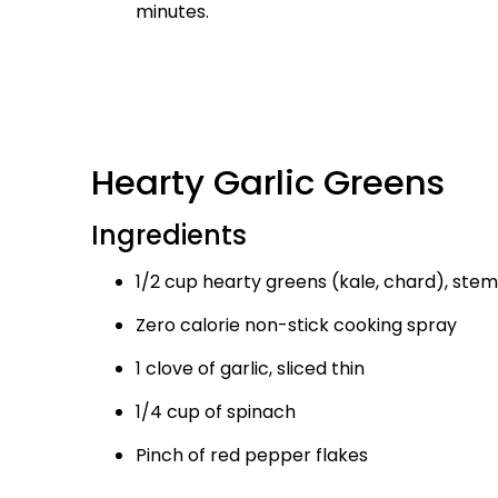
minutes.
Hearty Garlic Greens
Ingredients
1/2 cup hearty greens (kale, chard), stem
Zero calorie non-stick cooking spray
1 clove of garlic, sliced thin
1/4 cup of spinach
Pinch of red pepper flakes