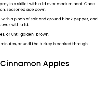
ray in a skillet with a lid over medium heat. Once
pan, seasoned side down.
t with a pinch of salt and ground black pepper, and
ver with a lid.
es, or until golden-brown.
 minutes, or until the turkey is cooked through.
d Cinnamon Apples