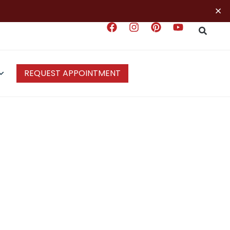
×
REQUEST APPOINTMENT