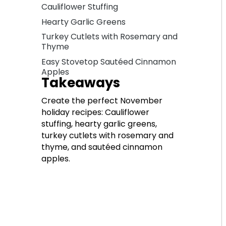
Cauliflower Stuffing
Hearty Garlic Greens
Turkey Cutlets with Rosemary and
Thyme
Easy Stovetop Sautéed Cinnamon
Apples
Takeaways
Create the perfect November
holiday recipes: Cauliflower
stuffing, hearty garlic greens,
turkey cutlets with rosemary and
thyme, and sautéed cinnamon
apples.