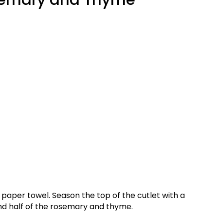
 paper towel. Season the top of the cutlet with a
nd half of the rosemary and thyme.