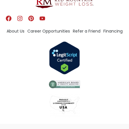
About Us
Career Opportunities
Refer a Friend
Financing