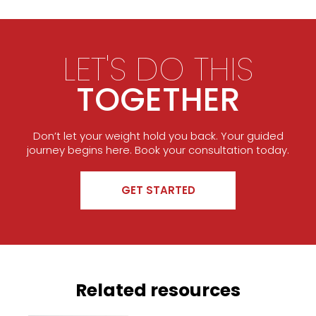
LET'S DO THIS
TOGETHER
Don’t let your weight hold you back. Your guided
journey begins here. Book your consultation today.
GET STARTED
Related resources