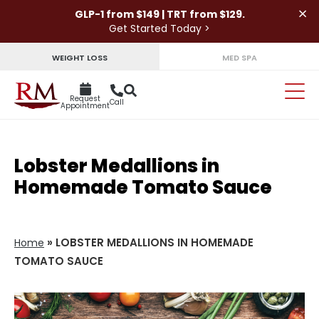
×
GLP-1 from $149 | TRT from $129.
Get Started Today >
WEIGHT LOSS
MED SPA
Request
Call
Appointment
Lobster Medallions in
Homemade Tomato Sauce
»
LOBSTER MEDALLIONS IN HOMEMADE
Home
TOMATO SAUCE