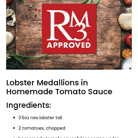
Lobster Medallions in
Homemade Tomato Sauce
Ingredients:
3.5oz raw lobster tail
2 tomatoes, chopped