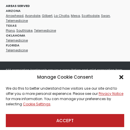
AREAS SERVED
ARIZONA
Arrowhead
,
Avondale
,
Gilbert
,
La Cholla
,
Mesa
,
Scottsdale
,
Swan
,
Telemedicine
TEXAS
Plano
,
Southlake
,
Telemedicine
OKLAHOMA
Telemedicine
FLORIDA
Telemedicine
*All prescription treatments require a consultation and valid prescription from
a licensed healthcare provider. Medication efficacy varies by individual, and all
Manage Cookie Consent
treatments carry potential risks and benefits. Your provider will determine if
these treatments are appropriate for your specific health needs. All sales are
We do this to better understand how visitors use our site and to
final. No refunds or exchanges. No cash value and non-transferable. Not valid
offer you a more personal experience. Please see our
Privacy Notice
with any other offers, discounts, special promotions, or where prohibited by law.
for more information. You can manage your preferences by
Other restrictions may apply. Red Mountain Med Spa®, LLC. All rights reserved.
selecting
Cookie Settings
.
ACCEPT
Payment, Shipping & Refund Policy
Privacy Policies