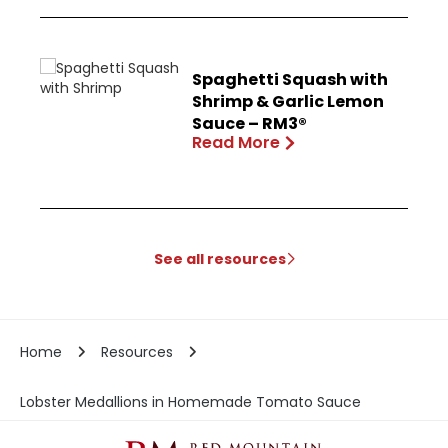
Spaghetti Squash with
Shrimp & Garlic Lemon
Sauce – RM3®
Read More
See all resources
Home
Resources
Lobster Medallions in Homemade Tomato Sauce