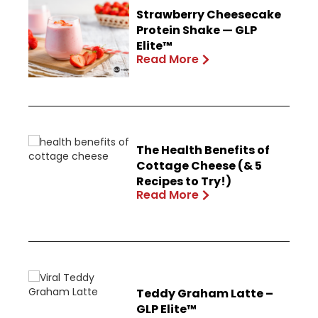
Strawberry Cheesecake
Protein Shake — GLP
Elite™
Read More
The Health Benefits of
Cottage Cheese (& 5
Recipes to Try!)
Read More
Teddy Graham Latte –
GLP Elite™