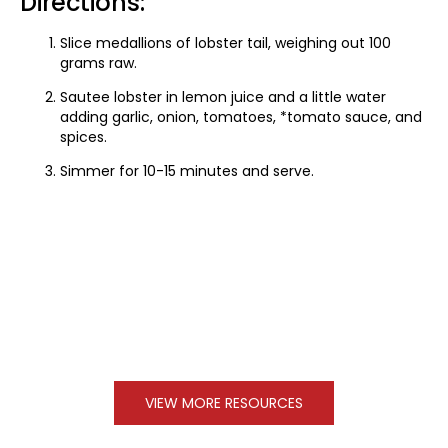
Directions:
Slice medallions of lobster tail, weighing out 100
grams raw.
Sautee lobster in lemon juice and a little water
adding garlic, onion, tomatoes, *tomato sauce, and
spices.
Simmer for 10-15 minutes and serve.
VIEW MORE RESOURCES