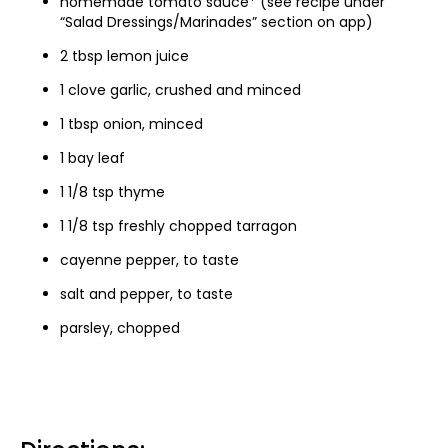
homemade tomato sauce* (see recipe under
“Salad Dressings/Marinades” section on app)
2 tbsp lemon juice
1 clove garlic, crushed and minced
1 tbsp onion, minced
1 bay leaf
1 1/8 tsp thyme
1 1/8 tsp freshly chopped tarragon
cayenne pepper, to taste
salt and pepper, to taste
parsley, chopped