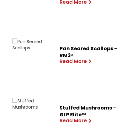
Read More
Pan Seared Scallops –
RM3®
Read More
Stuffed Mushrooms –
GLP Elite™
Read More