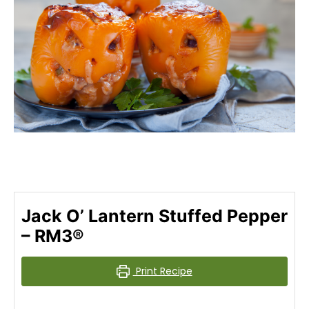
Jack O’ Lantern Stuffed Pepper
– RM3®
Print Recipe