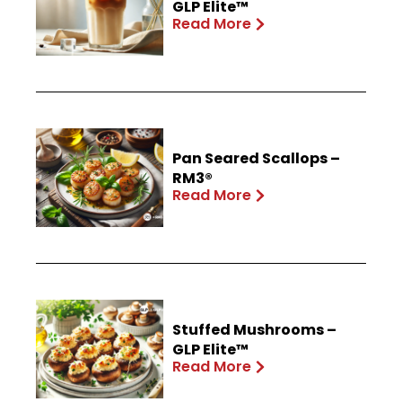
GLP Elite™
Read More
Pan Seared Scallops –
RM3®
Read More
Stuffed Mushrooms –
GLP Elite™
Read More