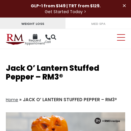
×
GLP-1 from $149 | TRT from $129.
Get Started Today >
WEIGHT LOSS
MED SPA
Request
Call
Appointment
Jack O’ Lantern Stuffed
Pepper – RM3®
»
JACK O’ LANTERN STUFFED PEPPER – RM3®
Home