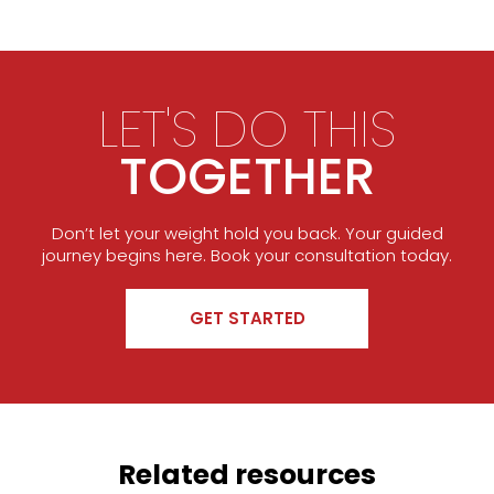
LET'S DO THIS
TOGETHER
Don’t let your weight hold you back. Your guided
journey begins here. Book your consultation today.
GET STARTED
Related resources