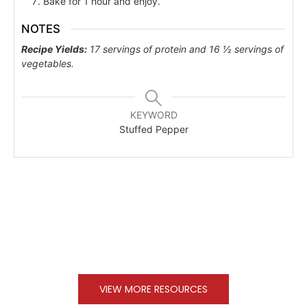
Bake for 1 hour and enjoy.
NOTES
Recipe Yields:
17 servings of protein and 16 ½ servings of
vegetables.
KEYWORD
Stuffed Pepper
VIEW MORE RESOURCES