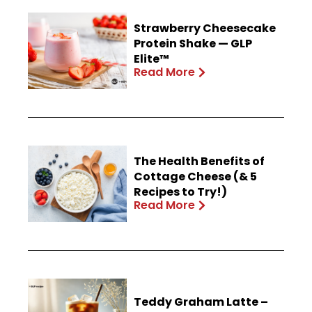
Strawberry Cheesecake
Protein Shake — GLP
Elite™
Read More
The Health Benefits of
Cottage Cheese (& 5
Recipes to Try!)
Read More
Teddy Graham Latte –