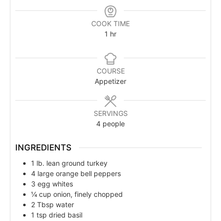
COOK TIME
1
hr
COURSE
Appetizer
SERVINGS
4
people
INGREDIENTS
1
lb.
lean ground turkey
4
large orange bell peppers
3
egg whites
¼
cup
onion, finely chopped
2
Tbsp
water
1
tsp
dried basil