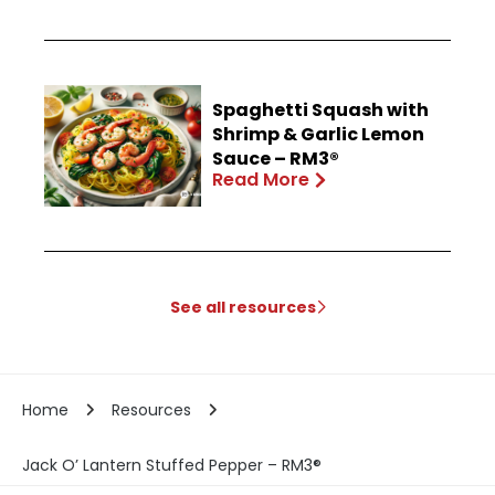
Spaghetti Squash with
Shrimp & Garlic Lemon
Sauce – RM3®
Read More
See all resources
Home
Resources
Jack O’ Lantern Stuffed Pepper – RM3®