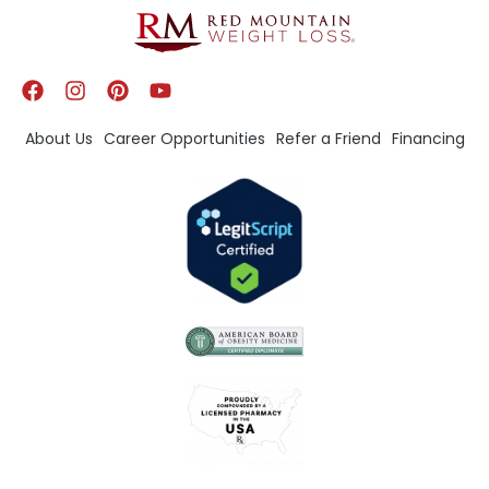
About Us
Career Opportunities
Refer a Friend
Financing