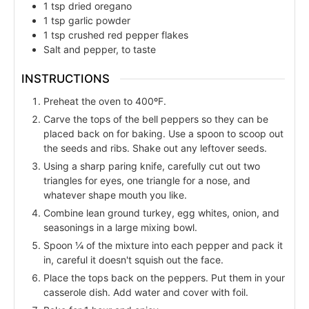
1
tsp
dried oregano
1
tsp
garlic powder
1
tsp
crushed red pepper flakes
Salt and pepper, to taste
INSTRUCTIONS
Preheat the oven to 400ºF.
Carve the tops of the bell peppers so they can be
placed back on for baking. Use a spoon to scoop out
the seeds and ribs. Shake out any leftover seeds.
Using a sharp paring knife, carefully cut out two
triangles for eyes, one triangle for a nose, and
whatever shape mouth you like.
Combine lean ground turkey, egg whites, onion, and
seasonings in a large mixing bowl.
Spoon ¼ of the mixture into each pepper and pack it
in, careful it doesn't squish out the face.
Place the tops back on the peppers. Put them in your
casserole dish. Add water and cover with foil.