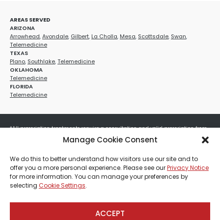
AREAS SERVED
ARIZONA
Arrowhead
,
Avondale
,
Gilbert
,
La Cholla
,
Mesa
,
Scottsdale
,
Swan
,
Telemedicine
TEXAS
Plano
,
Southlake
,
Telemedicine
OKLAHOMA
Telemedicine
FLORIDA
Telemedicine
*All prescription treatments require a consultation and valid prescription from
a licensed healthcare provider. Medication efficacy varies by individual, and all
Manage Cookie Consent
treatments carry potential risks and benefits. Your provider will determine if
these treatments are appropriate for your specific health needs. All sales are
We do this to better understand how visitors use our site and to
final. No refunds or exchanges. No cash value and non-transferable. Not valid
offer you a more personal experience. Please see our
Privacy Notice
with any other offers, discounts, special promotions, or where prohibited by law.
for more information. You can manage your preferences by
Other restrictions may apply. Red Mountain Med Spa®, LLC. All rights reserved.
selecting
Cookie Settings
.
ACCEPT