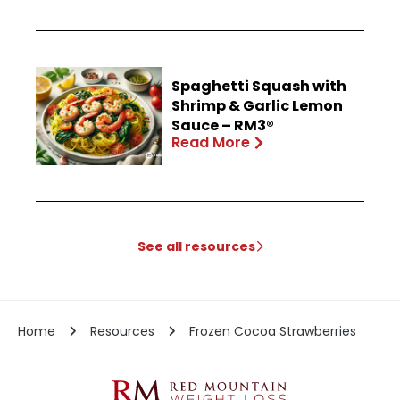
Spaghetti Squash with
Shrimp & Garlic Lemon
Sauce – RM3®
Read More
See all resources
Home
Resources
Frozen Cocoa Strawberries