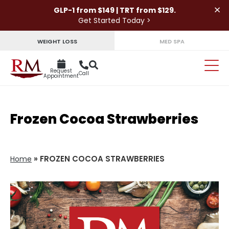
×
GLP-1 from $149 | TRT from $129.
Get Started Today >
WEIGHT LOSS
MED SPA
Request
Call
Appointment
Frozen Cocoa Strawberries
»
FROZEN COCOA STRAWBERRIES
Home