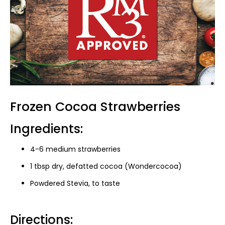
Frozen Cocoa Strawberries
Ingredients:
4-6 medium strawberries
1 tbsp dry, defatted cocoa (Wondercocoa)
Powdered Stevia, to taste
Directions: