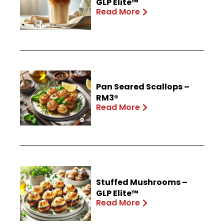
GLP Elite™
Read More
Pan Seared Scallops –
RM3®
Read More
Stuffed Mushrooms –
GLP Elite™
Read More