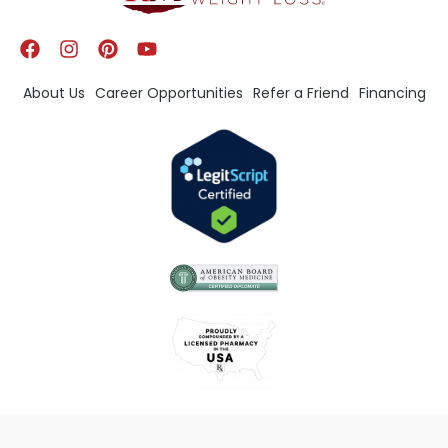
About Us
Career Opportunities
Refer a Friend
Financing