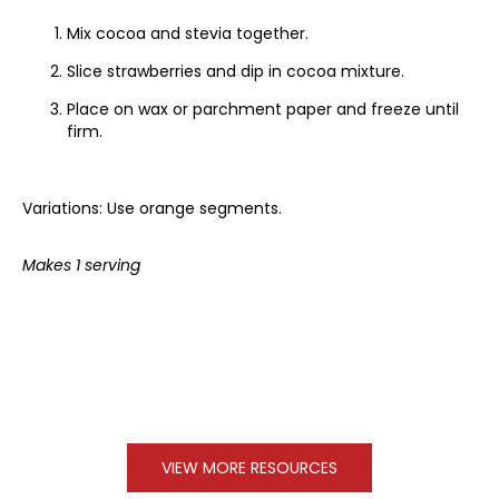
Mix cocoa and stevia together.
Slice strawberries and dip in cocoa mixture.
Place on wax or parchment paper and freeze until
firm.
Variations: Use orange segments.
Makes 1 serving
VIEW MORE RESOURCES