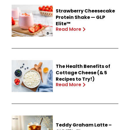
Strawberry Cheesecake
Protein Shake — GLP
Elite™
Read More
The Health Benefits of
Cottage Cheese (& 5
Recipes to Try!)
Read More
Teddy Graham Latte –