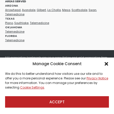
AREAS SERVED
ARIZONA
Arrowhead
,
Avondale
,
Gilbert
,
La Cholla
,
Mesa
,
Scottsdale
,
Swan
,
Telemedicine
TEXAS
Plano
,
Southlake
,
Telemedicine
OKLAHOMA
Telemedicine
FLORIDA
Telemedicine
*All prescription treatments require a consultation and valid prescription from
a licensed healthcare provider. Medication efficacy varies by individual, and all
Manage Cookie Consent
treatments carry potential risks and benefits. Your provider will determine if
these treatments are appropriate for your specific health needs. All sales are
We do this to better understand how visitors use our site and to
final. No refunds or exchanges. No cash value and non-transferable. Not valid
offer you a more personal experience. Please see our
Privacy Notice
with any other offers, discounts, special promotions, or where prohibited by law.
for more information. You can manage your preferences by
Other restrictions may apply. Red Mountain Med Spa®, LLC. All rights reserved.
selecting
Cookie Settings
.
ACCEPT
Payment, Shipping & Refund Policy
Privacy Policies
Terms & Conditions
CCPA-Database
Sitemap