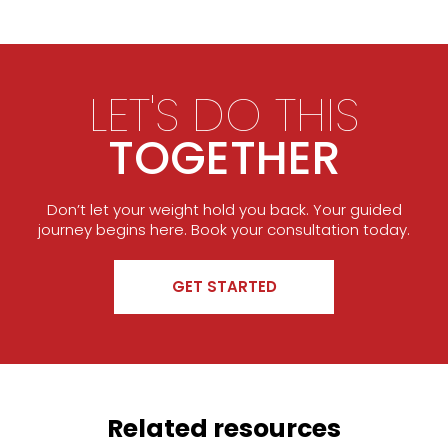
LET'S DO THIS
TOGETHER
Don’t let your weight hold you back. Your guided
journey begins here. Book your consultation today.
GET STARTED
Related resources