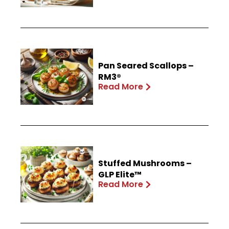
Pan Seared Scallops –
RM3®
Read More
Stuffed Mushrooms –
GLP Elite™
Read More