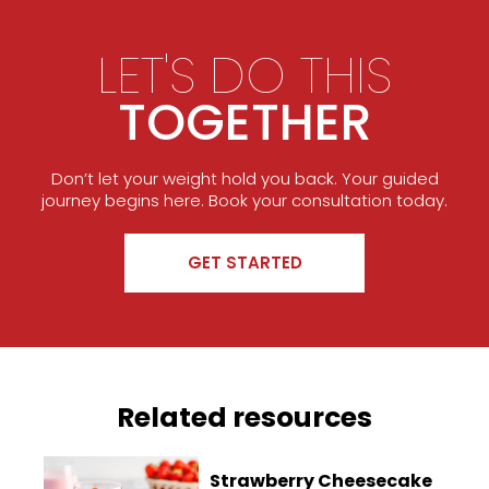
LET'S DO THIS
TOGETHER
Don’t let your weight hold you back. Your guided
journey begins here. Book your consultation today.
GET STARTED
Related resources
Strawberry Cheesecake