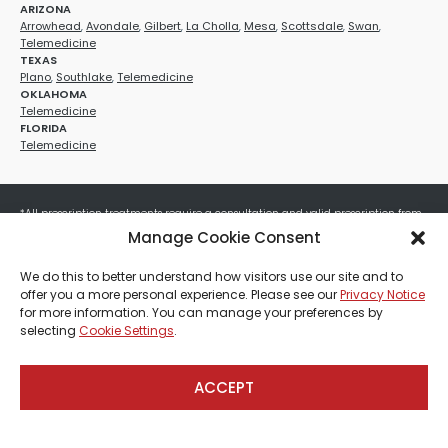
ARIZONA
Arrowhead
,
Avondale
,
Gilbert
,
La Cholla
,
Mesa
,
Scottsdale
,
Swan
,
Telemedicine
TEXAS
Plano
,
Southlake
,
Telemedicine
OKLAHOMA
Telemedicine
FLORIDA
Telemedicine
*All prescription treatments require a consultation and valid prescription from
a licensed healthcare provider. Medication efficacy varies by individual, and all
Manage Cookie Consent
treatments carry potential risks and benefits. Your provider will determine if
these treatments are appropriate for your specific health needs. All sales are
We do this to better understand how visitors use our site and to
final. No refunds or exchanges. No cash value and non-transferable. Not valid
offer you a more personal experience. Please see our
Privacy Notice
with any other offers, discounts, special promotions, or where prohibited by law.
for more information. You can manage your preferences by
Other restrictions may apply. Red Mountain Med Spa®, LLC. All rights reserved.
selecting
Cookie Settings
.
ACCEPT
Payment, Shipping & Refund Policy
Privacy Policies
Terms & Conditions
CCPA-Database
Sitemap