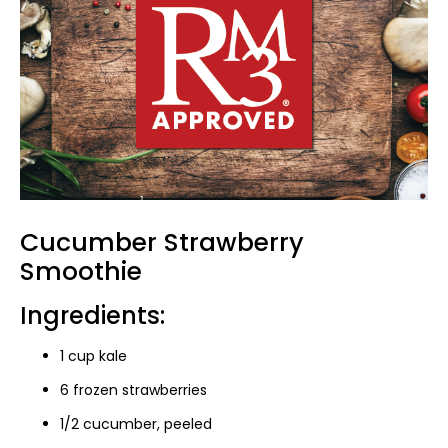
Cucumber Strawberry
Smoothie
Ingredients:
1 cup kale
6 frozen strawberries
1/2 cucumber, peeled