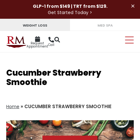
×
GLP-1 from $149 | TRT from $129.
Get Started Today >
WEIGHT LOSS
MED SPA
Request
Call
Appointment
Cucumber Strawberry
Smoothie
»
CUCUMBER STRAWBERRY SMOOTHIE
Home