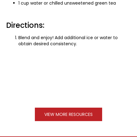
1 cup water or chilled unsweetened green tea
Directions:
Blend and enjoy! Add additional ice or water to
obtain desired consistency.
VIEW MORE RESOURCES