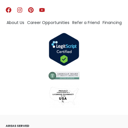
About Us
Career Opportunities
Refer a Friend
Financing
AREAS SERVED