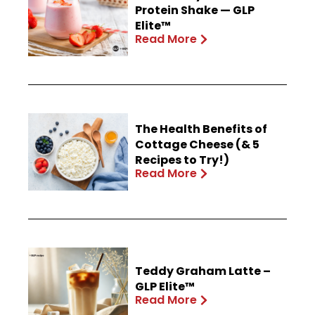
Protein Shake — GLP
Elite™
Read More
The Health Benefits of
Cottage Cheese (& 5
Recipes to Try!)
Read More
Teddy Graham Latte –
GLP Elite™
Read More