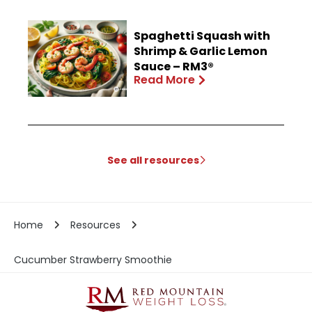
Spaghetti Squash with
Shrimp & Garlic Lemon
Sauce – RM3®
Read More
See all resources
Home
Resources
Cucumber Strawberry Smoothie