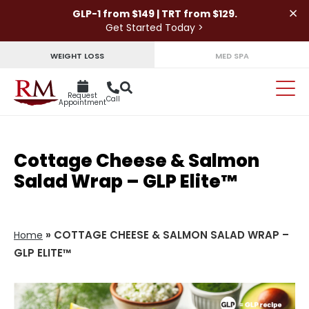
×
GLP-1 from $149 | TRT from $129.
Get Started Today >
WEIGHT LOSS
MED SPA
Request
Call
Appointment
Cottage Cheese & Salmon
Salad Wrap – GLP Elite™
»
COTTAGE CHEESE & SALMON SALAD WRAP –
Home
GLP ELITE™