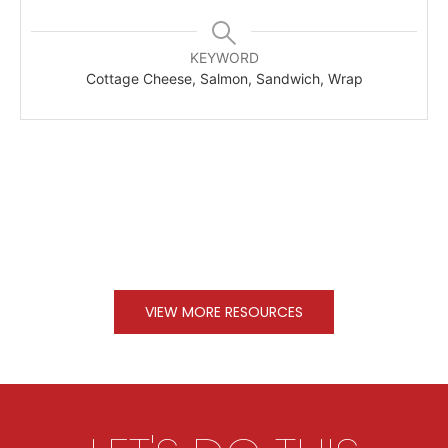
KEYWORD
Cottage Cheese, Salmon, Sandwich, Wrap
VIEW MORE RESOURCES