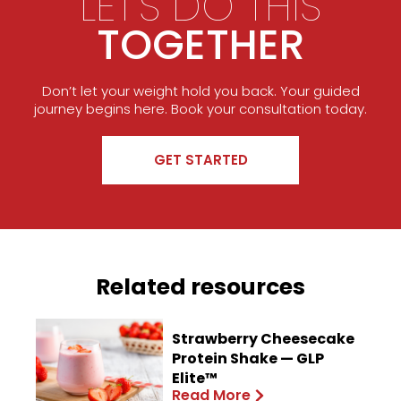
LET'S DO THIS
TOGETHER
Don’t let your weight hold you back. Your guided
journey begins here. Book your consultation today.
GET STARTED
Related resources
Strawberry Cheesecake
Protein Shake — GLP
Elite™
Read More