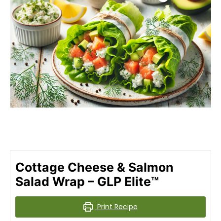
Cottage Cheese & Salmon
Salad Wrap – GLP Elite™
Print Recipe