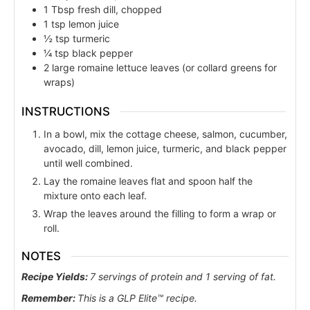
1
Tbsp
fresh dill, chopped
1
tsp
lemon juice
½
tsp
turmeric
¼
tsp
black pepper
2
large romaine lettuce leaves (or collard greens for
wraps)
INSTRUCTIONS
In a bowl, mix the cottage cheese, salmon, cucumber,
avocado, dill, lemon juice, turmeric, and black pepper
until well combined.
Lay the romaine leaves flat and spoon half the
mixture onto each leaf.
Wrap the leaves around the filling to form a wrap or
roll.
NOTES
Recipe Yields:
7 servings of protein and 1 serving of fat.
Remember:
This is a GLP Elite™ recipe.