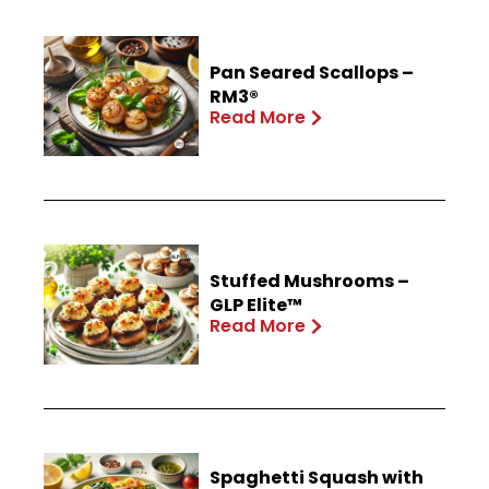
Pan Seared Scallops –
RM3®
Read More
Stuffed Mushrooms –
GLP Elite™
Read More
Spaghetti Squash with