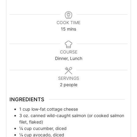
COOK TIME
15
mins
COURSE
Dinner, Lunch
SERVINGS
2
people
INGREDIENTS
1
cup
low-fat cottage cheese
3
oz.
canned wild-caught salmon (or cooked salmon
filet, flaked)
¼
cup
cucumber, diced
¼
cup
avocado, diced