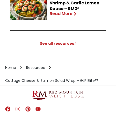
Shrimp & Garlic Lemon
Sauce – RM3®
Read More
See all resources
Home
Resources
Cottage Cheese & Salmon Salad Wrap – GLP Elite™