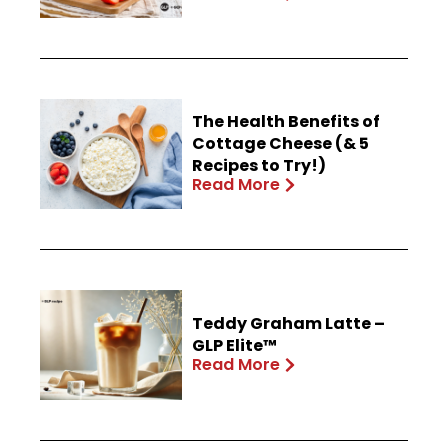
The Health Benefits of
Cottage Cheese (& 5
Recipes to Try!)
Read More
Teddy Graham Latte –
GLP Elite™
Read More