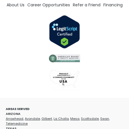
About Us
Career Opportunities
Refer a Friend
Financing
AREAS SERVED
ARIZONA
Arrowhead
,
Avondale
,
Gilbert
,
La Cholla
,
Mesa
,
Scottsdale
,
Swan
,
Telemedicine
TEXAS