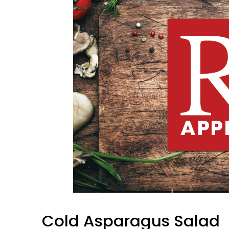
Cold Asparagus Salad