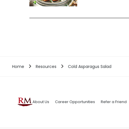
Home
Resources
Cold Asparagus Salad
About Us
Career Opportunities
Refer a Friend