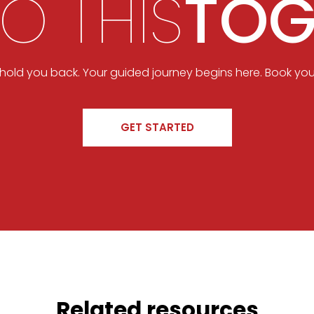
DO THIS
TOG
t hold you back. Your guided journey begins here. Book you
GET STARTED
Related resources