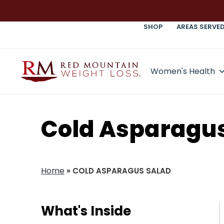
SHOP
AREAS SERVE
Women's Health
Cold Asparagus
Home
»
COLD ASPARAGUS SALAD
What's Inside