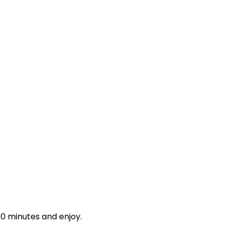
 30 minutes and enjoy.