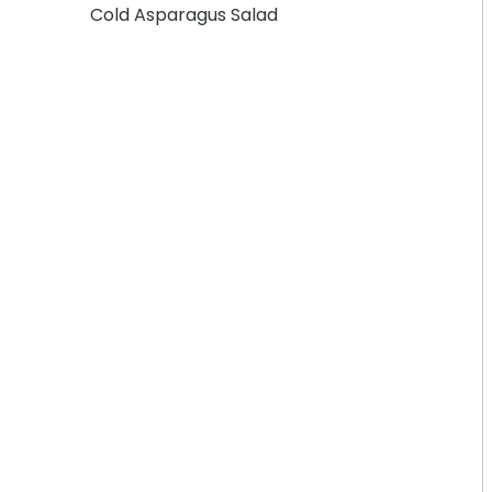
Cold Asparagus Salad