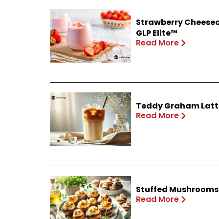
Strawberry Cheesec
GLP Elite™
Read More
Teddy Graham Latte
Read More
Stuffed Mushrooms 
Read More