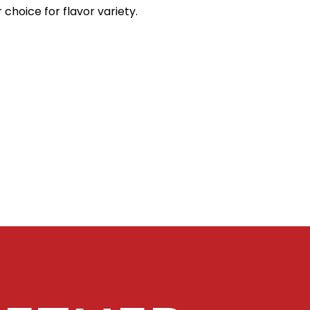
 choice for flavor variety.