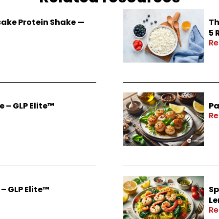
ake Protein Shake —
Th
5 
Re
 – GLP Elite™
Pa
Re
– GLP Elite™
Sp
Le
Re