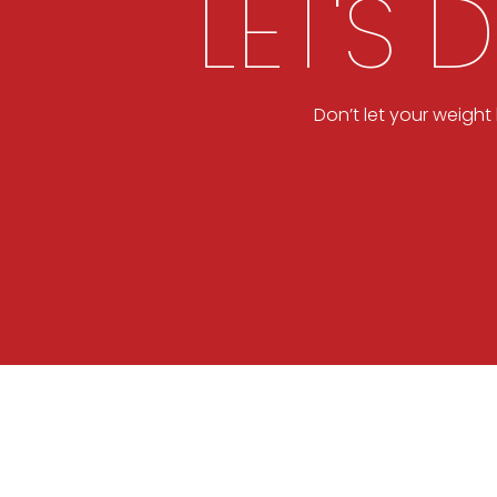
LET'S 
Don’t let your weigh