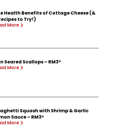
e Health Benefits of Cottage Cheese (&
Recipes to Try!)
ad More
n Seared Scallops – RM3®
ad More
aghetti Squash with Shrimp & Garlic
mon Sauce – RM3®
ad More