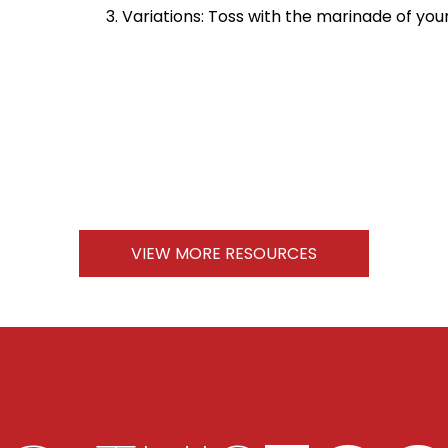
Variations: Toss with the marinade of your
VIEW MORE RESOURCES