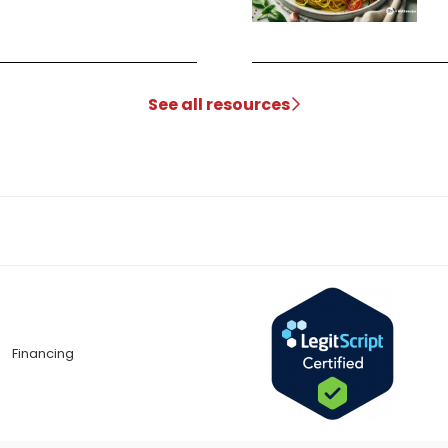
See all resources
Financing