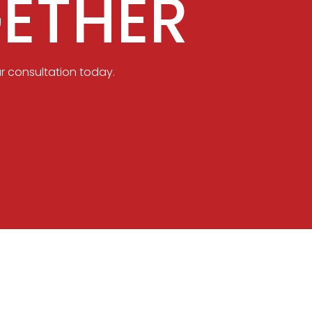
ETHER
r consultation today.