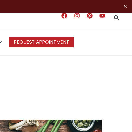
×
REQUEST APPOINTMENT