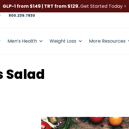
GLP-1 from $149 | TRT from $129.
Get Started Today >
D
800.239.7830
Men’s Health
Weight Loss
More Resources
 Salad