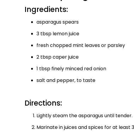
Ingredients:
asparagus spears
3 tbsp lemon juice
fresh chopped mint leaves or parsley
2 tbsp caper juice
1 tbsp finely minced red onion
salt and pepper, to taste
Directions:
Lightly steam the asparagus until tender.
Marinate in juices and spices for at least