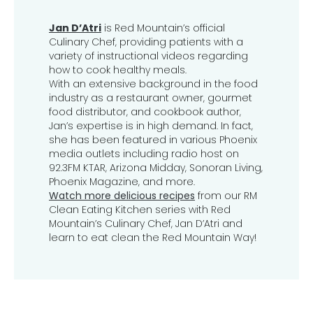
Jan D’Atri
is Red Mountain’s official
Culinary Chef, providing patients with a
variety of instructional videos regarding
how to cook healthy meals.
With an extensive background in the food
industry as a restaurant owner, gourmet
food distributor, and cookbook author,
Jan’s expertise is in high demand. In fact,
she has been featured in various Phoenix
media outlets including radio host on
92.3FM KTAR, Arizona Midday, Sonoran Living,
Phoenix Magazine, and more.
Watch more delicious recipes
from our RM
Clean Eating Kitchen series with Red
Mountain’s Culinary Chef, Jan D’Atri and
learn to eat clean the Red Mountain Way!