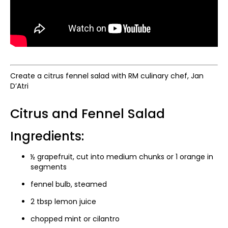
Create a citrus fennel salad with RM culinary chef, Jan
D’Atri
Citrus and Fennel Salad
Ingredients:
½ grapefruit, cut into medium chunks or 1 orange in
segments
fennel bulb, steamed
2 tbsp lemon juice
chopped mint or cilantro