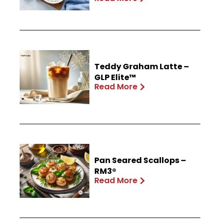
Teddy Graham Latte –
GLP Elite™
Read More
Pan Seared Scallops –
RM3®
Read More