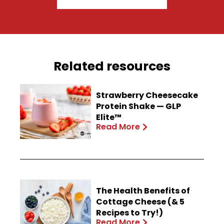
Related resources
Strawberry Cheesecake
Protein Shake — GLP
Elite™
Read More
The Health Benefits of
Cottage Cheese (& 5
Recipes to Try!)
Read More