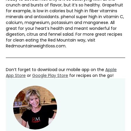
crunch and bursts of flavor, but it’s so healthy. Grapefruit
for example, is low in calories but high in fiber vitamins
minerals and antioxidants. phenol super high in vitamin C,
calcium, magnesium, potassium and manganese. All
great for your heart’s health and meant wonderful for
digestion, citrus and fennel salad. For more great recipes
for clean eating the Red Mountain way, visit
Redmountainweightloss.com.
Don’t forget to download our mobile app on the
Apple
App Store
or
Google Play Store
for recipes on the go!