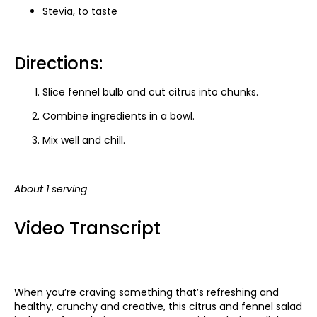
Stevia, to taste
Directions:
Slice fennel bulb and cut citrus into chunks.
Combine ingredients in a bowl.
Mix well and chill.
About 1 serving
Video Transcript
When you’re craving something that’s refreshing and
healthy, crunchy and creative, this citrus and fennel salad