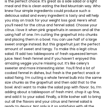
is the perfect choice. It’s great as a side salad or a light
meal and this is clean eating the Red Mountain way. Who
knew four simple ingredients could produce such a
delicious salad and every ingredient is tasty and will help
you stay on track for your weight loss goal. Here’s what
you’ll need for the citrus and fennel salad. Choose your
citrus. I love it when pink grapefruits in season and all the
using half of one. I’m cutting the grapefruit into chunks
and placing them in a bowl. You can use half of a large
sweet orange instead. But this grapefruit just the perfect
amount of sweet and tangy. To make this a legit citrus
salad. I’ll add two tablespoons of fresh squeezed lemon
juice. Next fresh fennel and if you haven’t enjoyed this
amazing veggie you’re missing out. It’s like celery’s
sweeter and more interesting sister. You’ll find a lot of
cooked fennel in dishes, but fresh is the perfect snack or
salad fixing. I’m cutting a whole fennel bulb into the same
size chunks as the grapefruit and then add that to the
bowl. And I want to make the salad pop with flavor. So, I’m
adding about a tablespoon of fresh mint. chop it up fine,
and add it to your salad. Finally, a little kosher salt to bring
out all the flavors and your citrus and fennel salad is
ready to devour. Not only is it so satisfying with all the