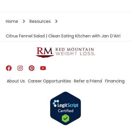
Home
Resources
Citrus Fennel Salad | Clean Eating Kitchen with Jan D’Atri
About Us
Career Opportunities
Refer a Friend
Financing