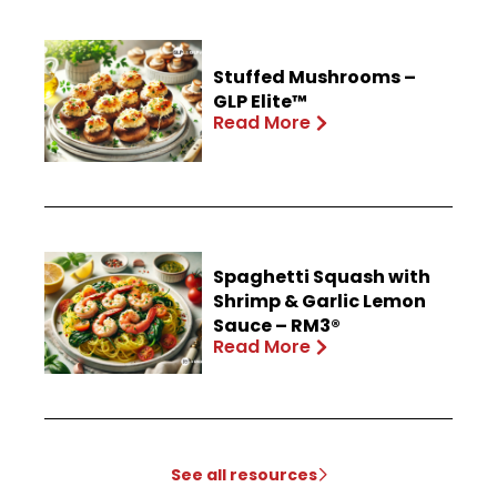
Stuffed Mushrooms –
GLP Elite™
Read More
Spaghetti Squash with
Shrimp & Garlic Lemon
Sauce – RM3®
Read More
See all resources