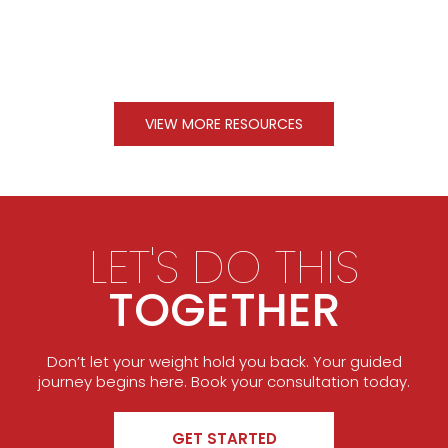
VIEW MORE RESOURCES
LET'S DO THIS
TOGETHER
Don’t let your weight hold you back. Your guided
journey begins here. Book your consultation today.
GET STARTED