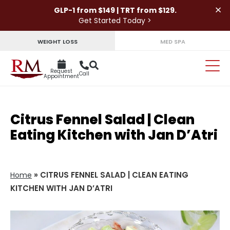
×
GLP-1 from $149 | TRT from $129.
Get Started Today >
WEIGHT LOSS
MED SPA
Request
Call
Appointment
Citrus Fennel Salad | Clean
Eating Kitchen with Jan D’Atri
»
CITRUS FENNEL SALAD | CLEAN EATING
Home
KITCHEN WITH JAN D’ATRI