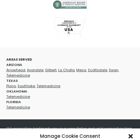
AREAS SERVED
ARIZONA
Arrowhead
,
Avondale
,
Gilbert
,
La Cholla
,
Mesa
,
Scottsdale
,
Swan
,
Telemedicine
TEXAS
Plano
,
Southlake
,
Telemedicine
OKLAHOMA
Telemedicine
FLORIDA
Telemedicine
*All prescription treatments require a consultation and valid prescription from
a licensed healthcare provider. Medication efficacy varies by individual, and all
Manage Cookie Consent