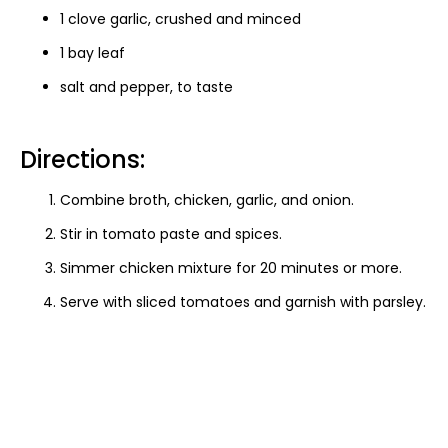
1 clove garlic, crushed and minced
1 bay leaf
salt and pepper, to taste
Directions:
Combine broth, chicken, garlic, and onion.
Stir in tomato paste and spices.
Simmer chicken mixture for 20 minutes or more.
Serve with sliced tomatoes and garnish with parsley.