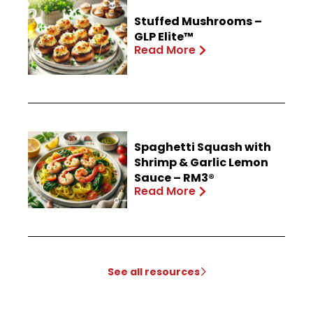
Stuffed Mushrooms –
GLP Elite™
Read More
Spaghetti Squash with
Shrimp & Garlic Lemon
Sauce – RM3®
Read More
See all resources