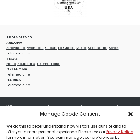
AREAS SERVED
ARIZONA
Arrowhead
,
Avondale
,
Gilbert
,
La Cholla
,
Mesa
,
Scottsdale
,
Swan
,
Telemedicine
TEXAS
Plano
,
Southlake
,
Telemedicine
OKLAHOMA
Telemedicine
FLORIDA
Telemedicine
*All prescription treatments require a consultation and valid prescription from
a licensed healthcare provider. Medication efficacy varies by individual, and all
Manage Cookie Consent
treatments carry potential risks and benefits. Your provider will determine if
these treatments are appropriate for your specific health needs. All sales are
We do this to better understand how visitors use our site and to
final. No refunds or exchanges. No cash value and non-transferable. Not valid
offer you a more personal experience. Please see our
Privacy Notice
with any other offers, discounts, special promotions, or where prohibited by law.
for more information. You can manage your preferences by