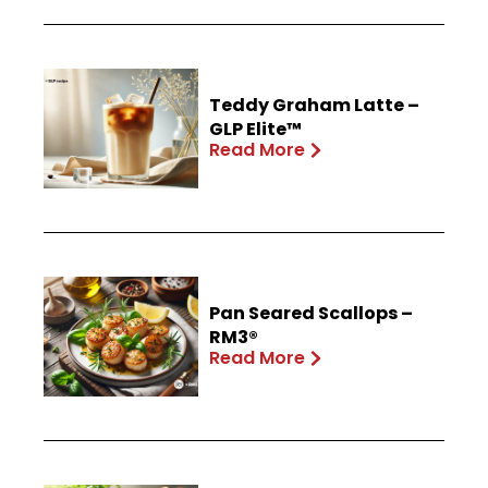
Teddy Graham Latte –
GLP Elite™
Read More
Pan Seared Scallops –
RM3®
Read More