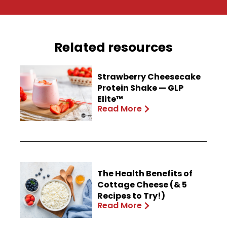
Related resources
Strawberry Cheesecake
Protein Shake — GLP
Elite™
Read More
The Health Benefits of
Cottage Cheese (& 5
Recipes to Try!)
Read More