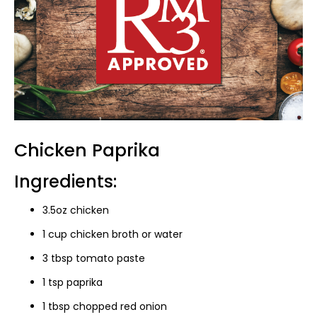
Chicken Paprika
Ingredients:
3.5oz chicken
1 cup chicken broth or water
3 tbsp tomato paste
1 tsp paprika
1 tbsp chopped red onion