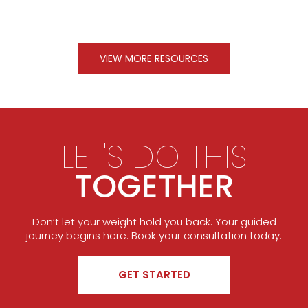
VIEW MORE RESOURCES
LET'S DO THIS
TOGETHER
Don’t let your weight hold you back. Your guided
journey begins here. Book your consultation today.
GET STARTED