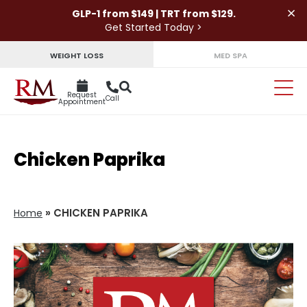
×
GLP-1 from $149 | TRT from $129.
Get Started Today >
WEIGHT LOSS
MED SPA
Request
Call
Appointment
Chicken Paprika
»
CHICKEN PAPRIKA
Home