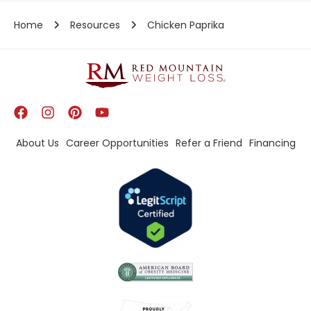
Home
Resources
Chicken Paprika
About Us
Career Opportunities
Refer a Friend
Financing