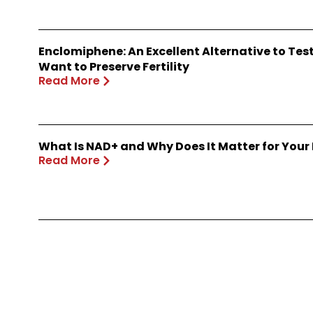
Enclomiphene: An Excellent Alternative to Te
Want to Preserve Fertility
Read More
What Is NAD+ and Why Does It Matter for Your
Read More