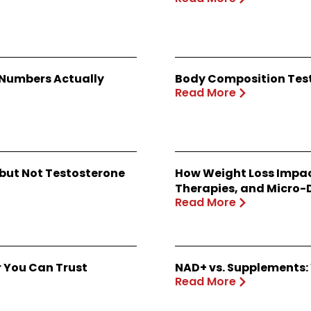
 Numbers Actually
Body Composition Test
Read More
 but Not Testosterone
How Weight Loss Impac
Therapies, and Micro-
Read More
r You Can Trust
NAD+ vs. Supplements: 
Read More