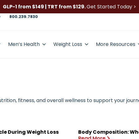
GLP-1 from $149 | TRT from $129.
Get Started Today >
D
800.239.7830
Men’s Health
Weight Loss
More Resources
ition, fitness, and overall wellness to support your journ
cle During Weight Loss
Body Composition: Wha
Read More