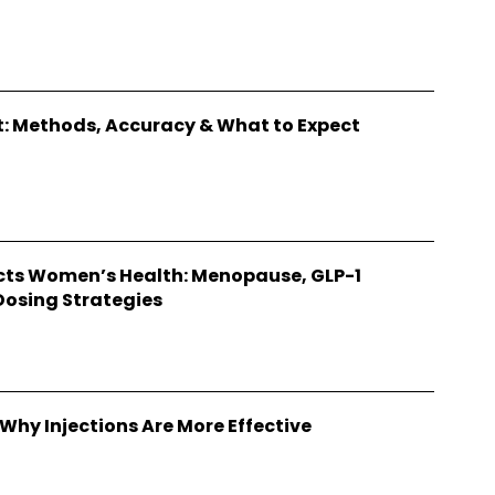
: Methods, Accuracy & What to Expect
ts Women’s Health: Menopause, GLP-1
Dosing Strategies
Why Injections Are More Effective