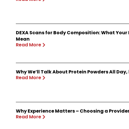
DEXA Scans for Body Composition: What Your
Mean
Read More
Why We’ll Talk About Protein Powders All Day,
Read More
Why Experience Matters – Choosing a Provide
Read More