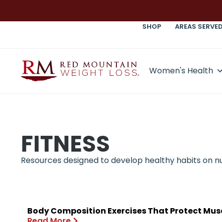
SHOP
AREAS SERVE
Women's Health
FITNESS
Resources designed to develop healthy habits on nutr
Body Composition Exercises That Protect Mus
Read More