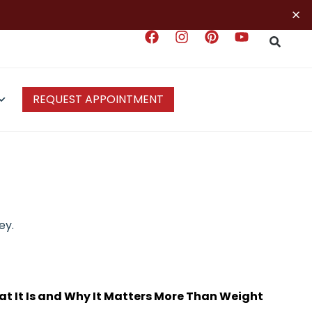
×
REQUEST APPOINTMENT
ey.
t It Is and Why It Matters More Than Weight