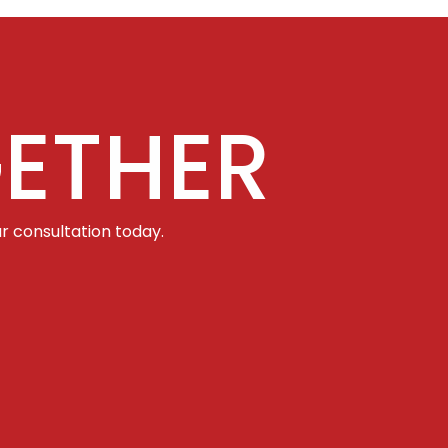
ETHER
r consultation today.