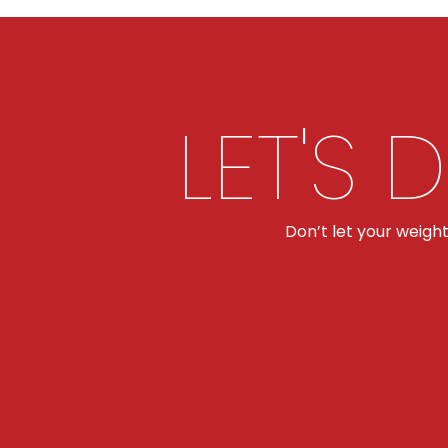
LET'S 
Don’t let your weigh