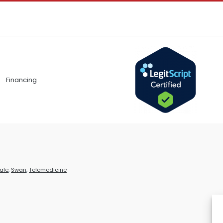
Financing
ale
,
Swan
,
Telemedicine