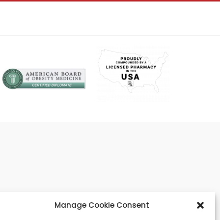
Manage Cookie Consent