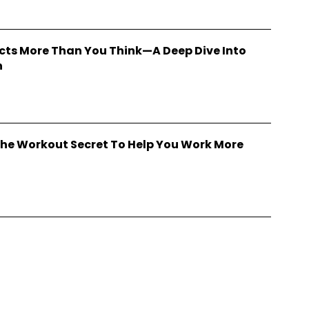
cts More Than You Think—A Deep Dive Into
h
he Workout Secret To Help You Work More