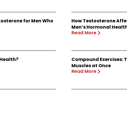
stosterone for Men Who
How Testosterone Affe
Men’s Hormonal Healt
Read More
 Health?
Compound Exercises: T
Muscles at Once
Read More