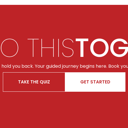
DO THIS
TOG
t hold you back. Your guided journey begins here. Book you
TAKE THE QUIZ
GET STARTED