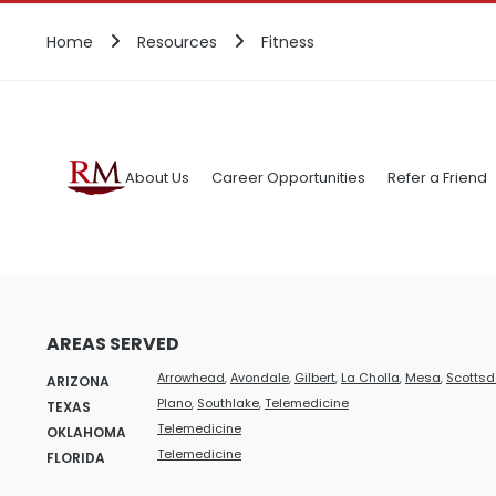
Home
Resources
Fitness
About Us
Career Opportunities
Refer a Friend
AREAS SERVED
Arrowhead
,
Avondale
,
Gilbert
,
La Cholla
,
Mesa
,
Scottsd
ARIZONA
Plano
,
Southlake
,
Telemedicine
TEXAS
Telemedicine
OKLAHOMA
Telemedicine
FLORIDA