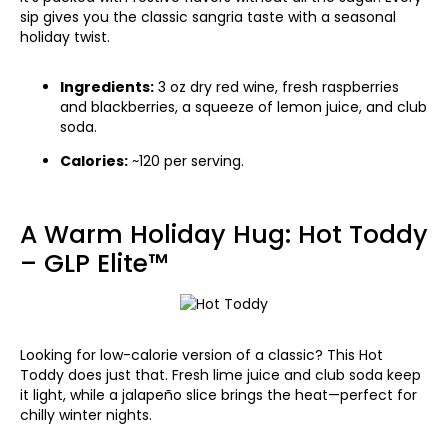
sip gives you the classic sangria taste with a seasonal
holiday twist.
Ingredients:
3 oz dry red wine, fresh raspberries
and blackberries, a squeeze of lemon juice, and club
soda.
Calories:
~120 per serving.
A Warm Holiday Hug: Hot Toddy
– GLP Elite™
Looking for low-calorie version of a classic? This Hot
Toddy does just that. Fresh lime juice and club soda keep
it light, while a jalapeño slice brings the heat—perfect for
chilly winter nights.