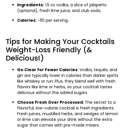
Ingredients:
1.5 oz vodka, a slice of jalapeño
(optional), fresh lime juice, and club soda.
Calories:
~110 per serving.
Tips for Making Your Cocktails
Weight-Loss Friendly (&
Delicious!)
Go Clear for Fewer Calories
: Vodka, tequila, and
gin are typically lower in calories than darker spirits
like whiskey or run. Plus, they blend well with fresh
flavors like lime or herbs, so your cocktail tastes
delicious without the added sugars.
Choose Fresh Over Processed
: The secret to a
flavorful, low-calorie cocktail is fresh ingredients.
Fresh juices, muddled herbs, and wedges of lemon
or lime can elevate your drink without the extra
sugar that comes with pre-made mixers.