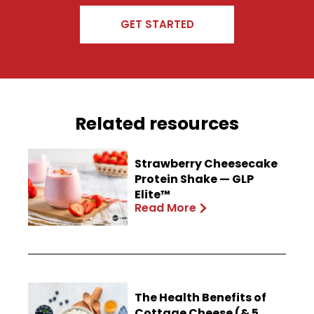
GET STARTED
Related resources
Strawberry Cheesecake
Protein Shake — GLP
Elite™
Read More
The Health Benefits of
Cottage Cheese (& 5