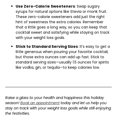
Use Zero-Calorie Sweeteners
: Swap sugary
syrups for natural options like Stevia or monk fruit.
These zero-calorie sweeteners add just the right
hint of sweetness the extra calories. Remember
that a little goes a long way, so you can keep that
cocktail sweet and satisfying while staying on track
with your weight loss goals.
Stick to Standard Serving Sizes
: It’s easy to get a
little generous when pouring your favorite cocktail,
but those extra ounces can add up fast. Stick to
standard serving sizes—usually 1.5 ounces for spirits
like vodka, gin, or tequila—to keep calories low.
Raise a glass to your health and happiness this holiday
season!
Book an appointment
today and let us help you
stay on track with your weight loss goals while still enjoying
the festivities.