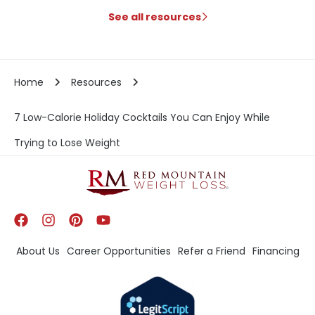
See all resources
Home
Resources
7 Low-Calorie Holiday Cocktails You Can Enjoy While
Trying to Lose Weight
About Us
Career Opportunities
Refer a Friend
Financing