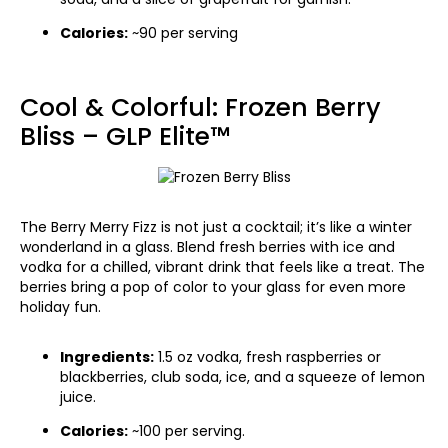
Calories:
~90 per serving
Cool & Colorful: Frozen Berry
Bliss – GLP Elite™
The Berry Merry Fizz is not just a cocktail; it’s like a winter
wonderland in a glass. Blend fresh berries with ice and
vodka for a chilled, vibrant drink that feels like a treat. The
berries bring a pop of color to your glass for even more
holiday fun.
Ingredients:
1.5 oz vodka, fresh raspberries or
blackberries, club soda, ice, and a squeeze of lemon
juice.
Calories:
~100 per serving.