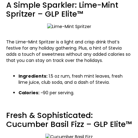
A Simple Sparkler: Lime-Mint
Spritzer – GLP Elite™
The Lime-Mint Spritzer is a light and crisp drink that’s
festive for any holiday gathering. Plus, a hint of Stevia
adds a touch of sweetness without any added calories so
that you can stay on track over the holidays.
Ingredients:
1.5 oz rum, fresh mint leaves, fresh
lime juice, club soda, and a dash of Stevia.
Calories:
~90 per serving.
Fresh & Sophisticated:
Cucumber Basil Fizz – GLP Elite™