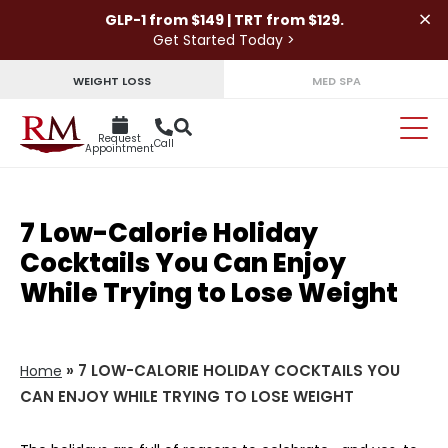
×
GLP-1 from $149 | TRT from $129.
Get Started Today >
WEIGHT LOSS
MED SPA
Request
Call
Appointment
7 Low-Calorie Holiday
Cocktails You Can Enjoy
While Trying to Lose Weight
»
7 LOW-CALORIE HOLIDAY COCKTAILS YOU
Home
CAN ENJOY WHILE TRYING TO LOSE WEIGHT