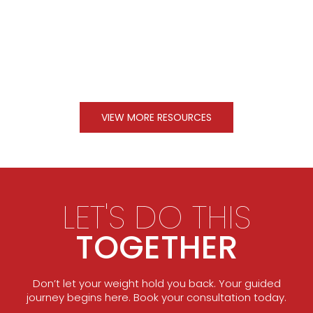
VIEW MORE RESOURCES
LET'S DO THIS
TOGETHER
Don’t let your weight hold you back. Your guided
journey begins here. Book your consultation today.