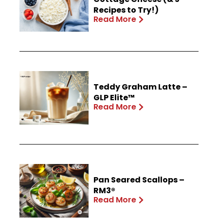
Recipes to Try!)
Read More
Teddy Graham Latte –
GLP Elite™
Read More
Pan Seared Scallops –
RM3®
Read More