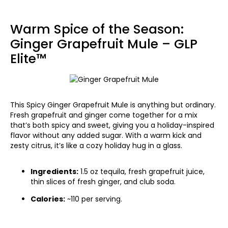
Warm Spice of the Season:
Ginger Grapefruit Mule – GLP
Elite™
This Spicy Ginger Grapefruit Mule is anything but ordinary.
Fresh grapefruit and ginger come together for a mix
that’s both spicy and sweet, giving you a holiday-inspired
flavor without any added sugar. With a warm kick and
zesty citrus, it’s like a cozy holiday hug in a glass.
Ingredients:
1.5 oz tequila, fresh grapefruit juice,
thin slices of fresh ginger, and club soda.
Calories:
~110 per serving.