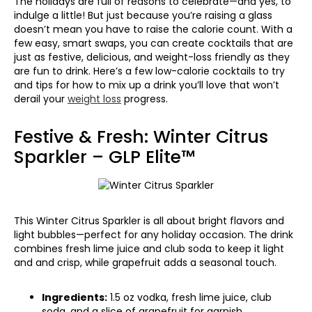
The holidays are full of reasons to celebrate—and yes, to
indulge a little! But just because you’re raising a glass
doesn’t mean you have to raise the calorie count. With a
few easy, smart swaps, you can create cocktails that are
just as festive, delicious, and weight-loss friendly as they
are fun to drink. Here’s a few low-calorie cocktails to try
and tips for how to mix up a drink you’ll love that won’t
derail your
weight loss
progress.
Festive & Fresh: Winter Citrus
Sparkler – GLP Elite™
This Winter Citrus Sparkler is all about bright flavors and
light bubbles—perfect for any holiday occasion. The drink
combines fresh lime juice and club soda to keep it light
and and crisp, while grapefruit adds a seasonal touch.
Ingredients:
1.5 oz vodka, fresh lime juice, club
soda, and a slice of grapefruit for garnish.