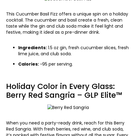
This Cucumber Basil Fizz offers a unique spin on a holiday
cocktail. The cucumber and basil create a fresh, clean
taste while the gin and club soda make it feel light and
festive, making it ideal as a pre-dinner drink.
Ingredients:
1.5 oz gin, fresh cucumber slices, fresh
lime juice, and club soda.
Calories:
~95 per serving.
Holiday Color in Every Glass:
Berry Red Sangria – GLP Elite™
When you need a party-ready drink, reach for this Berry
Red Sangria. With fresh berries, red wine, and club soda,
it’s packed with festive flavors without all the sugar. Every