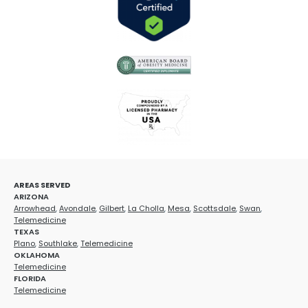
AREAS SERVED
ARIZONA
Arrowhead
,
Avondale
,
Gilbert
,
La Cholla
,
Mesa
,
Scottsdale
,
Swan
,
Telemedicine
TEXAS
Plano
,
Southlake
,
Telemedicine
OKLAHOMA
Telemedicine
FLORIDA
Telemedicine