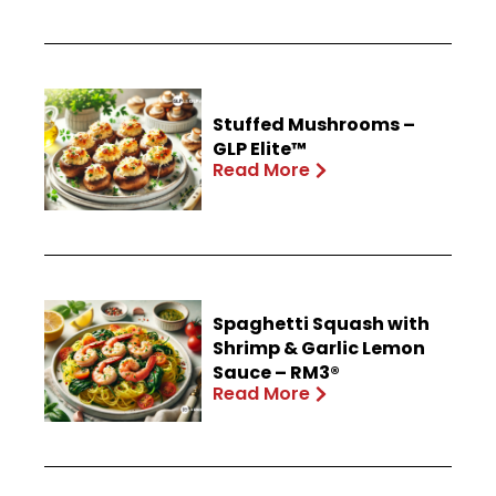
Stuffed Mushrooms –
GLP Elite™
Read More
Spaghetti Squash with
Shrimp & Garlic Lemon
Sauce – RM3®
Read More