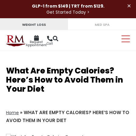
×
GLP-1 from $149 | TRT from $129.
Get Started Today >
WEIGHT LOSS
MED SPA
Request
Call
Appointment
What Are Empty Calories?
Here’s How to Avoid Them in
Your Diet
»
WHAT ARE EMPTY CALORIES? HERE’S HOW TO
Home
AVOID THEM IN YOUR DIET