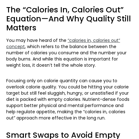
The “Calories In, Calories Out”
Equation—And Why Quality Still
Matters
You may have heard of the
“calories in, calories out”
concept
, which refers to the balance between the
number of calories you consume and the number your
body burns. And while this equation is important for
weight loss, it doesn’t tell the whole story.
Focusing only on calorie quantity can cause you to
overlook calorie quality. You could be hitting your calorie
target but still feel sluggish, hungry, or unsatisfied if your
diet is packed with empty calories. Nutrient-dense foods
support better physical and mental performance and
help regulate appetite, making the “calories in, calories
out” approach more effective in the long run.
Smart Swaps to Avoid Empty