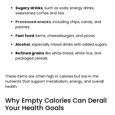
Sugary drinks
, such as soda, energy drinks,
sweetened coffee and tea.
Processed snacks
, including chips, candy, and
pastries.
Fast food
items, cheeseburgers, and pizzas.
Alcohol
, especially mixed drinks with added sugars.
Refined grains
like white bread, white rice, and
packaged cereals.
These items are often high in calories but low in the
nutrients that support metabolism, energy, and overall
health.
Why Empty Calories Can Derail
Your Health Goals