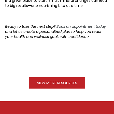
is a great place to start. Small, mindful changes can lead
to big results—one nourishing bite at a time.
Ready to take the next step?
Book an appointment today
,
and let us create a personalized plan
to help you reach
your health and wellness goals with confidence.
VIEW MORE RESOURCES