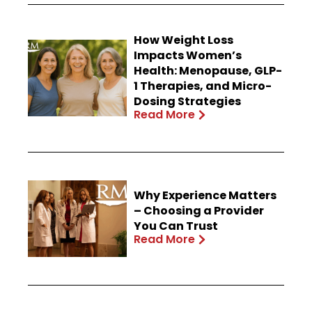
How Weight Loss
Impacts Women’s
Health: Menopause, GLP-
1 Therapies, and Micro-
Dosing Strategies
Read More
Why Experience Matters
– Choosing a Provider
You Can Trust
Read More