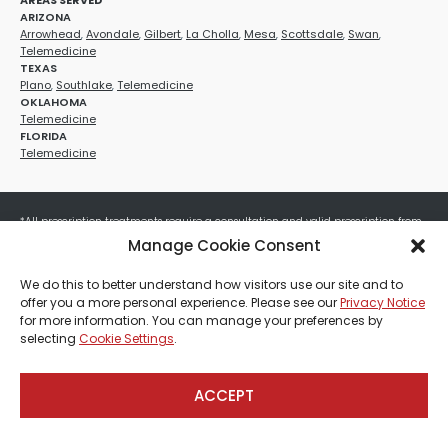
AREAS SERVED
ARIZONA
Arrowhead
,
Avondale
,
Gilbert
,
La Cholla
,
Mesa
,
Scottsdale
,
Swan
,
Telemedicine
TEXAS
Plano
,
Southlake
,
Telemedicine
OKLAHOMA
Telemedicine
FLORIDA
Telemedicine
*All prescription treatments require a consultation and valid prescription from
a licensed healthcare provider. Medication efficacy varies by individual, and all
Manage Cookie Consent
treatments carry potential risks and benefits. Your provider will determine if
these treatments are appropriate for your specific health needs. All sales are
We do this to better understand how visitors use our site and to
final. No refunds or exchanges. No cash value and non-transferable. Not valid
offer you a more personal experience. Please see our
Privacy Notice
with any other offers, discounts, special promotions, or where prohibited by law.
for more information. You can manage your preferences by
Other restrictions may apply. Red Mountain Med Spa®, LLC. All rights reserved.
selecting
Cookie Settings
.
ACCEPT
Payment, Shipping & Refund Policy
Privacy Policies
Terms & Conditions
CCPA-Database
Sitemap