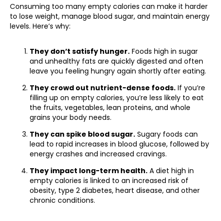
Consuming too many empty calories can make it harder
to lose weight, manage blood sugar, and maintain energy
levels. Here’s why:
They don’t satisfy hunger.
Foods high in sugar
and unhealthy fats are quickly digested and often
leave you feeling hungry again shortly after eating.
They crowd out nutrient-dense foods.
If you’re
filling up on empty calories, you’re less likely to eat
the fruits, vegetables, lean proteins, and whole
grains your body needs.
They can spike blood sugar.
Sugary foods can
lead to rapid increases in blood glucose, followed by
energy crashes and increased cravings.
They impact long-term health.
A diet high in
empty calories is linked to an increased risk of
obesity, type 2 diabetes, heart disease, and other
chronic conditions.