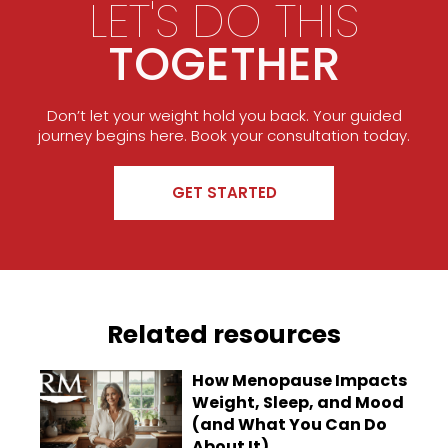
LET'S DO THIS
TOGETHER
Don’t let your weight hold you back. Your guided
journey begins here. Book your consultation today.
GET STARTED
Related resources
How Menopause Impacts
Weight, Sleep, and Mood
(and What You Can Do
About It)