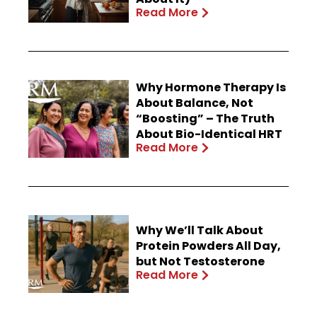
Read More
Why Hormone Therapy Is
About Balance, Not
“Boosting” – The Truth
About Bio-Identical HRT
Read More
Why We’ll Talk About
Protein Powders All Day,
but Not Testosterone
Read More