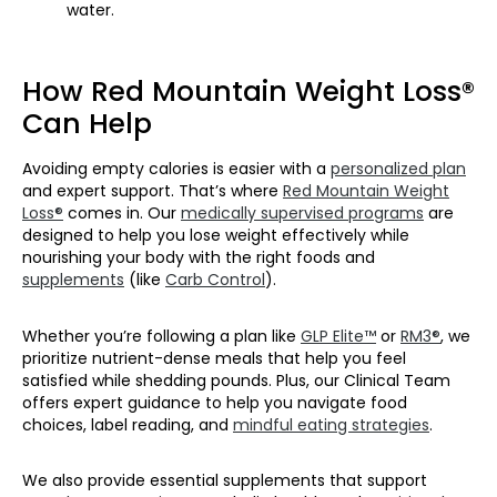
water.
How Red Mountain Weight Loss®
Can Help
Avoiding empty calories is easier with a
personalized plan
and expert support. That’s where
Red Mountain Weight
Loss®
comes in. Our
medically supervised programs
are
designed to help you lose weight effectively while
nourishing your body with the right foods and
supplements
(like
Carb Control
).
Whether you’re following a plan like
GLP Elite™
or
RM3®
, we
prioritize nutrient-dense meals that help you feel
satisfied while shedding pounds. Plus, our Clinical Team
offers expert guidance to help you navigate food
choices, label reading, and
mindful eating strategies
.
We also provide essential supplements that support