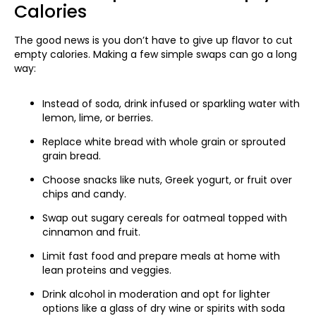
Calories
The good news is you don’t have to give up flavor to cut
empty calories. Making a few simple swaps can go a long
way:
Instead of soda, drink infused or sparkling water with
lemon, lime, or berries.
Replace white bread with whole grain or sprouted
grain bread.
Choose snacks like nuts, Greek yogurt, or fruit over
chips and candy.
Swap out sugary cereals for oatmeal topped with
cinnamon and fruit.
Limit fast food and prepare meals at home with
lean proteins and veggies.
Drink alcohol in moderation and opt for lighter
options like a glass of dry wine or spirits with soda