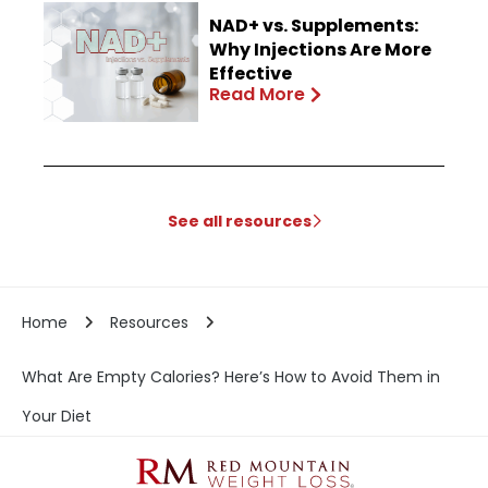
NAD+ vs. Supplements:
Why Injections Are More
Effective
Read More
See all resources
Home
Resources
What Are Empty Calories? Here’s How to Avoid Them in
Your Diet