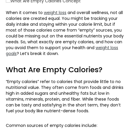
When it comes to
weight loss
and overall wellness, not all
calories are created equal. You might be tracking your
daily intake and staying within your calorie limit, but if
most of those calories come from “empty” sources, you
could be
missing out on
the essential nutrients your body
needs. So, what exactly are empty calories, and how can
you avoid them to support your health
and
weight loss
goals
?
Let’s
break it down.
What Are Empty Calories?
“Empty calories” refer to calories that provide little to no
nutritional value. They often come from foods and drinks
high in added sugars and unhealthy fats but low in
vitamins, minerals, protein, and fiber. While these foods
can be tasty and satisfying in the short term, they don’t
fuel your body like nutrient-dense foods.
Common sources of empty calories include: