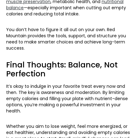
muscle preservation
, metabolic health, and
nutritional
balance
—especially important when cutting out empty
calories and reducing total intake.
You don’t have to figure it all out on your own. Red
Mountain provides the tools, support, and structure you
need to make smarter choices and achieve long-term
success.
Final Thoughts: Balance, Not
Perfection
It’s okay to indulge in your favorite treat every now and
then. The key is awareness and moderation. By limiting
empty calories and filling your plate with nutrient-dense
options, you’re making a powerful investment in your
health.
Whether you aim to lose weight, feel more energized, or
eat healthier, understanding and avoiding empty calories