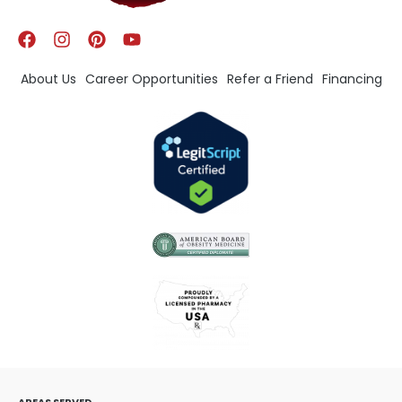
About Us
Career Opportunities
Refer a Friend
Financing