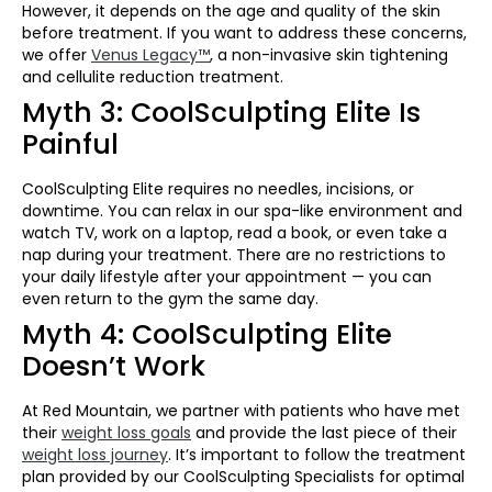
However, it depends on the age and quality of the skin
before treatment. If you want to address these concerns,
we offer
Venus Legacy™
, a non-invasive skin tightening
and cellulite reduction treatment.
Myth 3: CoolSculpting Elite Is
Painful
CoolSculpting Elite requires no needles, incisions, or
downtime. You can relax in our spa-like environment and
watch TV, work on a laptop, read a book, or even take a
nap during your treatment. There are no restrictions to
your daily lifestyle after your appointment — you can
even return to the gym the same day.
Myth 4: CoolSculpting Elite
Doesn’t Work
At Red Mountain, we partner with patients who have met
their
weight loss goals
and provide the last piece of their
weight loss journey
. It’s important to follow the treatment
plan provided by our CoolSculpting Specialists for optimal