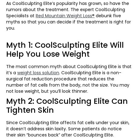
As CoolSculpting Elite’s popularity has grown, so have the
rumors about the treatment. The expert CoolSculpting
Specialists at
Red Mountain Weight Loss®
debunk five
myths so that you can decide if the treatment is right for
you.
Myth 1: CoolSculpting Elite Will
Help You Lose Weight
The most common myth about CoolSculpting Elite is that
it’s a
weight loss solution
. CoolSculpting Elite is a non-
surgical fat reduction procedure that reduces the
number of fat cells from the body, not the size. You may
not lose weight, but you’ll look thinner.
Myth 2: CoolSculpting Elite Can
Tighten Skin
Since CoolSculpting Elite affects fat cells under your skin,
it doesn’t address skin laxity. Some patients do notice
their skin “bounces back” after CoolSculpting Elite.