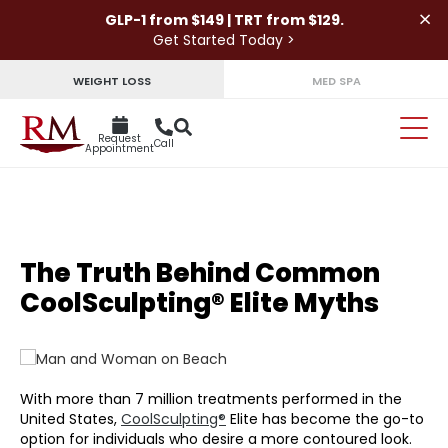
×
GLP-1 from $149 | TRT from $129.
Get Started Today >
WEIGHT LOSS
MED SPA
Request
Call
Appointment
The Truth Behind Common
CoolSculpting® Elite Myths
With more than 7 million treatments performed in the
United States,
CoolSculpting®
Elite has become the go-to
option for individuals who desire a more contoured look.