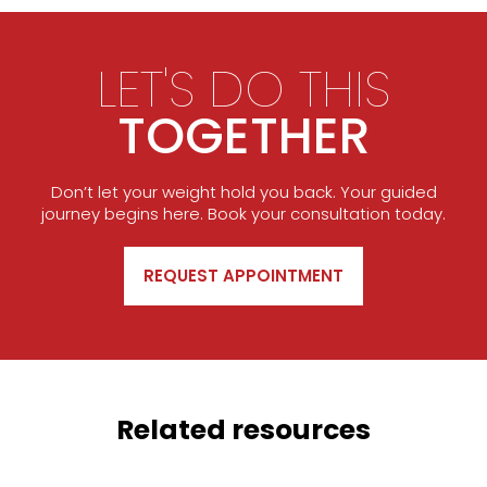
LET'S DO THIS
TOGETHER
Don’t let your weight hold you back. Your guided
journey begins here. Book your consultation today.
REQUEST APPOINTMENT
Related resources