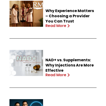
Why Experience Matters
– Choosing a Provider
You Can Trust
Read More
NAD+ vs. Supplements:
Why Injections Are More
Effective
Read More