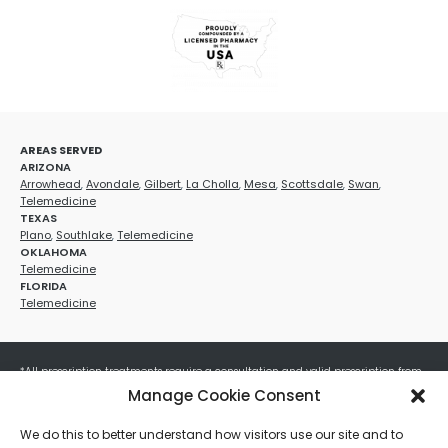
AREAS SERVED
ARIZONA
Arrowhead
,
Avondale
,
Gilbert
,
La Cholla
,
Mesa
,
Scottsdale
,
Swan
,
Telemedicine
TEXAS
Plano
,
Southlake
,
Telemedicine
OKLAHOMA
Telemedicine
FLORIDA
Telemedicine
*All prescription treatments require a consultation and valid prescription from
a licensed healthcare provider. Medication efficacy varies by individual, and all
Manage Cookie Consent
treatments carry potential risks and benefits. Your provider will determine if
these treatments are appropriate for your specific health needs. All sales are
We do this to better understand how visitors use our site and to
final. No refunds or exchanges. No cash value and non-transferable. Not valid