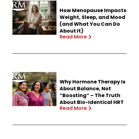
How Menopause Impacts
Weight, Sleep, and Mood
(and What You Can Do
About It)
Read More
Why Hormone Therapy Is
About Balance, Not
“Boosting” – The Truth
About Bio-Identical HRT
Read More