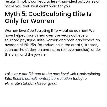
results. If not, it can lead to less-than-ideal outcomes or
make you feel like it didn’t work for you.
Myth 5: CoolSculpting Elite Is
Only for Women
Women love CoolSculpting Elite — but so do men! We
have helped many men over the years achieve a
sculpted physique. Both women and men can expect an
average of 20-25% fat reduction in the area(s) treated,
such as the abdomen and flanks (or love handles), under
the chin, and the jawline.
Take your confidence to the next level with CoolSculpting
Elite.
Book a complimentary consultation
today to
eliminate stubborn fat for good!