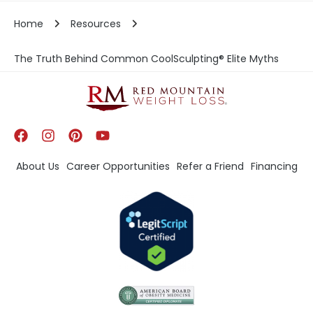
Home
Resources
The Truth Behind Common CoolSculpting® Elite Myths
About Us
Career Opportunities
Refer a Friend
Financing