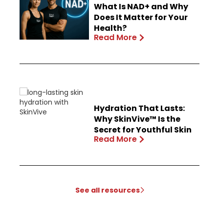
What Is NAD+ and Why
Does It Matter for Your
Health?
Read More
Hydration That Lasts:
Why SkinVive™ Is the
Secret for Youthful Skin
Read More
See all resources