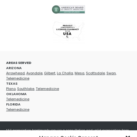
AREAS SERVED
ARIZONA
Arrowhead
,
Avondale
,
Gilbert
,
La Cholla
,
Mesa
,
Scottsdale
,
Swan
,
Telemedicine
TEXAS
Plano
,
Southlake
,
Telemedicine
OKLAHOMA
Telemedicine
FLORIDA
Telemedicine
*All prescription treatments require a consultation and valid prescription from
a licensed healthcare provider. Medication efficacy varies by individual, and all