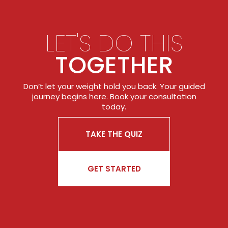
LET'S DO THIS
TOGETHER
Don’t let your weight hold you back. Your guided
journey begins here. Book your consultation
today.
TAKE THE QUIZ
GET STARTED