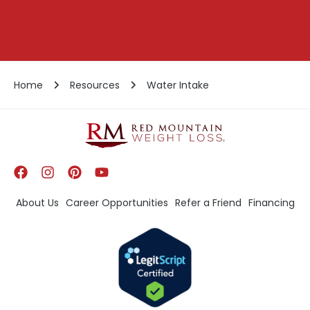
Home
Resources
Water Intake
About Us
Career Opportunities
Refer a Friend
Financing