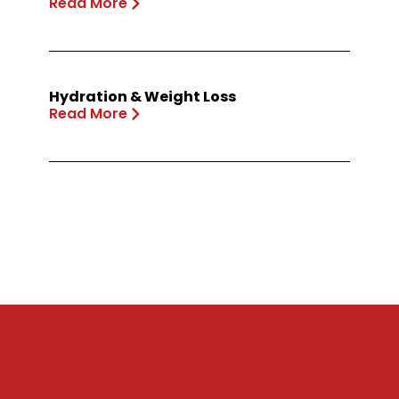
Read More
Hydration & Weight Loss
Read More