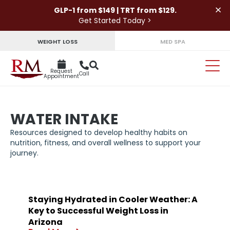
×
GLP-1 from $149 | TRT from $129.
Get Started Today >
WEIGHT LOSS
MED SPA
Request
Call
Appointment
WATER INTAKE
Resources designed to develop healthy habits on
nutrition, fitness, and overall wellness to support your
journey.
Staying Hydrated in Cooler Weather: A
Key to Successful Weight Loss in
Arizona