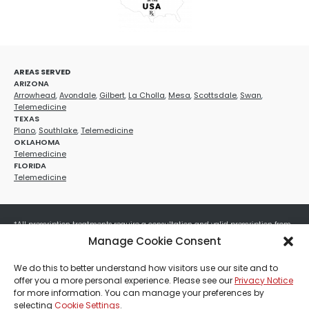
AREAS SERVED
ARIZONA
Arrowhead
,
Avondale
,
Gilbert
,
La Cholla
,
Mesa
,
Scottsdale
,
Swan
,
Telemedicine
TEXAS
Plano
,
Southlake
,
Telemedicine
OKLAHOMA
Telemedicine
FLORIDA
Telemedicine
*All prescription treatments require a consultation and valid prescription from
a licensed healthcare provider. Medication efficacy varies by individual, and all
Manage Cookie Consent
treatments carry potential risks and benefits. Your provider will determine if
these treatments are appropriate for your specific health needs. All sales are
We do this to better understand how visitors use our site and to
final. No refunds or exchanges. No cash value and non-transferable. Not valid
offer you a more personal experience. Please see our
Privacy Notice
with any other offers, discounts, special promotions, or where prohibited by law.
for more information. You can manage your preferences by
Other restrictions may apply. Red Mountain Med Spa®, LLC. All rights reserved.
selecting
Cookie Settings
.