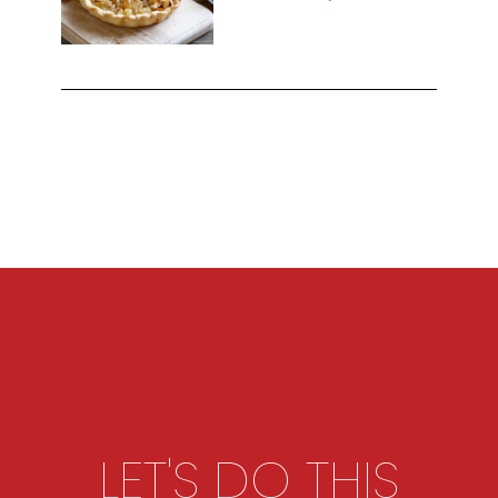
LET'S DO THIS