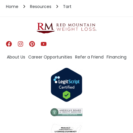
Home
Resources
Tart
About Us
Career Opportunities
Refer a Friend
Financing