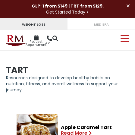
×
GLP-1 from $149 | TRT from $129.
Get Started Today >
WEIGHT LOSS
MED SPA
Request
Call
Appointment
TART
Resources designed to develop healthy habits on
nutrition, fitness, and overall wellness to support your
journey.
Apple Caramel Tart
Read More