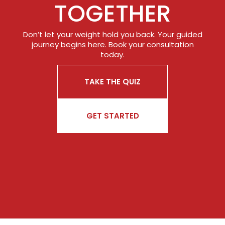
TOGETHER
Don’t let your weight hold you back. Your guided
journey begins here. Book your consultation
today.
TAKE THE QUIZ
GET STARTED