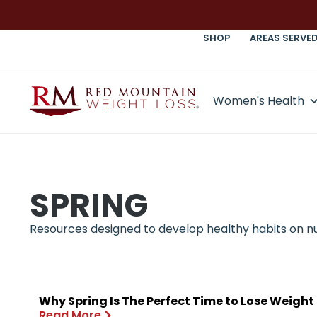
SHOP
AREAS SERVE
Women's Health
SPRING
Resources designed to develop healthy habits on nutr
Why Spring Is The Perfect Time to Lose Weight
Read More