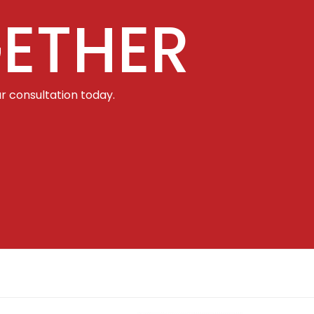
ETHER
r consultation today.