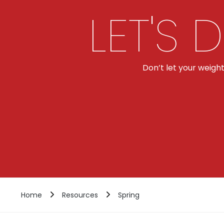
LET'S 
Don’t let your weigh
Home
Resources
Spring