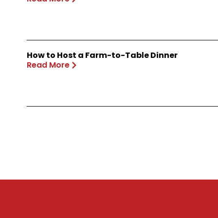
How to Host a Farm-to-Table Dinner
Read More