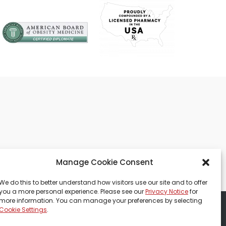
Manage Cookie Consent
We do this to better understand how visitors use our site and to offer
you a more personal experience. Please see our
Privacy Notice
for
more information. You can manage your preferences by selecting
Cookie Settings
.