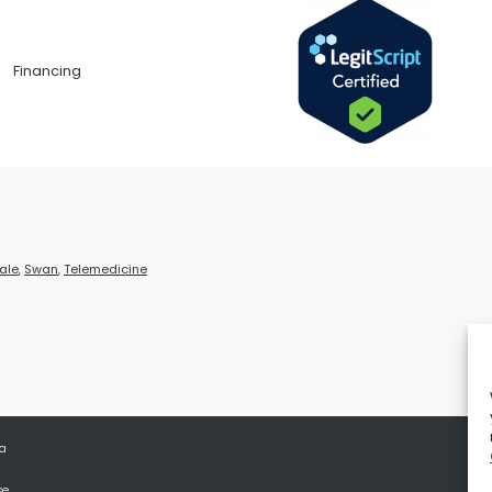
Financing
ale
,
Swan
,
Telemedicine
 a
se