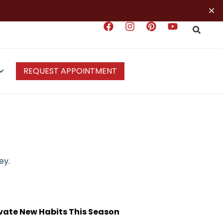
×
REQUEST APPOINTMENT
ey.
ivate New Habits This Season