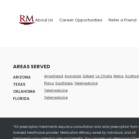
About Us
Career Opportunities
Refer a Friend
AREAS SERVED
Arrowhead
,
Avondale
,
Gilbert
,
La Cholla
,
Mesa
,
Scottsd
ARIZONA
Plano
,
Southlake
,
Telemedicine
TEXAS
Telemedicine
OKLAHOMA
Telemedicine
FLORIDA
*All prescription treatments require a consultation and valid prescription from
licensed healthcare provider. Medication efficacy varies by individual, and all
treatments carry potential risks and benefits. Your provider will determine if the