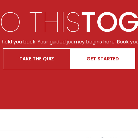
DO THIS
TOG
t hold you back. Your guided journey begins here. Book you
TAKE THE QUIZ
GET STARTED