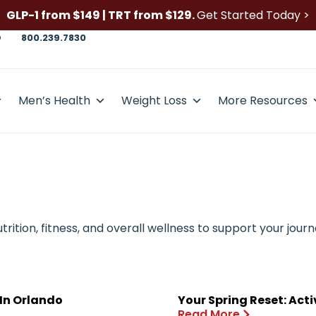
GLP-1 from $149 | TRT from $129.
Get Started Today >
D
800.239.7830
Men’s Health
Weight Loss
More Resources
ition, fitness, and overall wellness to support your journ
 In Orlando
Your Spring Reset: Act
Read More