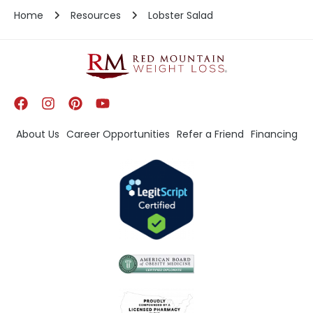
Home
Resources
Lobster Salad
About Us
Career Opportunities
Refer a Friend
Financing