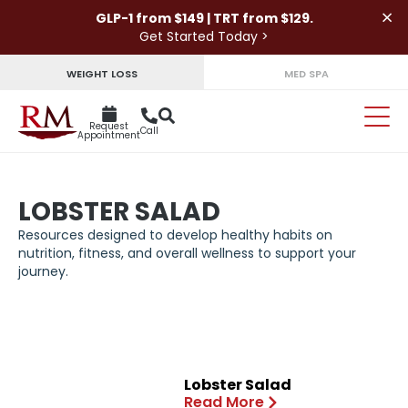
×
GLP-1 from $149 | TRT from $129.
Get Started Today >
WEIGHT LOSS
MED SPA
Request
Call
Appointment
LOBSTER SALAD
Resources designed to develop healthy habits on
nutrition, fitness, and overall wellness to support your
journey.
Lobster Salad
Read More