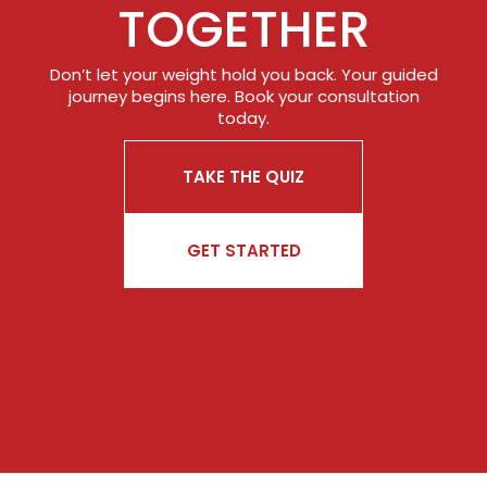
TOGETHER
Don’t let your weight hold you back. Your guided
journey begins here. Book your consultation
today.
TAKE THE QUIZ
GET STARTED