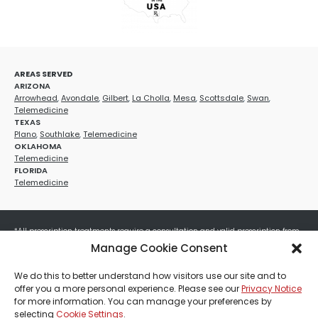
AREAS SERVED
ARIZONA
Arrowhead
,
Avondale
,
Gilbert
,
La Cholla
,
Mesa
,
Scottsdale
,
Swan
,
Telemedicine
TEXAS
Plano
,
Southlake
,
Telemedicine
OKLAHOMA
Telemedicine
FLORIDA
Telemedicine
*All prescription treatments require a consultation and valid prescription from
a licensed healthcare provider. Medication efficacy varies by individual, and all
Manage Cookie Consent
treatments carry potential risks and benefits. Your provider will determine if
these treatments are appropriate for your specific health needs. All sales are
We do this to better understand how visitors use our site and to
final. No refunds or exchanges. No cash value and non-transferable. Not valid
offer you a more personal experience. Please see our
Privacy Notice
with any other offers, discounts, special promotions, or where prohibited by law.
for more information. You can manage your preferences by
Other restrictions may apply. Red Mountain Med Spa®, LLC. All rights reserved.
selecting
Cookie Settings
.