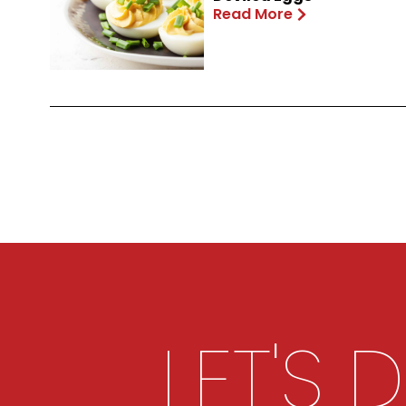
Read More
LET'S 