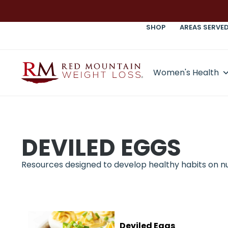
SHOP
AREAS SERVE
Women's Health
DEVILED EGGS
Resources designed to develop healthy habits on nutr
Deviled Eggs