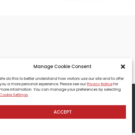
Manage Cookie Consent
We do this to better understand how visitors use our site and to offer
you a more personal experience. Please see our
Privacy Notice
for
more information. You can manage your preferences by selecting
Cookie Settings
.
tions
CCPA-Database
ACCEPT