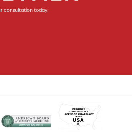
r consultation today.