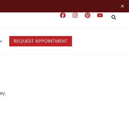
×
REQUEST APPOINTMENT
ey.