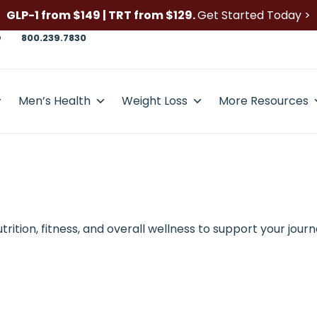
GLP-1 from $149 | TRT from $129.
Get Started Today >
D
800.239.7830
Men’s Health
Weight Loss
More Resources
ition, fitness, and overall wellness to support your journ