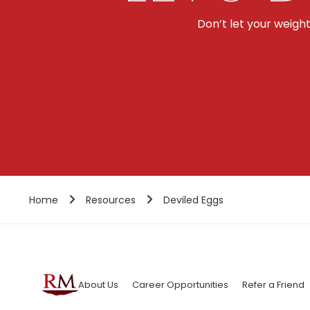
Don’t let your weigh
Home
Resources
Deviled Eggs
About Us
Career Opportunities
Refer a Friend