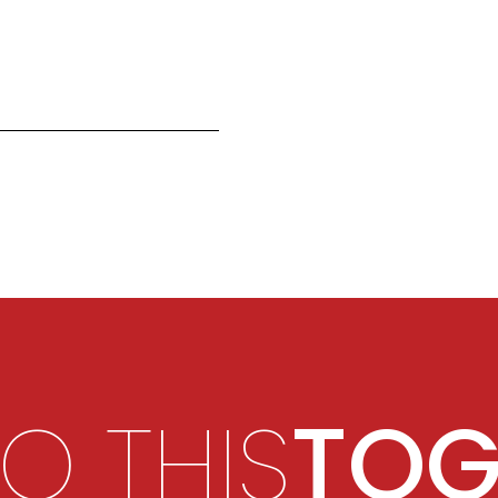
DO THIS
TOG