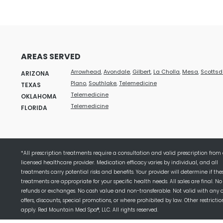
AREAS SERVED
Arrowhead
,
Avondale
,
Gilbert
,
La Cholla
,
Mesa
,
Scottsd
ARIZONA
Plano
,
Southlake
,
Telemedicine
TEXAS
Telemedicine
OKLAHOMA
Telemedicine
FLORIDA
*All prescription treatments require a consultation and valid prescription from
licensed healthcare provider. Medication efficacy varies by individual, and all
treatments carry potential risks and benefits. Your provider will determine if the
treatments are appropriate for your specific health needs. All sales are final. No
refunds or exchanges. No cash value and non-transferable. Not valid with any 
offers, discounts, special promotions, or where prohibited by law. Other restricti
apply. Red Mountain Med Spa®, LLC. All rights reserved.