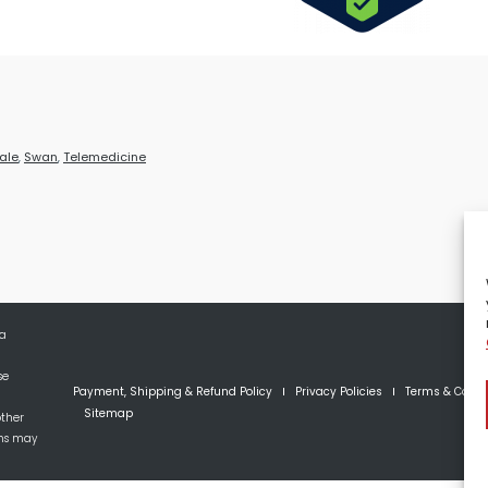
ale
,
Swan
,
Telemedicine
 a
se
Payment, Shipping & Refund Policy
Privacy Policies
Terms & Condi
Sitemap
other
ons may