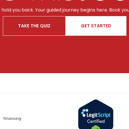
t hold you back. Your guided journey begins here. Book you
TAKE THE QUIZ
GET STARTED
Financing