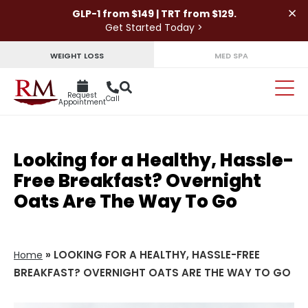
×
GLP-1 from $149 | TRT from $129.
Get Started Today >
WEIGHT LOSS
MED SPA
Request
Call
Appointment
Looking for a Healthy, Hassle-
Free Breakfast? Overnight
Oats Are The Way To Go
»
LOOKING FOR A HEALTHY, HASSLE-FREE
Home
BREAKFAST? OVERNIGHT OATS ARE THE WAY TO GO