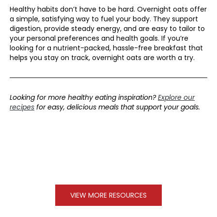
Healthy habits don’t have to be hard. Overnight oats offer
a simple, satisfying way to fuel your body. They support
digestion, provide steady energy, and are easy to tailor to
your personal preferences and health goals. If you’re
looking for a nutrient-packed, hassle-free breakfast that
helps you stay on track, overnight oats are worth a try.
Looking for more healthy eating inspiration?
Explore our
recipes
for easy, delicious meals that support your goals.
VIEW MORE RESOURCES