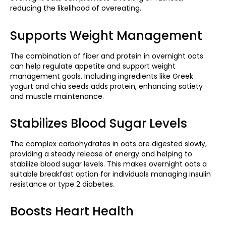
reducing the likelihood of overeating.
Supports Weight Management
The combination of fiber and protein in overnight oats
can help regulate appetite and support weight
management goals. Including ingredients like Greek
yogurt and chia seeds adds protein, enhancing satiety
and muscle maintenance. ​
Stabilizes Blood Sugar Levels
The complex carbohydrates in oats are digested slowly,
providing a steady release of energy and helping to
stabilize blood sugar levels. This makes overnight oats a
suitable breakfast option for individuals managing insulin
resistance or type 2 diabetes.
Boosts Heart Health