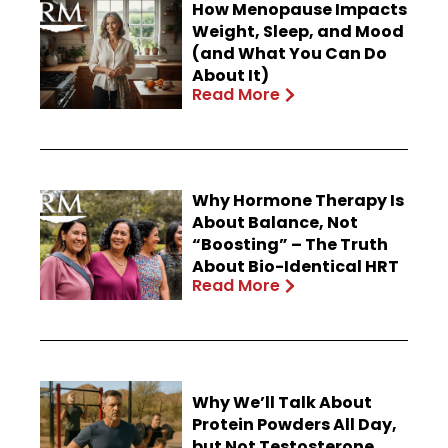
How Menopause Impacts
Weight, Sleep, and Mood
(and What You Can Do
About It)
Read More
Why Hormone Therapy Is
About Balance, Not
“Boosting” – The Truth
About Bio-Identical HRT
Read More
Why We’ll Talk About
Protein Powders All Day,
but Not Testosterone