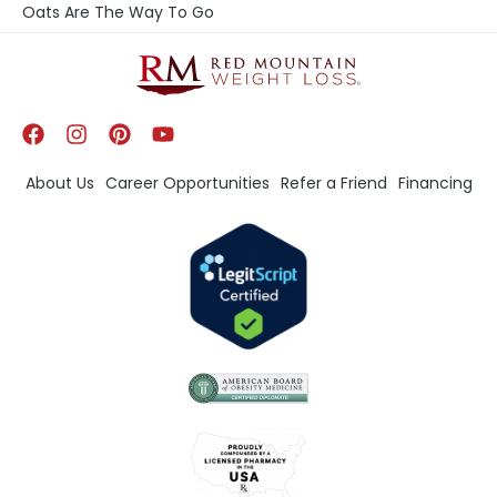
Oats Are The Way To Go
About Us
Career Opportunities
Refer a Friend
Financing