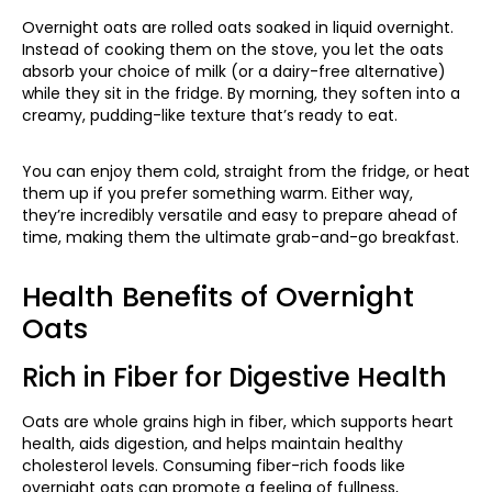
Overnight oats are rolled oats soaked in liquid overnight.
Instead of cooking them on the stove, you let the oats
absorb your choice of milk (or a dairy-free alternative)
while they sit in the fridge. By morning, they soften into a
creamy, pudding-like texture that’s ready to eat.
You can enjoy them cold, straight from the fridge, or heat
them up if you prefer something warm. Either way,
they’re incredibly versatile and easy to prepare ahead of
time, making them the ultimate grab-and-go breakfast.
Health Benefits of Overnight
Oats
Rich in Fiber for Digestive Health
Oats are whole grains high in fiber, which supports heart
health, aids digestion, and helps maintain healthy
cholesterol levels. Consuming fiber-rich foods like
overnight oats can promote a feeling of fullness,