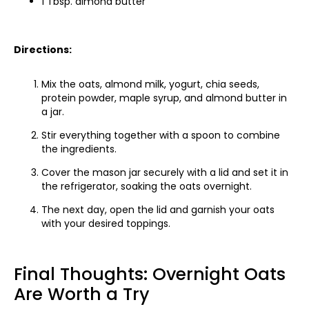
1 Tbsp. almond butter
Directions:
Mix the oats, almond milk, yogurt, chia seeds,
protein powder, maple syrup, and almond butter in
a jar.
Stir everything together with a spoon to combine
the ingredients.
Cover the mason jar securely with a lid and set it in
the refrigerator, soaking the oats overnight.
The next day, open the lid and garnish your oats
with your desired toppings.
Final Thoughts: Overnight Oats
Are Worth a Try