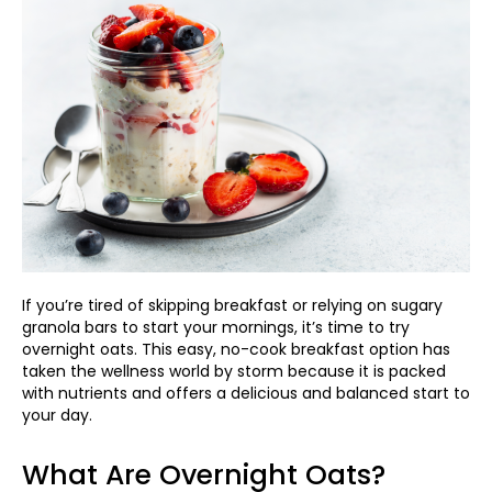
If you’re tired of skipping breakfast or relying on sugary
granola bars to start your mornings, it’s time to try
overnight oats. This easy, no-cook breakfast option has
taken the wellness world by storm because it is packed
with nutrients and offers a delicious and balanced start to
your day.
What Are Overnight Oats?