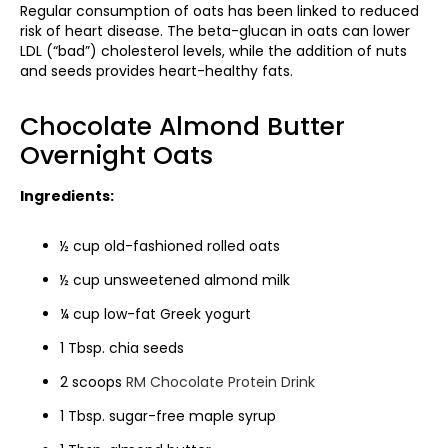
Regular consumption of oats has been linked to reduced
risk of heart disease. The beta-glucan in oats can lower
LDL (“bad”) cholesterol levels, while the addition of nuts
and seeds provides heart-healthy fats.
Chocolate Almond Butter
Overnight Oats
Ingredients:
½ cup old-fashioned rolled oats
½ cup unsweetened almond milk
¼ cup low-fat Greek yogurt
1 Tbsp. chia seeds
2 scoops
RM Chocolate Protein Drink
1 Tbsp. sugar-free maple syrup