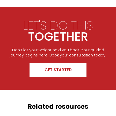
LET'S DO THIS
TOGETHER
Don’t let your weight hold you back. Your guided
journey begins here. Book your consultation today.
GET STARTED
Related resources