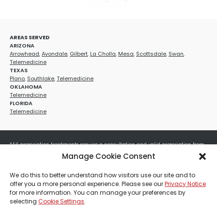
AREAS SERVED
ARIZONA
Arrowhead
,
Avondale
,
Gilbert
,
La Cholla
,
Mesa
,
Scottsdale
,
Swan
,
Telemedicine
TEXAS
Plano
,
Southlake
,
Telemedicine
OKLAHOMA
Telemedicine
FLORIDA
Telemedicine
*All prescription treatments require a consultation and valid prescription from
a licensed healthcare provider. Medication efficacy varies by individual, and all
Manage Cookie Consent
treatments carry potential risks and benefits. Your provider will determine if
these treatments are appropriate for your specific health needs. All sales are
We do this to better understand how visitors use our site and to
final. No refunds or exchanges. No cash value and non-transferable. Not valid
offer you a more personal experience. Please see our
Privacy Notice
with any other offers, discounts, special promotions, or where prohibited by law.
for more information. You can manage your preferences by
Other restrictions may apply. Red Mountain Med Spa®, LLC. All rights reserved.
selecting
Cookie Settings
.