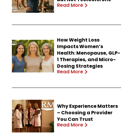
Read More
How Weight Loss
Impacts Women’s
Health: Menopause, GLP-
1 Therapies, and Micro-
Dosing Strategies
Read More
Why Experience Matters
– Choosing a Provider
You Can Trust
Read More