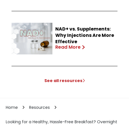
NAD+ vs. Supplements:
Why Injections Are More
Effective
Read More
See all resources
Home
Resources
Looking for a Healthy, Hassle-Free Breakfast? Overnight