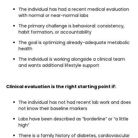
The individual has had a recent medical evaluation
with normal or near-normal labs
The primary challenge is behavioral: consistency,
habit formation, or accountability
The goal is optimizing already-adequate metabolic
health
The individual is working alongside a clinical team
and wants additional lifestyle support
Clinical evaluation is the right starting point if:
The individual has not had recent lab work and does
not know their baseline markers
Labs have been described as “borderline” or “a little
high”
There is a family history of diabetes, cardiovascular