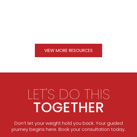
VIEW MORE RESOURCES
LET'S DO THIS
TOGETHER
Don’t let your weight hold you back. Your guided
journey begins here. Book your consultation today.