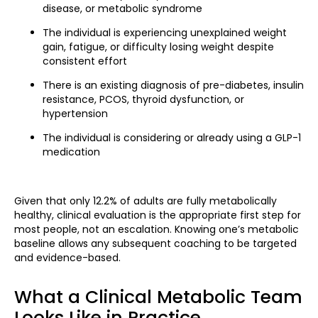
disease, or metabolic syndrome
The individual is experiencing unexplained weight
gain, fatigue, or difficulty losing weight despite
consistent effort
There is an existing diagnosis of pre-diabetes, insulin
resistance, PCOS, thyroid dysfunction, or
hypertension
The individual is considering or already using a GLP-1
medication
Given that only 12.2% of adults are fully metabolically
healthy, clinical evaluation is the appropriate first step for
most people, not an escalation. Knowing one’s metabolic
baseline allows any subsequent coaching to be targeted
and evidence-based.
What a Clinical Metabolic Team
Looks Like in Practice