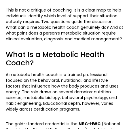
This is not a critique of coaching. It is a clear map to help
individuals identify which level of support their situation
actually requires. Two questions guide the discussion:
What can a metabolic health coach genuinely do? And at
what point does a person’s metabolic situation require
clinical evaluation, diagnosis, and medical management?
What Is a Metabolic Health
Coach?
A metabolic health coach is a trained professional
focused on the behavioral, nutritional, and lifestyle
factors that influence how the body produces and uses
energy. The role draws on several domains: nutrition
science, metabolic biology, behavioral psychology, and
habit engineering. Educational depth, however, varies
widely across certification programs.
The gold-standard credential is the
NBC-HWC
(National