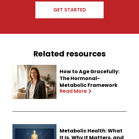
GET STARTED
Related resources
How to Age Gracefully:
The Hormonal-
Metabolic Framework
Read More
Metabolic Health: What
It Is, Why It Matters, and