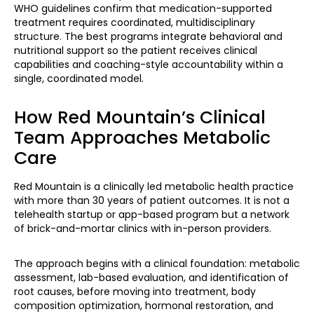
WHO guidelines confirm that medication-supported
treatment requires coordinated, multidisciplinary
structure. The best programs integrate behavioral and
nutritional support so the patient receives clinical
capabilities and coaching-style accountability within a
single, coordinated model.
How Red Mountain’s Clinical
Team Approaches Metabolic
Care
Red Mountain is a clinically led metabolic health practice
with more than 30 years of patient outcomes. It is not a
telehealth startup or app-based program but a network
of brick-and-mortar clinics with in-person providers.
The approach begins with a clinical foundation: metabolic
assessment, lab-based evaluation, and identification of
root causes, before moving into treatment, body
composition optimization, hormonal restoration, and