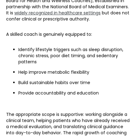
Board for Health and Wellness Coaches), established in
partnership with the National Board of Medical Examiners.
It is
widely recognized in healthcare settings
but does not
confer clinical or prescriptive authority.
A skilled coach is genuinely equipped to:
Identify lifestyle triggers such as sleep disruption,
chronic stress, poor diet timing, and sedentary
patterns
Help improve metabolic flexibility
Build sustainable habits over time
Provide accountability and education
The appropriate scope is supportive: working alongside a
clinical team, helping patients who have already received
a medical evaluation, and translating clinical guidance
into day-to-day behavior. The rapid growth of coaching