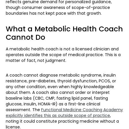
reflects genuine demand for personalized guidance,
though consumer awareness of scope-of-practice
boundaries has not kept pace with that growth.
What a Metabolic Health Coach
Cannot Do
A metabolic health coach is not a licensed clinician and
operates outside the scope of medical practice. This is a
matter of fact, not judgment.
A coach cannot diagnose metabolic syndrome, insulin
resistance, pre-diabetes, thyroid dysfunction, PCOS, or
any other condition, even when highly knowledgeable
about them. A coach also cannot order or interpret
baseline labs (CBC, CMP, fasting lipid panel, fasting
glucose, insulin, HOMA-IR) as a first-line clinical
assessment. The
Functional Medicine Coaching Academy
explicitly identifies this as outside scope of practice
,
noting it could constitute practicing medicine without a
license.