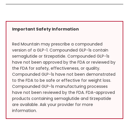
Important Safety Information
Red Mountain may prescribe a compounded
version of a GLP-1. Compounded GLP-1s contain
semaglutide or tirzepatide. Compounded GLP-1s
have not been approved by the FDA or reviewed by
the FDA for safety, effectiveness, or quality.
Compounded GLP-1s have not been demonstrated
to the FDA to be safe or effective for weight loss.
Compounded GLP-1s manufacturing processes
have not been reviewed by the FDA. FDA-approved
products containing semaglutide and tirzepatide
are available. Ask your provider for more
information.