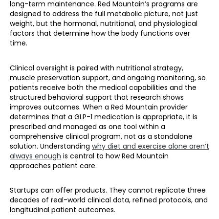
long-term maintenance. Red Mountain’s programs are
designed to address the full metabolic picture, not just
weight, but the hormonal, nutritional, and physiological
factors that determine how the body functions over
time.
Clinical oversight is paired with nutritional strategy,
muscle preservation support, and ongoing monitoring, so
patients receive both the medical capabilities and the
structured behavioral support that research shows
improves outcomes. When a Red Mountain provider
determines that a GLP-1 medication is appropriate, it is
prescribed and managed as one tool within a
comprehensive clinical program, not as a standalone
solution. Understanding
why diet and exercise alone aren’t
always enough
is central to how Red Mountain
approaches patient care.
Startups can offer products. They cannot replicate three
decades of real-world clinical data, refined protocols, and
longitudinal patient outcomes.