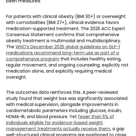
been measured.
For patients with clinical obesity (BMI 30+) or overweight
with comorbidities (BMI 27+), clinical evidence favors
medication-supported treatment. The 2025 ACC Expert
Consensus Statement confirms that comprehensive
obesity treatment is multimodal and multidisciplinary.
The
WHO’s December 2025 global guidelines on GLP-1
medications recommend long-term use as part of a
comprehensive program
that includes healthy eating,
regular movement, and ongoing counseling; explicitly not
medication alone, and explicitly requiring medical
oversight.
The outcomes data reinforces this. A peer-reviewed
study found that weight loss was significantly associated
with medical supervision, alongside improvements in
cardiometabolic parameters including glucose, insulin,
HOMA-IR, and blood pressure. Yet
fewer than 5% of
individuals eligible for evidence-based weight
management treatments actually receive them
, a gap
well-structured clinical programs are positioned to close.