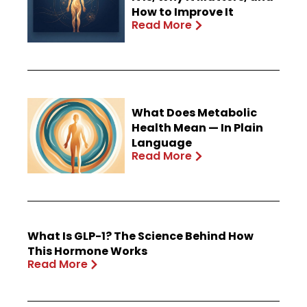
How to Improve It
Read More
What Does Metabolic
Health Mean — In Plain
Language
Read More
What Is GLP-1? The Science Behind How
This Hormone Works
Read More