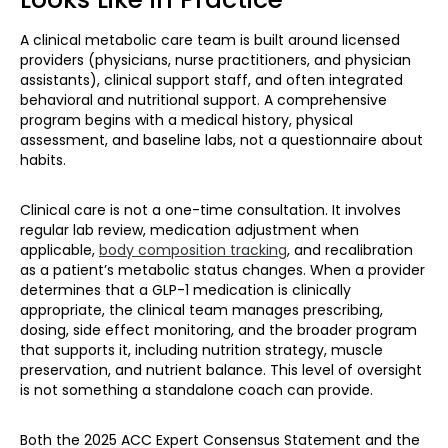
A clinical metabolic care team is built around licensed
providers (physicians, nurse practitioners, and physician
assistants), clinical support staff, and often integrated
behavioral and nutritional support. A comprehensive
program begins with a medical history, physical
assessment, and baseline labs, not a questionnaire about
habits.
Clinical care is not a one-time consultation. It involves
regular lab review, medication adjustment when
applicable,
body composition tracking
, and recalibration
as a patient’s metabolic status changes. When a provider
determines that a GLP-1 medication is clinically
appropriate, the clinical team manages prescribing,
dosing, side effect monitoring, and the broader program
that supports it, including nutrition strategy, muscle
preservation, and nutrient balance. This level of oversight
is not something a standalone coach can provide.
Both the 2025 ACC Expert Consensus Statement and the