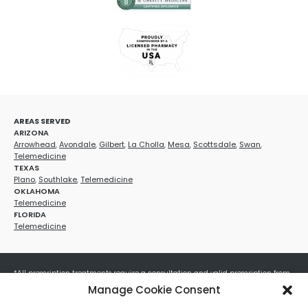
AREAS SERVED
ARIZONA
Arrowhead
,
Avondale
,
Gilbert
,
La Cholla
,
Mesa
,
Scottsdale
,
Swan
,
Telemedicine
TEXAS
Plano
,
Southlake
,
Telemedicine
OKLAHOMA
Telemedicine
FLORIDA
Telemedicine
*All prescription treatments require a consultation and valid prescription from
a licensed healthcare provider. Medication efficacy varies by individual, and all
Manage Cookie Consent
treatments carry potential risks and benefits. Your provider will determine if