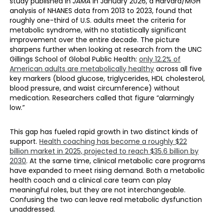
study published in
JAMA
in January 2026, a Harvard/MGH
analysis of NHANES data from 2013 to 2023, found that
roughly one-third of U.S. adults meet the criteria for
metabolic syndrome, with no statistically significant
improvement over the entire decade. The picture
sharpens further when looking at research from the UNC
Gillings School of Global Public Health:
only 12.2% of
American adults are metabolically healthy
across all five
key markers (blood glucose, triglycerides, HDL cholesterol,
blood pressure, and waist circumference) without
medication. Researchers called that figure “alarmingly
low.”
This gap has fueled rapid growth in two distinct kinds of
support.
Health coaching has become a roughly $22
billion market in 2025, projected to reach $35.6 billion by
2030
. At the same time, clinical metabolic care programs
have expanded to meet rising demand. Both a metabolic
health coach and a clinical care team can play
meaningful roles, but they are not interchangeable.
Confusing the two can leave real metabolic dysfunction
unaddressed.