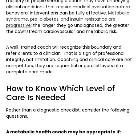
majority of people seeking a coach may have underlying
clinical conditions that require medical evaluation before
behavioral interventions can be fully effective.
Metabolic
syndrome, pre-diabetes, and insulin resistance are
progressive
; the longer they go undiagnosed, the greater
the downstream cardiovascular and metabolic risk.
A well-trained coach will recognize this boundary and
refer clients to a clinician. That is a sign of professional
integrity, not limitation. Coaching and clinical care are not
competitors; they are sequential or parallel layers of a
complete care model.
How to Know Which Level of
Care Is Needed
Rather than a diagnostic checklist, consider the following
questions.
A metabolic health coach may be appropriate if: