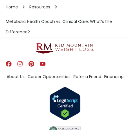
Home
Resources
Metabolic Health Coach vs. Clinical Care: What’s the
Difference?
About Us
Career Opportunities
Refer a Friend
Financing