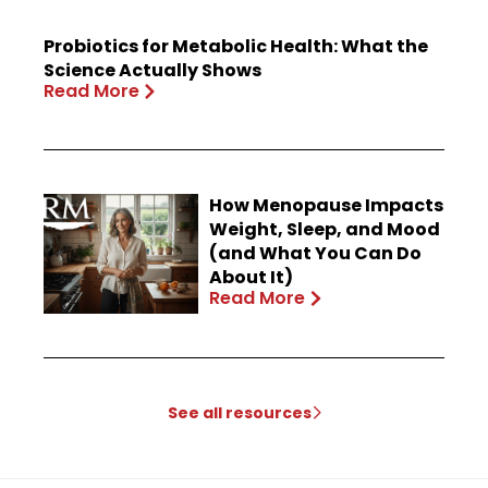
Probiotics for Metabolic Health: What the
Science Actually Shows
Read More
How Menopause Impacts
Weight, Sleep, and Mood
(and What You Can Do
About It)
Read More
See all resources