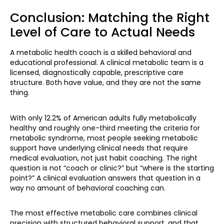
Conclusion: Matching the Right
Level of Care to Actual Needs
A metabolic health coach is a skilled behavioral and
educational professional. A clinical metabolic team is a
licensed, diagnostically capable, prescriptive care
structure. Both have value, and they are not the same
thing.
With only 12.2% of American adults fully metabolically
healthy and roughly one-third meeting the criteria for
metabolic syndrome, most people seeking metabolic
support have underlying clinical needs that require
medical evaluation, not just habit coaching. The right
question is not “coach or clinic?” but “where is the starting
point?” A clinical evaluation answers that question in a
way no amount of behavioral coaching can.
The most effective metabolic care combines clinical
precision with structured behavioral support, and that