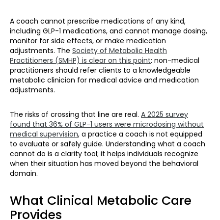
A coach cannot prescribe medications of any kind,
including GLP-1 medications, and cannot manage dosing,
monitor for side effects, or make medication
adjustments. The
Society of Metabolic Health
Practitioners (SMHP) is clear on this point
: non-medical
practitioners should refer clients to a knowledgeable
metabolic clinician for medical advice and medication
adjustments.
The risks of crossing that line are real.
A 2025 survey
found that 36% of GLP-1 users were microdosing without
medical supervision
, a practice a coach is not equipped
to evaluate or safely guide. Understanding what a coach
cannot do is a clarity tool; it helps individuals recognize
when their situation has moved beyond the behavioral
domain.
What Clinical Metabolic Care
Provides