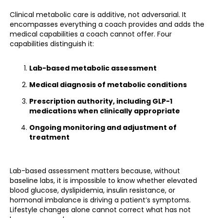
Clinical metabolic care is additive, not adversarial. It
encompasses everything a coach provides and adds the
medical capabilities a coach cannot offer. Four
capabilities distinguish it:
Lab-based metabolic assessment
Medical diagnosis of metabolic conditions
Prescription authority, including GLP-1
medications when clinically appropriate
Ongoing monitoring and adjustment of
treatment
Lab-based assessment matters because, without
baseline labs, it is impossible to know whether elevated
blood glucose, dyslipidemia, insulin resistance, or
hormonal imbalance is driving a patient’s symptoms.
Lifestyle changes alone cannot correct what has not