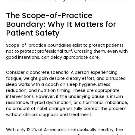
The Scope-of-Practice
Boundary: Why It Matters for
Patient Safety
Scope-of-practice boundaries exist to protect patients,
not to protect professional turf. Crossing them, even with
good intentions, can delay appropriate care.
Consider a concrete scenario. A person experiencing
fatigue, weight gain despite dietary effort, and disrupted
sleep works with a coach on sleep hygiene, stress
reduction, and nutrition timing. These are appropriate
interventions. However, if the underlying cause is insulin
resistance, thyroid dysfunction, or a hormonal imbalance,
no amount of habit change will fully correct the problem
without clinical diagnosis and treatment.
With only 12.2% of Americans metabolically healthy, the