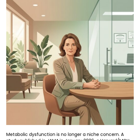
Metabolic dysfunction is no longer a niche concern. A