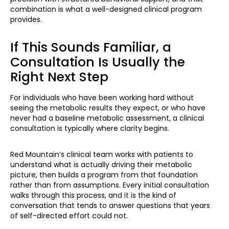
combination is what a well-designed clinical program
provides.
If This Sounds Familiar, a
Consultation Is Usually the
Right Next Step
For individuals who have been working hard without
seeing the metabolic results they expect, or who have
never had a baseline metabolic assessment, a clinical
consultation is typically where clarity begins.
Red Mountain’s clinical team works with patients to
understand what is actually driving their metabolic
picture, then builds a program from that foundation
rather than from assumptions. Every initial consultation
walks through this process, and it is the kind of
conversation that tends to answer questions that years
of self-directed effort could not.