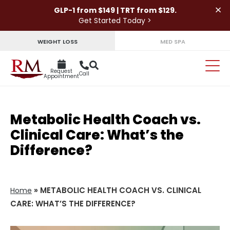
×
GLP-1 from $149 | TRT from $129.
Get Started Today >
WEIGHT LOSS
MED SPA
Request
Call
Appointment
Metabolic Health Coach vs.
Clinical Care: What’s the
Difference?
»
METABOLIC HEALTH COACH VS. CLINICAL
Home
CARE: WHAT’S THE DIFFERENCE?