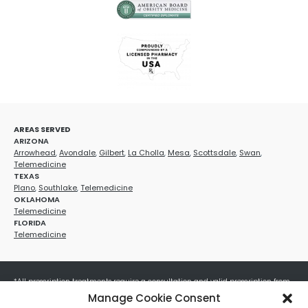
AREAS SERVED
ARIZONA
Arrowhead
,
Avondale
,
Gilbert
,
La Cholla
,
Mesa
,
Scottsdale
,
Swan
,
Telemedicine
TEXAS
Plano
,
Southlake
,
Telemedicine
OKLAHOMA
Telemedicine
FLORIDA
Telemedicine
*All prescription treatments require a consultation and valid prescription from
a licensed healthcare provider. Medication efficacy varies by individual, and all
Manage Cookie Consent
treatments carry potential risks and benefits. Your provider will determine if