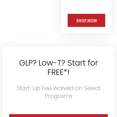
SHOP NOW
GLP? Low-T? Start for
FREE*!
Start-Up Fee Waived on Select
Programs