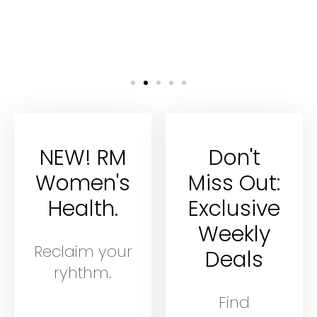
NEW! RM
Don't
Women's
Miss Out:
Health.
Exclusive
Weekly
Reclaim your
Deals
ryhthm.
Find