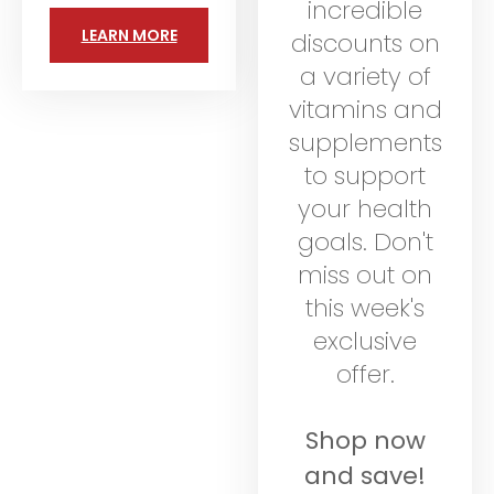
incredible
LEARN MORE
discounts on
a variety of
vitamins and
supplements
to support
your health
goals. Don't
miss out on
this week's
exclusive
offer.
Shop now
and save!