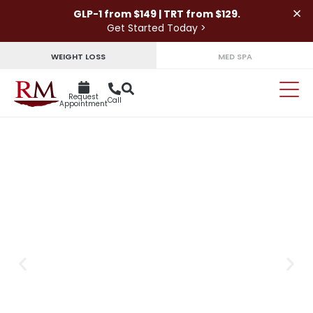
×
GLP-1 from $149 | TRT from $129.
Get Started Today >
WEIGHT LOSS
MED SPA
Request
Call
Appointment