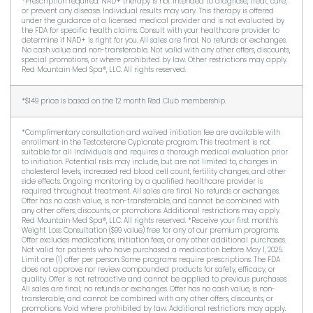
*Prescription required. NAD+ therapy is not intended to diagnose, treat, cure,
or prevent any disease. Individual results may vary. This therapy is offered
under the guidance of a licensed medical provider and is not evaluated by
the FDA for specific health claims. Consult with your healthcare provider to
determine if NAD+ is right for you. All sales are final. No refunds or exchanges.
No cash value and non-transferable. Not valid with any other offers, discounts,
special promotions, or where prohibited by law. Other restrictions may apply.
Red Mountain Med Spa®, LLC. All rights reserved.
*$149 price is based on the 12 month Red Club membership.
*Complimentary consultation and waived initiation fee are available with
enrollment in the Testosterone Cypionate program. This treatment is not
suitable for all individuals and requires a thorough medical evaluation prior
to initiation. Potential risks may include, but are not limited to, changes in
cholesterol levels, increased red blood cell count, fertility changes, and other
side effects. Ongoing monitoring by a qualified healthcare provider is
required throughout treatment. All sales are final. No refunds or exchanges.
Offer has no cash value, is non-transferable, and cannot be combined with
any other offers, discounts, or promotions. Additional restrictions may apply.
Red Mountain Med Spa®, LLC. All rights reserved. *Receive your first month’s
Weight Loss Consultation ($99 value) free for any of our premium programs.
Offer excludes medications, initiation fees, or any other additional purchases.
Not valid for patients who have purchased a medication before May 1, 2025.
Limit one (1) offer per person. Some programs require prescriptions. The FDA
does not approve nor review compounded products for safety, efficacy, or
quality. Offer is not retroactive and cannot be applied to previous purchases.
All sales are final; no refunds or exchanges. Offer has no cash value, is non-
transferable, and cannot be combined with any other offers, discounts, or
promotions. Void where prohibited by law. Additional restrictions may apply.