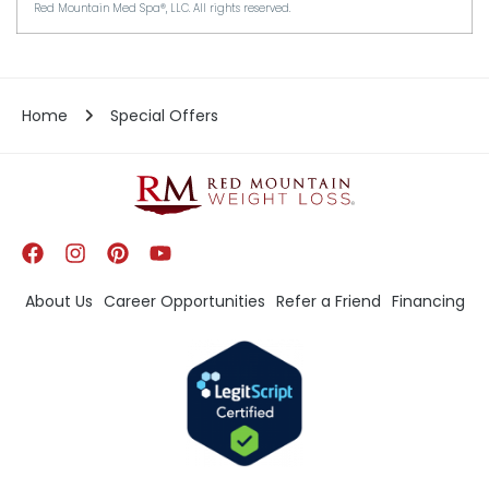
Red Mountain Med Spa®, LLC. All rights reserved.
Home
Special Offers
About Us
Career Opportunities
Refer a Friend
Financing