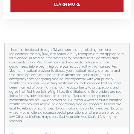
LEARN MORE
*Treatments offered through RM Women’s Health, including hormone
replacement therapy (HRT) and sexual vitality therapies, are not appropriate
for everyone. All medical treatments carry potential risks, side effects, and
contraindications. Results will vary, and no specific outcome can be
guaranteed. Before beginning care, you must consult with a licensed Red
Mountain medical provider to discuss your medical history, lab results, and
treatment options. Participation is voluntary and not a substitute for
emergency care or ongoing medical management with your primary
healthcare provider. By electing treatment, you acknowledge that you have
been informed of potential risks, had the opportunity to ask questions, and
agree that Red Mountain Weight Loss, its affiliates, and its providers are not
liable for any adverse effects or outcomes. Please note: compounded
medications are not FDA-approved or FDA-tested. Always consult a qualified
healthcare provider regarding any ongoing medical concerns. All sales are
final. No refunds or exchanges. No cash value and non-transferable. Not valid
with any other offers, discounts, special promotions, or where prohibited by
law. Other restrictions may apply. Red Mountain Med Spa®, LLC. All rights
reserved.