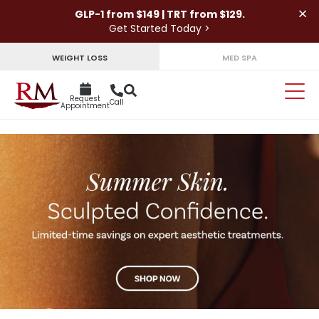
×
GLP-1 from $149 | TRT from $129.
Get Started Today >
WEIGHT LOSS
MED SPA
Request
Call
Appointment