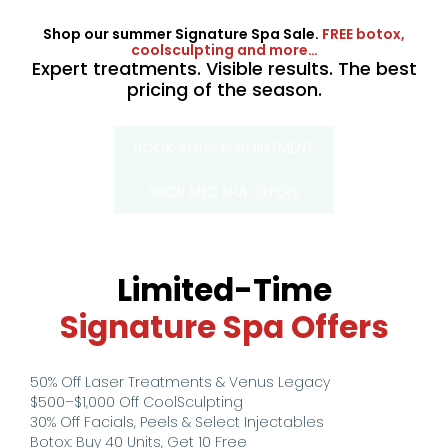
Shop our summer Signature Spa Sale.
FREE botox,
coolsculpting and more…
Expert treatments. Visible results. The best
pricing of the season.
BOOK YOUR APPOINTMENT
SHOP MED SPA OFFERS
Limited-Time
Signature Spa Offers
50% Off Laser Treatments & Venus Legacy
$500–$1,000 Off CoolSculpting
30% Off Facials, Peels & Select Injectables
Botox: Buy 40 Units, Get 10 Free