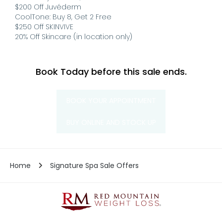
$200 Off Juvéderm
CoolTone: Buy 8, Get 2 Free
$250 Off SKINVIVE
20% Off Skincare (in location only)
Book Today before this sale ends.
BOOK YOUR APPOINTMENT
BUY ONLINE AND STOCK UP
Home
Signature Spa Sale Offers