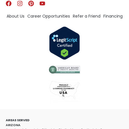
About Us
Career Opportunities
Refer a Friend
Financing
AREAS SERVED
ARIZONA