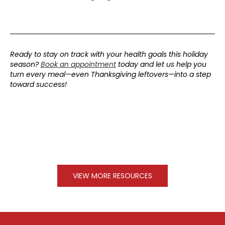
Ready to stay on track with your health goals this holiday
season?
Book an appointment
today and let us help you
turn every meal—even Thanksgiving leftovers—into a step
toward success!
VIEW MORE RESOURCES