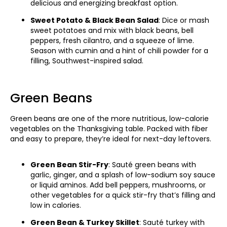
delicious and energizing breakfast option.
Sweet Potato & Black Bean Salad
: Dice or mash
sweet potatoes and mix with black beans, bell
peppers, fresh cilantro, and a squeeze of lime.
Season with cumin and a hint of chili powder for a
filling, Southwest-inspired salad.
Green Beans
Green beans are one of the more nutritious, low-calorie
vegetables on the Thanksgiving table. Packed with fiber
and easy to prepare, they’re ideal for next-day leftovers.
Green Bean Stir-Fry
: Sauté green beans with
garlic, ginger, and a splash of low-sodium soy sauce
or liquid aminos. Add bell peppers, mushrooms, or
other vegetables for a quick stir-fry that’s filling and
low in calories.
Green Bean & Turkey Skillet
: Sauté turkey with