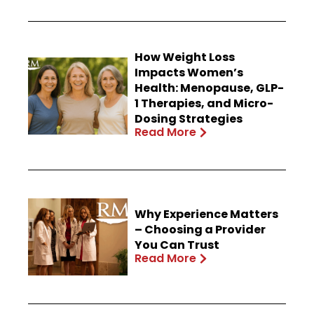
How Weight Loss
Impacts Women’s
Health: Menopause, GLP-
1 Therapies, and Micro-
Dosing Strategies
Read More
Why Experience Matters
– Choosing a Provider
You Can Trust
Read More