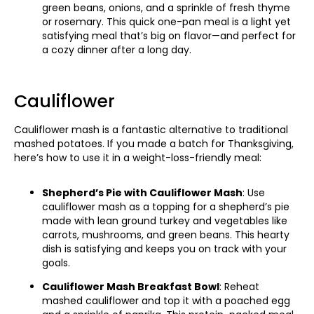
green beans, onions, and a sprinkle of fresh thyme
or rosemary. This quick one-pan meal is a light yet
satisfying meal that’s big on flavor—and perfect for
a cozy dinner after a long day.
Cauliflower
Cauliflower mash is a fantastic alternative to traditional
mashed potatoes. If you made a batch for Thanksgiving,
here’s how to use it in a weight-loss-friendly meal:
Shepherd’s Pie with Cauliflower Mash
: Use
cauliflower mash as a topping for a shepherd’s pie
made with lean ground turkey and vegetables like
carrots, mushrooms, and green beans. This hearty
dish is satisfying and keeps you on track with your
goals.
Cauliflower Mash Breakfast Bowl
: Reheat
mashed cauliflower and top it with a poached egg