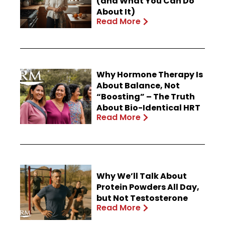
(and What You Can Do
About It)
Read More
Why Hormone Therapy Is
About Balance, Not
“Boosting” – The Truth
About Bio-Identical HRT
Read More
Why We’ll Talk About
Protein Powders All Day,
but Not Testosterone
Read More