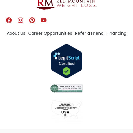
About Us
Career Opportunities
Refer a Friend
Financing