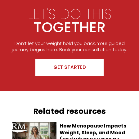
LET'S DO THIS
TOGETHER
Don’t let your weight hold you back. Your guided
journey begins here. Book your consultation today.
GET STARTED
Related resources
How Menopause Impacts
Weight, Sleep, and Mood