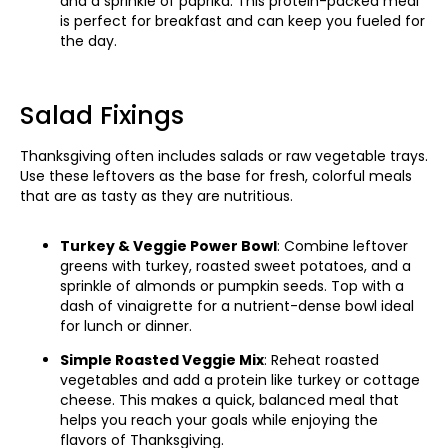
and a sprinkle of paprika. This protein-packed meal
is perfect for breakfast and can keep you fueled for
the day.
Salad Fixings
Thanksgiving often includes salads or raw vegetable trays.
Use these leftovers as the base for fresh, colorful meals
that are as tasty as they are nutritious.
Turkey & Veggie Power Bowl
: Combine leftover
greens with turkey, roasted sweet potatoes, and a
sprinkle of almonds or pumpkin seeds. Top with a
dash of vinaigrette for a nutrient-dense bowl ideal
for lunch or dinner.
Simple Roasted Veggie Mix
: Reheat roasted
vegetables and add a protein like turkey or cottage
cheese. This makes a quick, balanced meal that
helps you reach your goals while enjoying the
flavors of Thanksgiving.