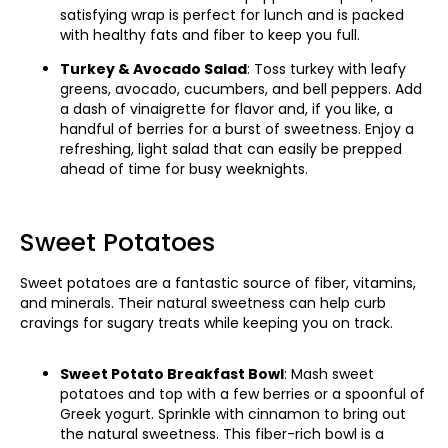
satisfying wrap is perfect for lunch and is packed
with healthy fats and fiber to keep you full.
Turkey & Avocado Salad
: Toss turkey with leafy
greens, avocado, cucumbers, and bell peppers. Add
a dash of vinaigrette for flavor and, if you like, a
handful of berries for a burst of sweetness. Enjoy a
refreshing, light salad that can easily be prepped
ahead of time for busy weeknights.
Sweet Potatoes
Sweet potatoes are a fantastic source of fiber, vitamins,
and minerals. Their natural sweetness can help curb
cravings for sugary treats while keeping you on track.
Sweet Potato Breakfast Bowl
: Mash sweet
potatoes and top with a few berries or a spoonful of
Greek yogurt. Sprinkle with cinnamon to bring out
the natural sweetness. This fiber-rich bowl is a