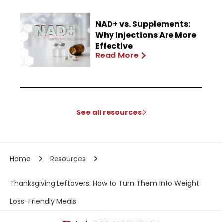
NAD+ vs. Supplements:
Why Injections Are More
Effective
Read More
See all resources
Home
Resources
Thanksgiving Leftovers: How to Turn Them Into Weight
Loss-Friendly Meals