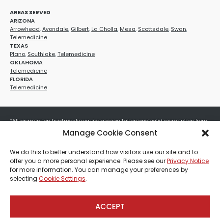
AREAS SERVED
ARIZONA
Arrowhead
,
Avondale
,
Gilbert
,
La Cholla
,
Mesa
,
Scottsdale
,
Swan
,
Telemedicine
TEXAS
Plano
,
Southlake
,
Telemedicine
OKLAHOMA
Telemedicine
FLORIDA
Telemedicine
*All prescription treatments require a consultation and valid prescription from
a licensed healthcare provider. Medication efficacy varies by individual, and all
Manage Cookie Consent
treatments carry potential risks and benefits. Your provider will determine if
these treatments are appropriate for your specific health needs. All sales are
We do this to better understand how visitors use our site and to
final. No refunds or exchanges. No cash value and non-transferable. Not valid
offer you a more personal experience. Please see our
Privacy Notice
with any other offers, discounts, special promotions, or where prohibited by law.
for more information. You can manage your preferences by
Other restrictions may apply. Red Mountain Med Spa®, LLC. All rights reserved.
selecting
Cookie Settings
.
ACCEPT
Payment, Shipping & Refund Policy
Privacy Policies