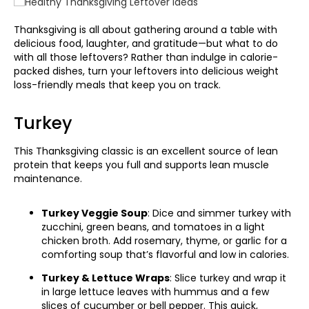
Thanksgiving is all about gathering around a table with
delicious food, laughter, and gratitude—but what to do
with all those leftovers? Rather than indulge in calorie-
packed dishes, turn your leftovers into delicious weight
loss-friendly meals that keep you on track.
Turkey
This Thanksgiving classic is an excellent source of lean
protein that keeps you full and supports lean muscle
maintenance.
Turkey Veggie Soup
: Dice and simmer turkey with
zucchini, green beans, and tomatoes in a light
chicken broth. Add rosemary, thyme, or garlic for a
comforting soup that’s flavorful and low in calories.
Turkey & Lettuce Wraps
: Slice turkey and wrap it
in large lettuce leaves with hummus and a few
slices of cucumber or bell pepper. This quick,