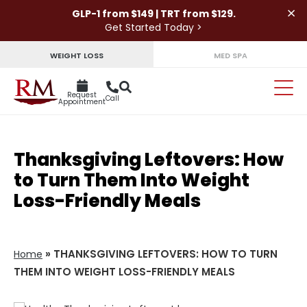
×
GLP-1 from $149 | TRT from $129.
Get Started Today >
WEIGHT LOSS
MED SPA
Request
Call
Appointment
Thanksgiving Leftovers: How
to Turn Them Into Weight
Loss-Friendly Meals
»
THANKSGIVING LEFTOVERS: HOW TO TURN
Home
THEM INTO WEIGHT LOSS-FRIENDLY MEALS